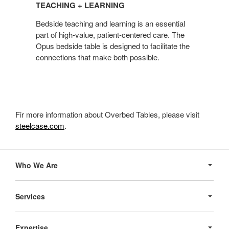
TEACHING + LEARNING
LEARNING
Bedside teaching and learning is an essential
part of high-value, patient-centered care. The
Opus bedside table is designed to facilitate the
connections that make both possible.
Fir more information about Overbed Tables, please visit
steelcase.com
.
Secondary
Navigation
Who We Are
Services
Expertise