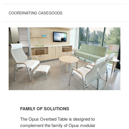
COORDINATING CASEGOODS
FAMILY
OF
FAMILY OF SOLUTIONS
SOLUTIONS
The Opus Overbed Table is designed to
complement the family of Opus modular