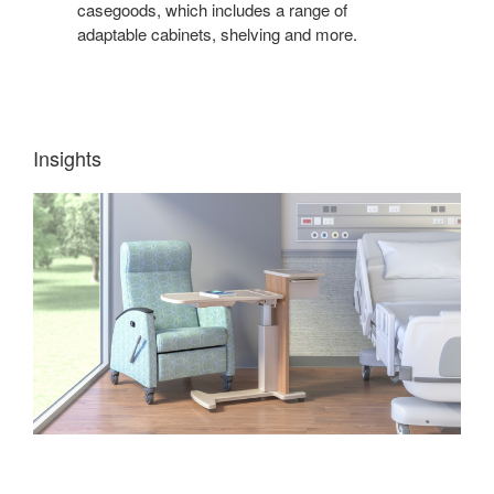
casegoods, which includes a range of
adaptable cabinets, shelving and more.
Insights
TEACHING
+