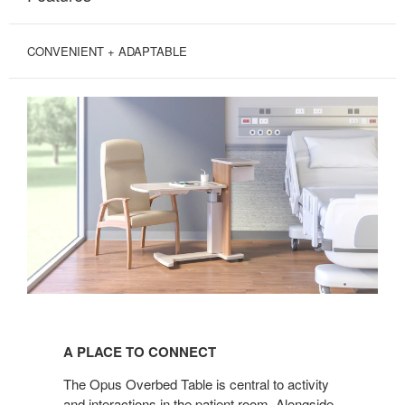
CONVENIENT + ADAPTABLE
A
PLACE
A PLACE TO CONNECT
TO
CONNECT
The Opus Overbed Table is central to activity
and interactions in the patient room. Alongside