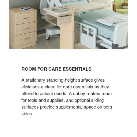
ROOM
FOR
ROOM FOR CARE ESSENTIALS
CARE
ESSENTIALS
A stationary standing-height surface gives
clinicians a place for care essentials as they
attend to patient needs. A cubby makes room
for tools and supplies, and optional sliding
surfaces provide supplemental space on both
sides.