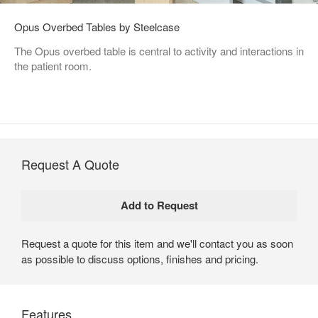
Opus Overbed Tables by Steelcase
The Opus overbed table is central to activity and interactions in
the patient room.
Request A Quote
Request a quote for this item and we'll contact you as soon
as possible to discuss options, finishes and pricing.
Features