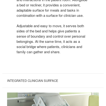
a bed or recliner, it provides a convenient,
adaptable surface for meals and tasks in
combination with a surface for clinician use.
Adjustable and easy to move, it serves both
sides of the bed and helps give patients a
sense of boundary and control over personal
belongings. At the same time, it acts as a
social bridge where patients, clinicians and
family can gather and share.
INTEGRATED CLINICIAN SURFACE