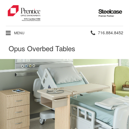
Steelcase
Premier
Partner
Phone
716.884.8452
MENU
number:
Opus Overbed Tables