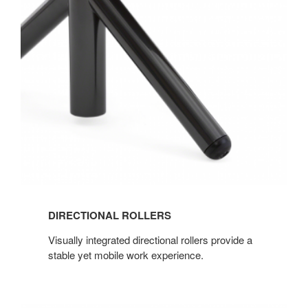
ROLLERS
DIRECTIONAL ROLLERS
Visually integrated directional rollers provide a
stable yet mobile work experience.