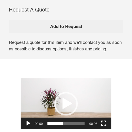
Request A Quote
Request a quote for this item and we'll contact you as soon
as possible to discuss options, finishes and pricing.
Video
Player
00:00
00:06