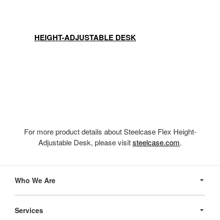
HEIGHT-ADJUSTABLE DESK
For more product details about Steelcase Flex Height-
Adjustable Desk, please visit
steelcase.com
.
Secondary
Navigation
Who We Are
Services