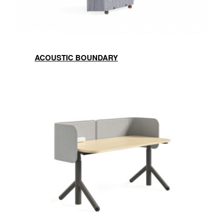
ACOUSTIC BOUNDARY