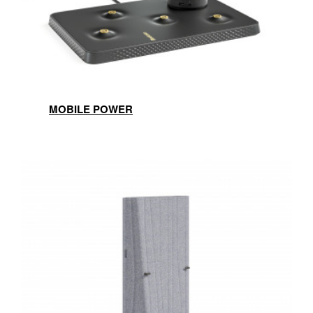
MOBILE POWER