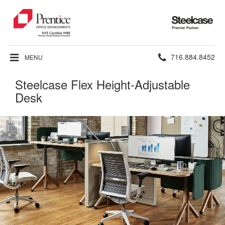
Steelcase
Premier
Partner
Phone
716.884.8452
MENU
number:
Steelcase Flex Height-Adjustable
Desk