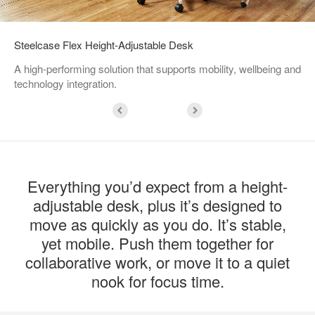
Steelcase Flex Height-Adjustable Desk
A high-performing solution that supports mobility, wellbeing and
technology integration.
Everything you’d expect from a height-
adjustable desk, plus it’s designed to
move as quickly as you do. It’s stable,
yet mobile. Push them together for
collaborative work, or move it to a quiet
nook for focus time.