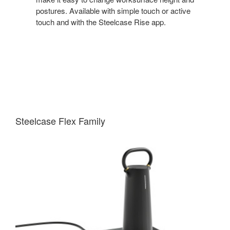
postures. Available with simple touch or active
touch and with the Steelcase Rise app.
Steelcase Flex Family