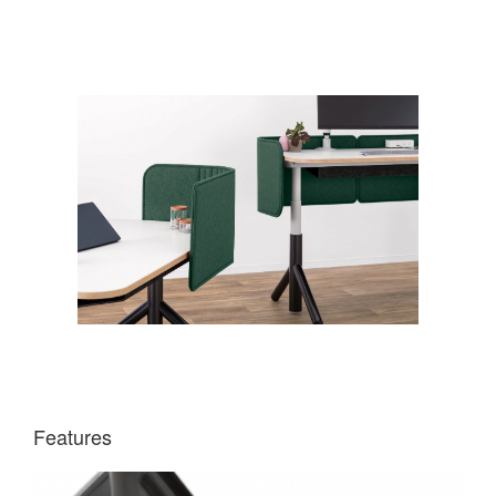
Features
DIRECTIONAL