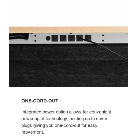
ONE-
CORD-
OUT
ONE-CORD-OUT
Integrated power option allows for convenient
powering of technology, hosting up to seven
plugs giving you one-cord-out for easy
movement.