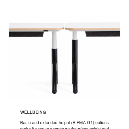
Wellbeing
WELLBEING
Basic and extended-height (BIFMA G1) options
make it easy to change worksurface height and