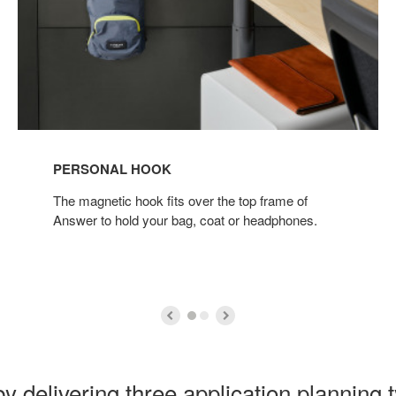
PERSONAL HOOK
The magnetic hook fits over the top frame of
Answer to hold your bag, coat or headphones.
y delivering three application planning