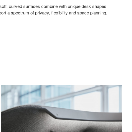
 soft, curved surfaces combine with unique desk shapes
port a spectrum of privacy, flexibility and space planning.
Canopy
Mode
Light
Pane