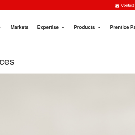
Contact
Markets
Expertise
Products
Prentice P
aces