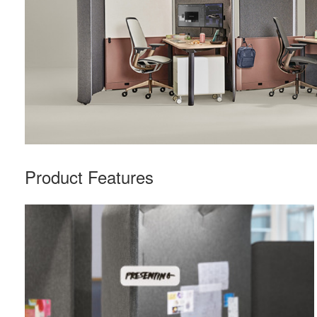
Product Features
Nametag