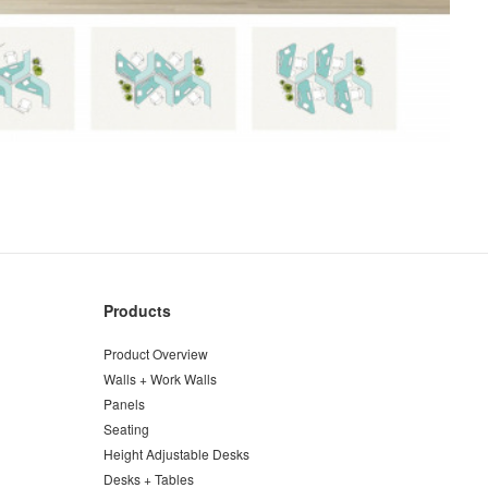
Products
Product Overview
Walls + Work Walls
Panels
Seating
Height Adjustable Desks
Desks + Tables