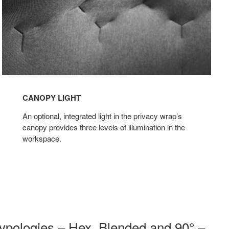
CANOPY LIGHT
An optional, integrated light in the privacy wrap’s
canopy provides three levels of illumination in the
workspace.
 typologies – Hex, Blended and 90° –