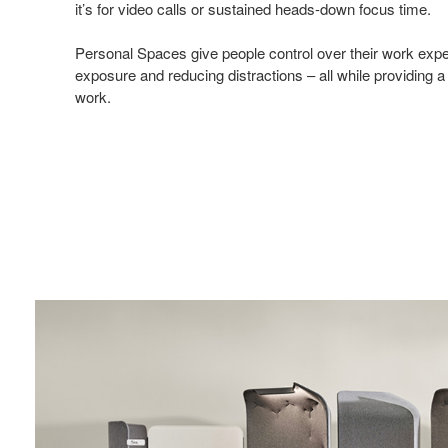
it’s for video calls or sustained heads-down focus time.
Personal Spaces give people control over their work exper
exposure and reducing distractions – all while providing a
work.