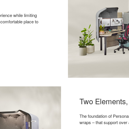
ience while limiting
 comfortable place to
Two Elements, 
The foundation of Persona
wraps – that support over 