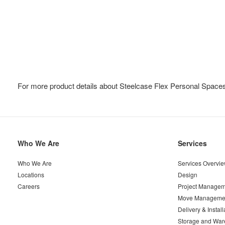
For more product details about Steelcase Flex Personal Spaces
Secondary
Who We Are
Services
Navigation
Who We Are
Services Overvi
Locations
Design
Careers
Project Managem
Move Manageme
Delivery & Install
Storage and War