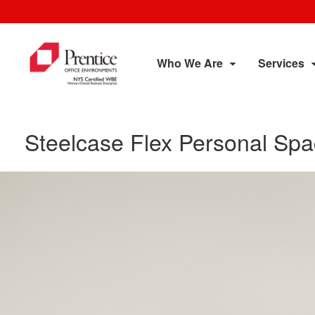
Who We Are
Services
Steelcase Flex Personal Sp