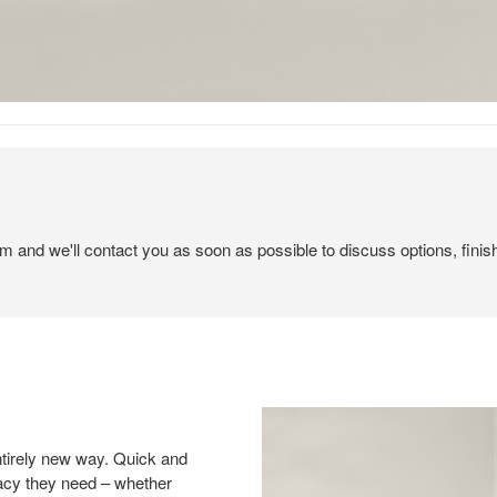
em and we'll contact you as soon as possible to discuss options, finis
ntirely new way. Quick and
vacy they need – whether