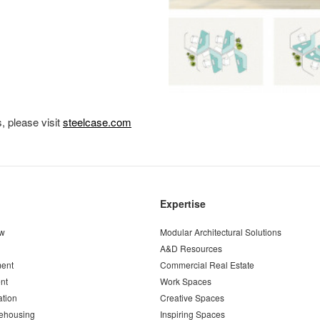
, please visit
steelcase.com
Expertise
ew
Modular Architectural Solutions
A&D Resources
ent
Commercial Real Estate
nt
Work Spaces
ation
Creative Spaces
ehousing
Inspiring Spaces