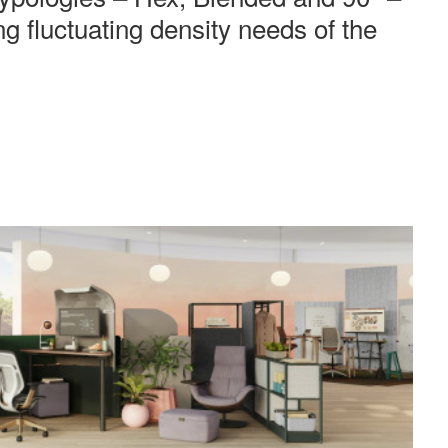
ing fluctuating density needs of the