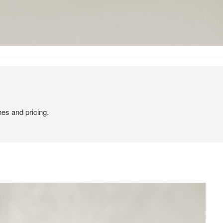
hes and pricing.