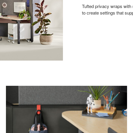
Tufted privacy wraps with
to create settings that sup
Personal
Hook