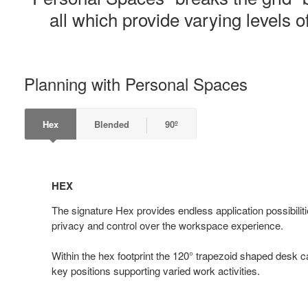
all which provide varying levels of
Planning with Personal Spaces
Hex
Blended
90º
HEX
HEX
The signature Hex provides endless application possibiliti
privacy and control over the workspace experience.
Within the hex footprint the 120° trapezoid shaped desk ca
key positions supporting varied work activities.