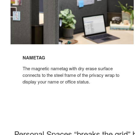
NAMETAG
The magnetic nametag with dry erase surface
connects to the steel frame of the privacy wrap to
display your name or office status.
Personal Spaces “breaks the grid” b