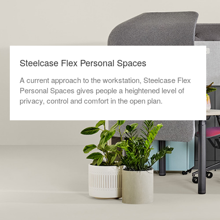
Steelcase Flex Personal Spaces
A current approach to the workstation, Steelcase Flex
Personal Spaces gives people a heightened level of
privacy, control and comfort in the open plan.