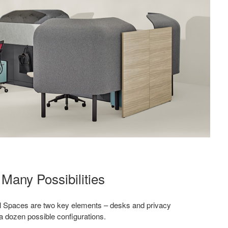
Many Possibilities
l Spaces are two key elements – desks and privacy
a dozen possible configurations.