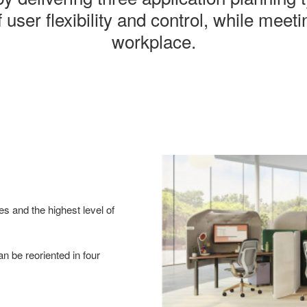
 user flexibility and control, while meet
workplace.
es and the highest level of
n be reoriented in four