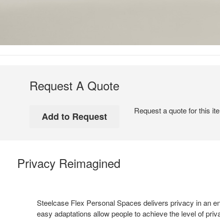
Request A Quote
Request a quote for this it
Privacy Reimagined
Steelcase Flex Personal Spaces delivers privacy in an e
easy adaptations allow people to achieve the level of pri