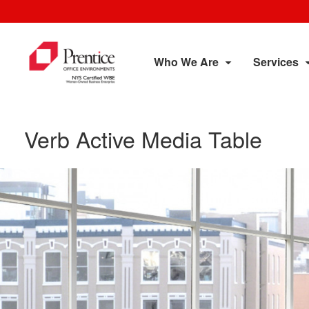
Who We Are
Services
Verb Active Media Table