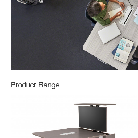
Product Range
Rectangle