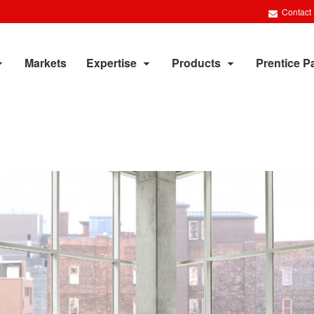
Contact
Markets
Expertise
Products
Prentice P