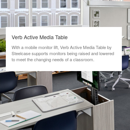
Verb Active Media Table
With a mobile monitor lift, Verb Active Media Table by
Steelcase supports monitors being raised and lowered
to meet the changing needs of a classroom.