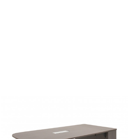
Rounded