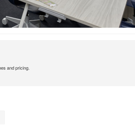
hes and pricing.