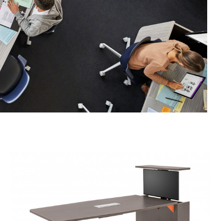
Rectangle