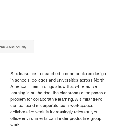
xas A&M Study
Steelcase has researched human-centered design
in schools, colleges and universities across North
America. Their findings show that while active
learning is on the rise, the classroom often poses a
problem for collaborative learning. A similar trend
can be found in corporate team workspaces—
collaborative work is increasingly relevant, yet
office environments can hinder productive group
work.