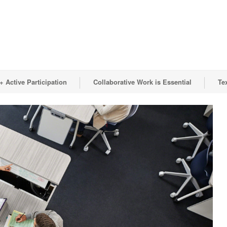
 Active Participation
Collaborative Work is Essential
Te