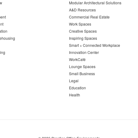
ew
Modular Architectural Solutions
A&D Resources
ent
Commercial Real Estate
nt
Work Spaces
ation
Creative Spaces
ehousing
Inspiring Spaces
Smart + Connected Workplace
ing
Innovation Center
WorkCafé
Lounge Spaces
Small Business
Legal
Education
Health