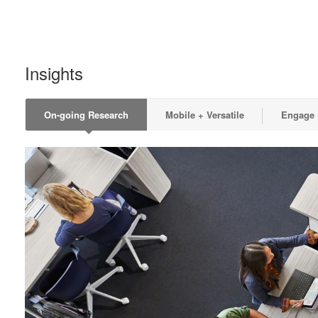
Insights
On-going Research
Mobile + Versatile
Engage +