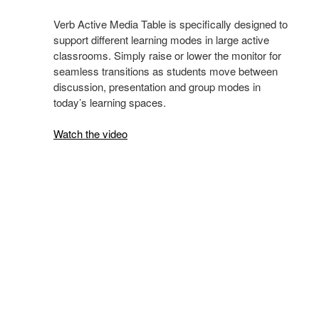
Verb Active Media Table is specifically designed to
support different learning modes in large active
classrooms. Simply raise or lower the monitor for
seamless transitions as students move between
discussion, presentation and group modes in
today’s learning spaces.
Watch the video