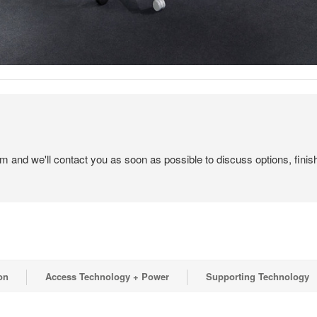
em and we'll contact you as soon as possible to discuss options, finis
on
Access Technology + Power
Supporting Technology