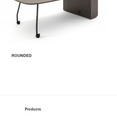
ROUNDED
Products