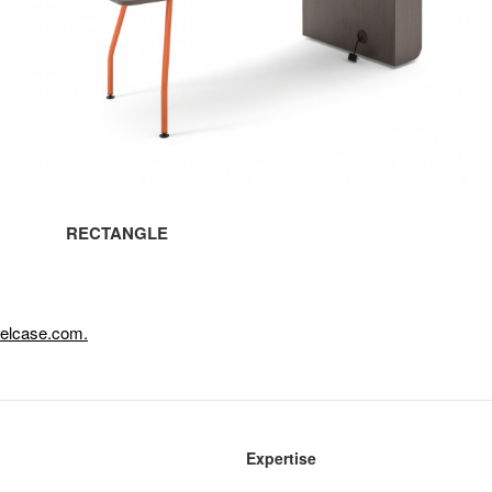
RECTANGLE
eelcase.com.
Expertise