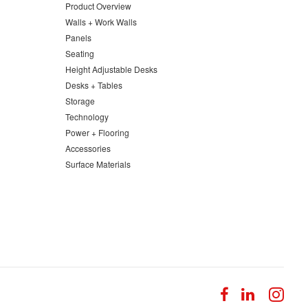
Product Overview
Walls + Work Walls
Panels
Seating
Height Adjustable Desks
Desks + Tables
Storage
Technology
Power + Flooring
Accessories
Surface Materials
Follow
Follow
Fol