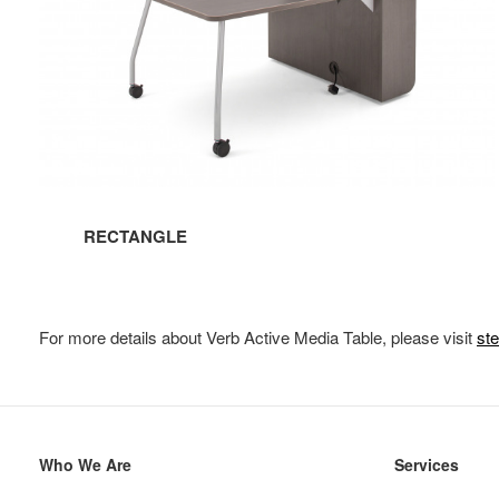
RECTANGLE
For more details about Verb Active Media Table, please visit
st
Secondary
Who We Are
Services
Navigation