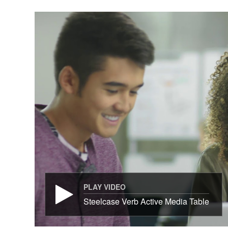
PLAY VIDEO
Steelcase Verb Active Media Table