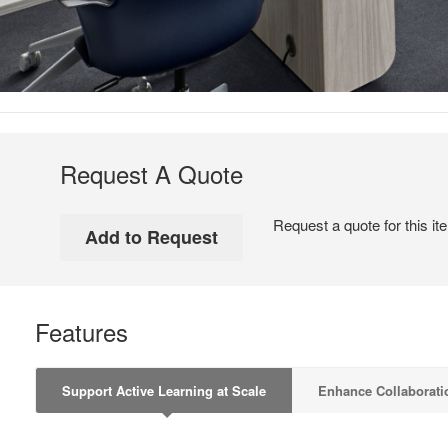
Request A Quote
Request a quote for this it
Features
Support Active Learning at Scale
Enhance Collaborati