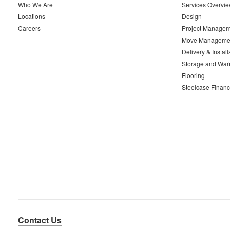
Who We Are
Services Overvi
Locations
Design
Careers
Project Managem
Move Manageme
Delivery & Install
Storage and War
Flooring
Steelcase Financ
Contact Us