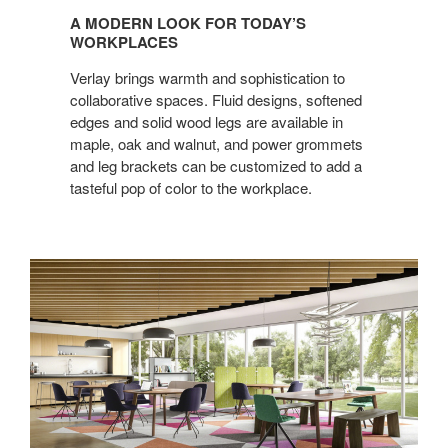
MODERN
A MODERN LOOK FOR TODAY’S
LOOK
WORKPLACES
FOR
Verlay brings warmth and sophistication to
TODAY’S
collaborative spaces. Fluid designs, softened
WORKPLACES
edges and solid wood legs are available in
maple, oak and walnut, and power grommets
and leg brackets can be customized to add a
tasteful pop of color to the workplace.