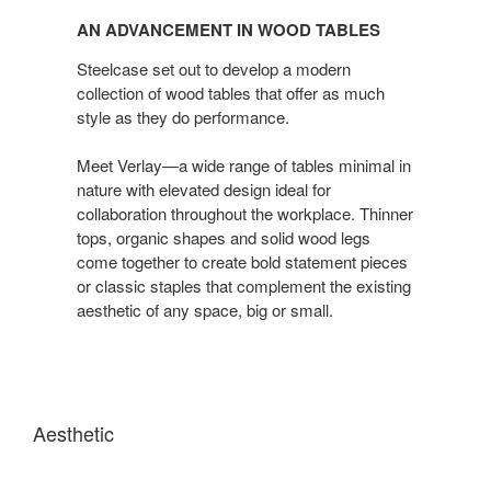
Advancement
AN ADVANCEMENT IN WOOD TABLES
in
Wood
Steelcase set out to develop a modern
Tables
collection of wood tables that offer as much
style as they do performance.
Meet Verlay—a wide range of tables minimal in
nature with elevated design ideal for
collaboration throughout the workplace. Thinner
tops, organic shapes and solid wood legs
come together to create bold statement pieces
or classic staples that complement the existing
aesthetic of any space, big or small.
Aesthetic
A