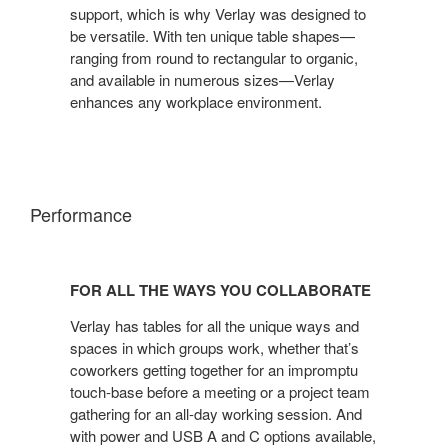
SPACE
support, which is why Verlay was designed to
be versatile. With ten unique table shapes—
ranging from round to rectangular to organic,
and available in numerous sizes—Verlay
enhances any workplace environment.
Performance
FOR
ALL
FOR ALL THE WAYS YOU COLLABORATE
THE
WAYS
Verlay has tables for all the unique ways and
YOU
spaces in which groups work, whether that’s
coworkers getting together for an impromptu
COLLABORATE
touch-base before a meeting or a project team
gathering for an all-day working session. And
with power and USB A and C options available,