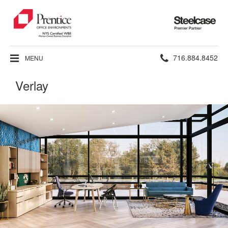
Steelcase
Premier
Partner
Phone
716.884.8452
MENU
number:
Verlay