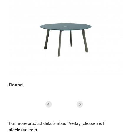
Round
Sq
For more product details about Verlay, please visit
steelcase.com