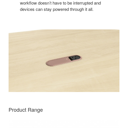
workflow doesn’t have to be interrupted and
devices can stay powered through it all.
Product Range