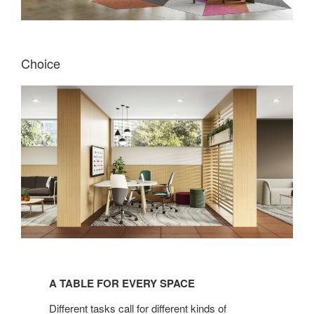
Choice
A
TABLE
A TABLE FOR EVERY SPACE
FOR
EVERY
Different tasks call for different kinds of