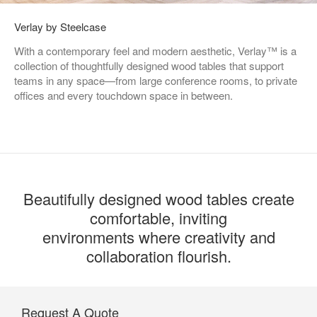
Verlay by Steelcase
With a contemporary feel and modern aesthetic, Verlay™ is a
collection of thoughtfully designed wood tables that support
teams in any space—from large conference rooms, to private
offices and every touchdown space in between.
Beautifully designed wood tables create
comfortable, inviting
environments where creativity and
collaboration flourish.
Request A Quote