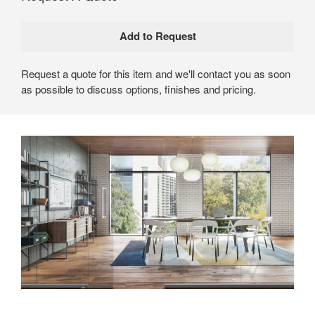
Request a quote for this item and we'll contact you as soon
as possible to discuss options, finishes and pricing.
An