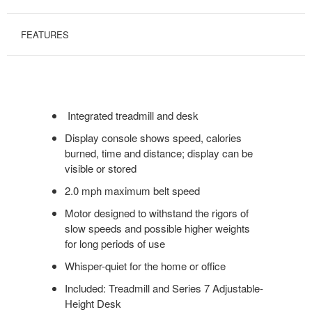
FEATURES
Integrated treadmill and desk
Display console shows speed, calories
burned, time and distance; display can be
visible or stored
2.0 mph maximum belt speed
Motor designed to withstand the rigors of
slow speeds and possible higher weights
for long periods of use
Whisper-quiet for the home or office
Included: Treadmill and Series 7 Adjustable-
Height Desk