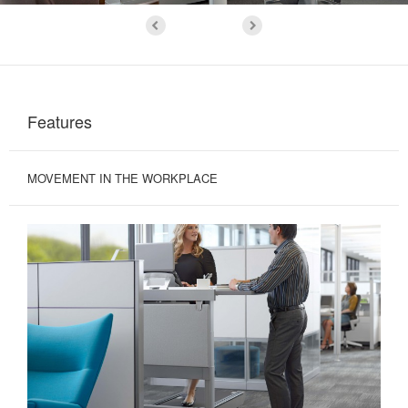
Features
MOVEMENT IN THE WORKPLACE