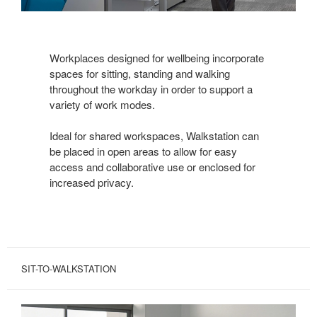
Workplaces designed for wellbeing incorporate
spaces for sitting, standing and walking
throughout the workday in order to support a
variety of work modes.
Ideal for shared workspaces, Walkstation can
be placed in open areas to allow for easy
access and collaborative use or enclosed for
increased privacy.
SIT-TO-WALKSTATION