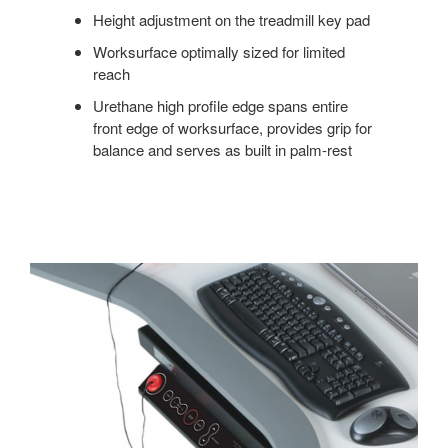
Height adjustment on the treadmill key pad
Worksurface optimally sized for limited
reach
Urethane high profile edge spans entire
front edge of worksurface, provides grip for
balance and serves as built in palm-rest