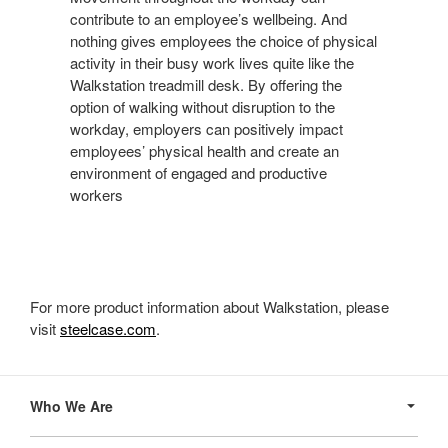
contribute to an employee’s wellbeing. And
nothing gives employees the choice of physical
activity in their busy work lives quite like the
Walkstation treadmill desk. By offering the
option of walking without disruption to the
workday, employers can positively impact
employees’ physical health and create an
environment of engaged and productive
workers
For more product information about Walkstation, please
visit
steelcase.com
.
Secondary
Navigation
Who We Are