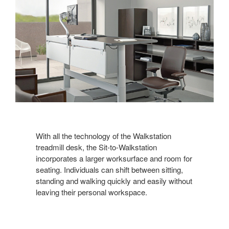
With all the technology of the Walkstation
treadmill desk, the Sit-to-Walkstation
incorporates a larger worksurface and room for
seating. Individuals can shift between sitting,
standing and walking quickly and easily without
leaving their personal workspace.