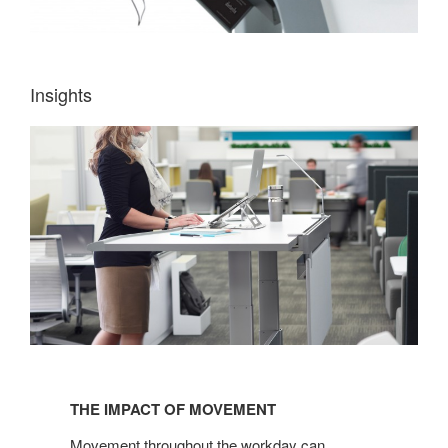
Insights
THE
IMPACT
THE IMPACT OF MOVEMENT
OF
MOVEMENT
Movement throughout the workday can