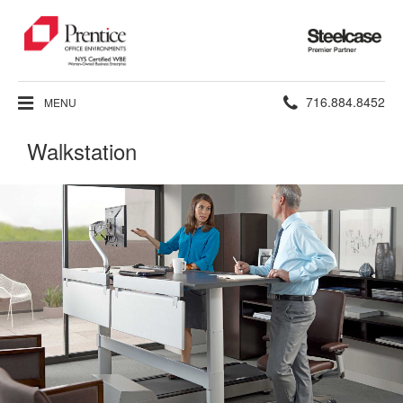
Steelcase
Premier
Partner
Phone
716.884.8452
MENU
number:
Walkstation