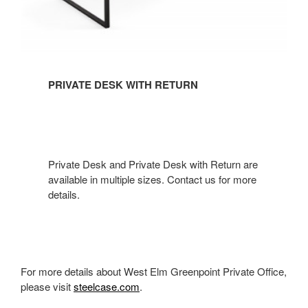
PRIVATE DESK WITH RETURN
Private Desk and Private Desk with Return are
available in multiple sizes. Contact us for more
details.​
For more details about West Elm Greenpoint Private Office,
please visit
steelcase.com
.