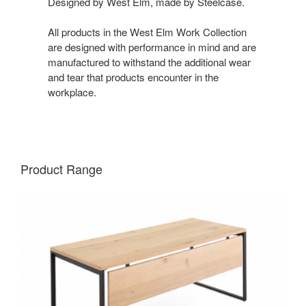
Designed by West Elm, made by Steelcase.
All products in the West Elm Work Collection
are designed with performance in mind and are
manufactured to withstand the additional wear
and tear that products encounter in the
workplace.
Product Range