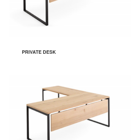
PRIVATE DESK