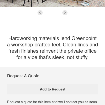
Hardworking materials lend Greenpoint
a workshop-crafted feel. Clean lines and
fresh finishes reinvent the private office
for a vibe that’s sleek, not stuffy.
Request A Quote
Request a quote for this item and we'll contact you as soon