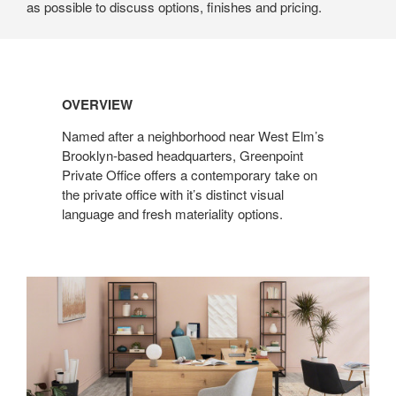
as possible to discuss options, finishes and pricing.
OVERVIEW
Named after a neighborhood near West Elm’s
Brooklyn-based headquarters, Greenpoint
Private Office offers a contemporary take on
the private office with it’s distinct visual
language and fresh materiality options.