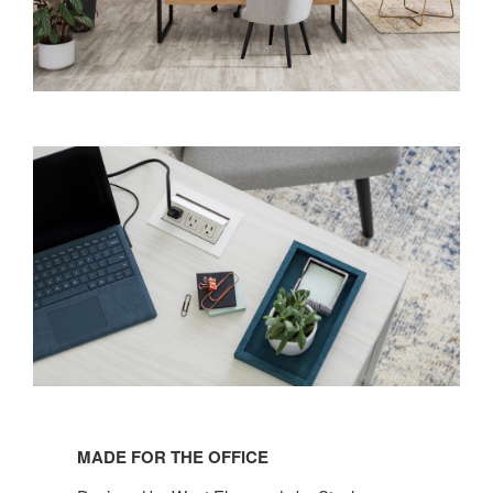
MADE FOR THE OFFICE