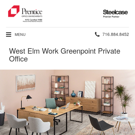
Steelcase
Premier
Partner
Phone
716.884.8452
MENU
number:
West Elm Work Greenpoint Private
Office