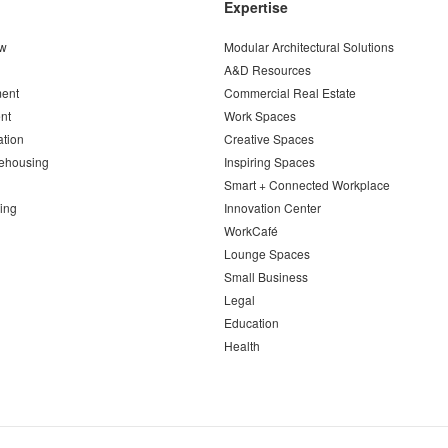
Expertise
ew
Modular Architectural Solutions
A&D Resources
ent
Commercial Real Estate
nt
Work Spaces
ation
Creative Spaces
ehousing
Inspiring Spaces
Smart + Connected Workplace
ing
Innovation Center
WorkCafé
Lounge Spaces
Small Business
Legal
Education
Health