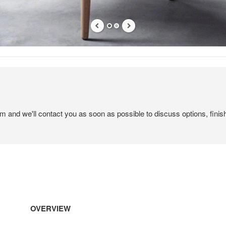
em and we'll contact you as soon as possible to discuss options, finis
OVERVIEW