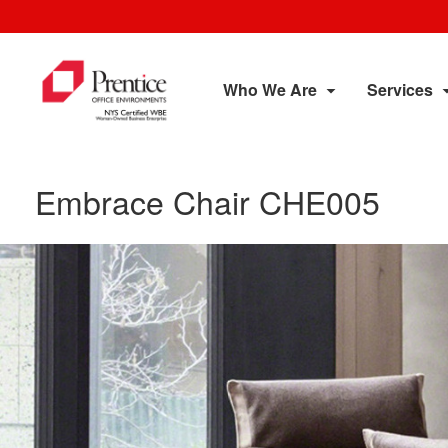
Who We Are
Services
Embrace Chair CHE005