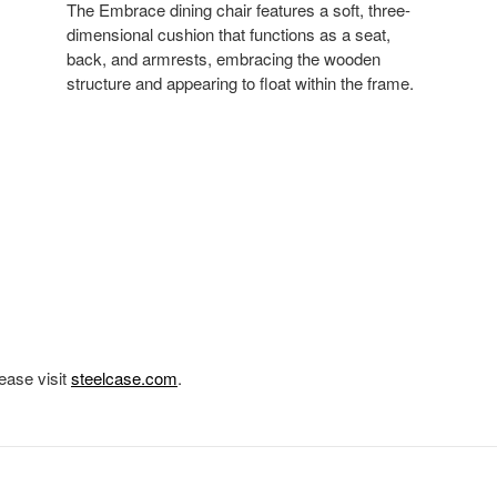
The Embrace dining chair features a soft, three-
dimensional cushion that functions as a seat,
back, and armrests, embracing the wooden
structure and appearing to float within the frame.
ease visit
steelcase.com
.