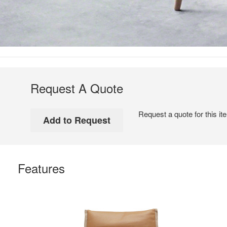
Request A Quote
Request a quote for this it
Features