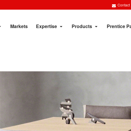
Contact
Markets
Expertise
Products
Prentice P