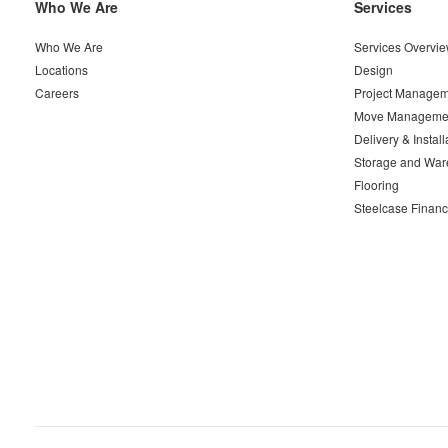
Secondary
Who We Are
Services
Navigation
Who We Are
Services Overvi
Locations
Design
Careers
Project Managem
Move Manageme
Delivery & Install
Storage and War
Flooring
Steelcase Financ