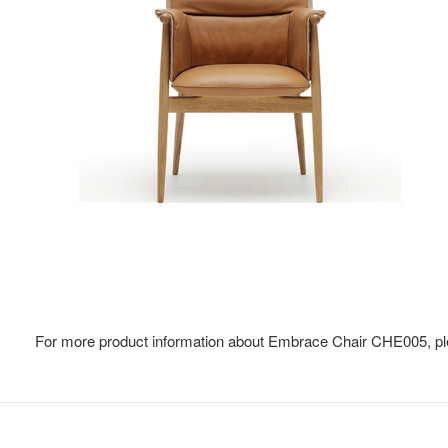
For more product information about Embrace Chair CHE005, pl