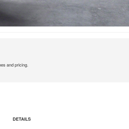
hes and pricing.
DETAILS