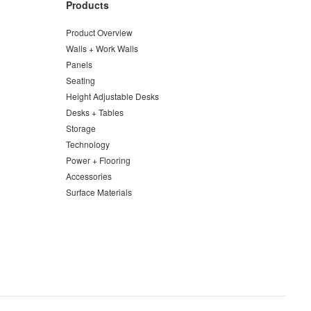
Products
Product Overview
Walls + Work Walls
Panels
Seating
Height Adjustable Desks
Desks + Tables
Storage
Technology
Power + Flooring
Accessories
Surface Materials