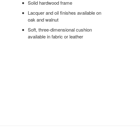
Solid hardwood frame
Lacquer and oil finishes available on
oak and walnut
Soft, three-dimensional cushion
available in fabric or leather