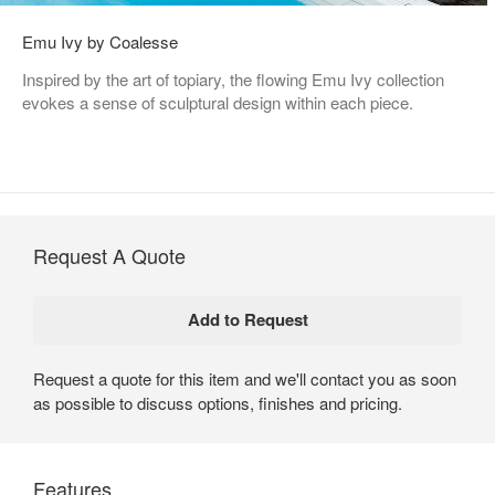
Emu Ivy by Coalesse
Inspired by the art of topiary, the flowing Emu Ivy collection
evokes a sense of sculptural design within each piece.
Request A Quote
Request a quote for this item and we'll contact you as soon
as possible to discuss options, finishes and pricing.
Features