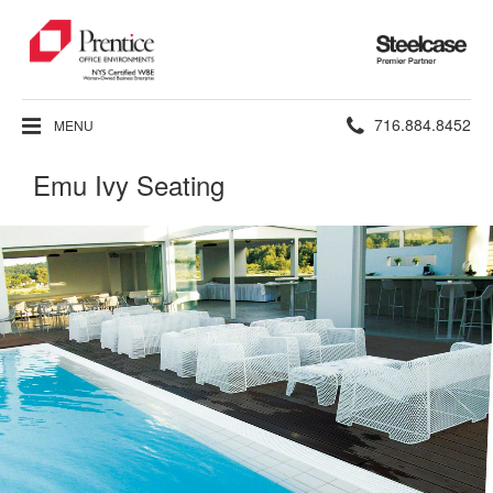
Steelcase
Premier
Partner
Phone
716.884.8452
MENU
number:
Emu Ivy Seating