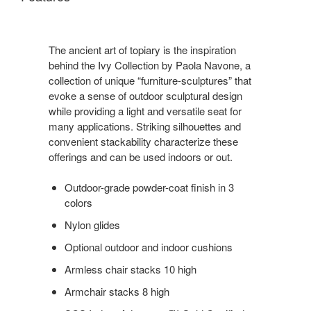
The ancient art of topiary is the inspiration
behind the Ivy Collection by Paola Navone, a
collection of unique “furniture-sculptures” that
evoke a sense of outdoor sculptural design
while providing a light and versatile seat for
many applications. Striking silhouettes and
convenient stackability characterize these
offerings and can be used indoors or out.
Outdoor-grade powder-coat finish in 3
colors
Nylon glides
Optional outdoor and indoor cushions
Armless chair stacks 10 high
Armchair stacks 8 high