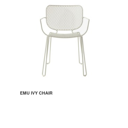
EMU
IVY
CHAIR
EMU IVY CHAIR
EMU
IVY