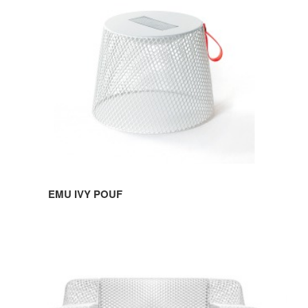
POUF
EMU IVY POUF
EMU
IVY
SOFA
&