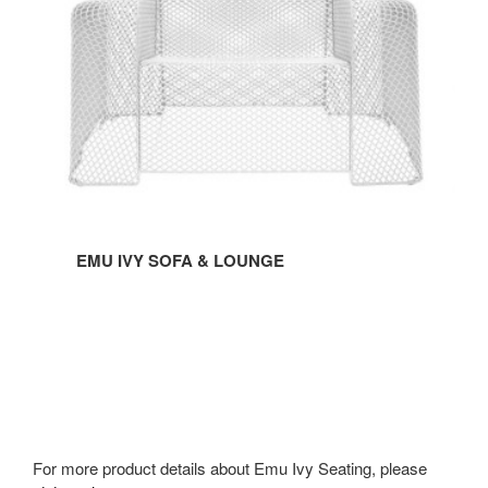
LOUNGE
EMU IVY SOFA & LOUNGE
For more product details about Emu Ivy Seating, please