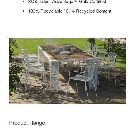
SCS Indoor Advantage™ Gold Certified
100% Recyclable / 31% Recycled Content
Product Range