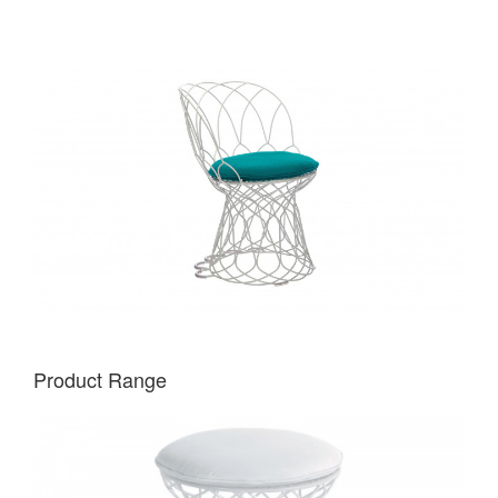
Product Range
EMU
RE-
TROUVÉ