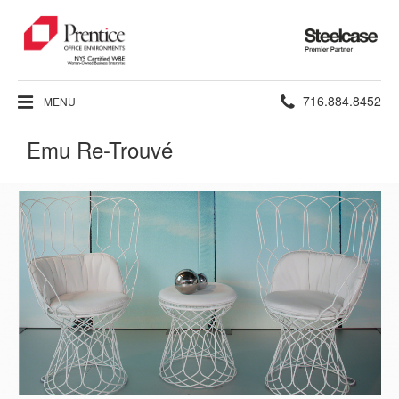
Steelcase
Premier
Partner
Phone
716.884.8452
MENU
number:
Emu Re-Trouvé