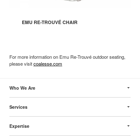
EMU RE-TROUVÉ CHAIR
For more information on Emu Re-Trouvé outdoor seating,
please visit
coalesse.com
Secondary
Navigation
Who We Are
Services
Expertise