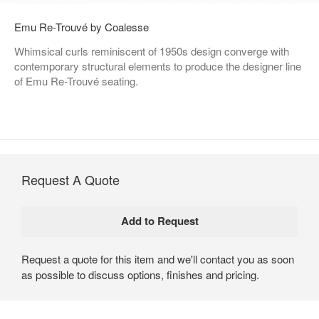
Emu Re-Trouvé by Coalesse
Whimsical curls reminiscent of 1950s design converge with
contemporary structural elements to produce the designer line
of Emu Re-Trouvé seating.
Request A Quote
Request a quote for this item and we'll contact you as soon
as possible to discuss options, finishes and pricing.