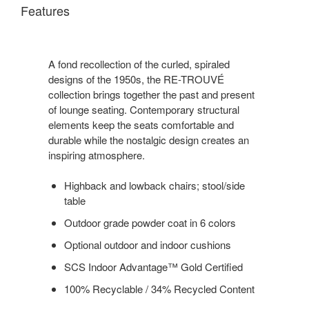
Features
A fond recollection of the curled, spiraled
designs of the 1950s, the RE-TROUVÉ
collection brings together the past and present
of lounge seating. Contemporary structural
elements keep the seats comfortable and
durable while the nostalgic design creates an
inspiring atmosphere.
Highback and lowback chairs; stool/side
table
Outdoor grade powder coat in 6 colors
Optional outdoor and indoor cushions
SCS Indoor Advantage™ Gold Certified
100% Recyclable / 34% Recycled Content