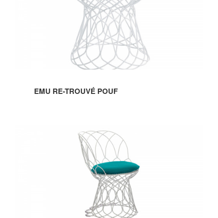
POUF
EMU RE-TROUVÉ POUF
EMU
RE-
TROUVÉ
CHAIR