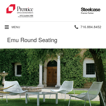
Steelcase
Premier
Partner
Phone
716.884.8452
MENU
number:
Emu Round Seating