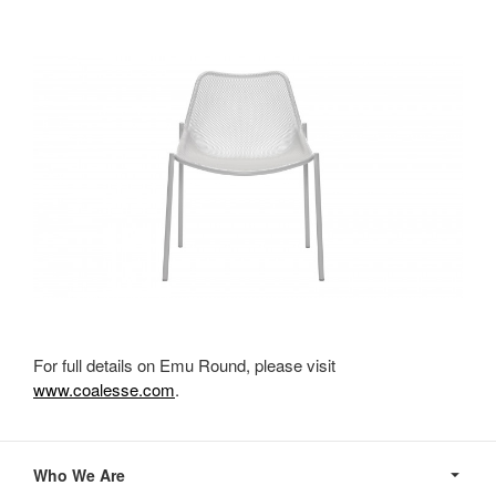
For full details on Emu Round, please visit
www.coalesse.com
.
Secondary
Navigation
Who We Are