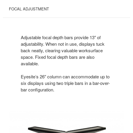
FOCAL ADJUSTMENT
Adjustable focal depth bars provide 13″ of
adjustability. When not in use, displays tuck
back neatly, clearing valuable worksurface
space. Fixed focal depth bars are also
available.
Eyesite’s 26″ column can accommodate up to
six displays using two triple bars in a bar-over-
bar configuration.