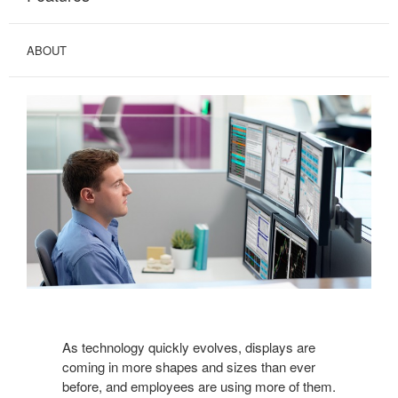
ABOUT
As technology quickly evolves, displays are
coming in more shapes and sizes than ever
before, and employees are using more of them.