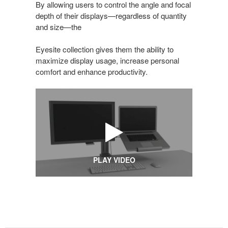
By allowing users to control the angle and focal
depth of their displays—regardless of quantity
and size—the
Eyesite collection gives them the ability to
maximize display usage, increase personal
comfort and enhance productivity.
PLAY VIDEO