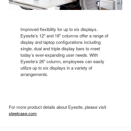
Improved flexibility for up to six displays.
Eyesite’s 12″ and 18″ columns offer a range of
display and laptop configurations including
single, dual and triple display bars to meet
today’s ever-expanding user needs. With
Eyesite’s 26″ column, employees can easily
utilize up to six displays in a variety of
arrangements.
For more product details about Eyesite, please visit
steelcase.com
Secondary