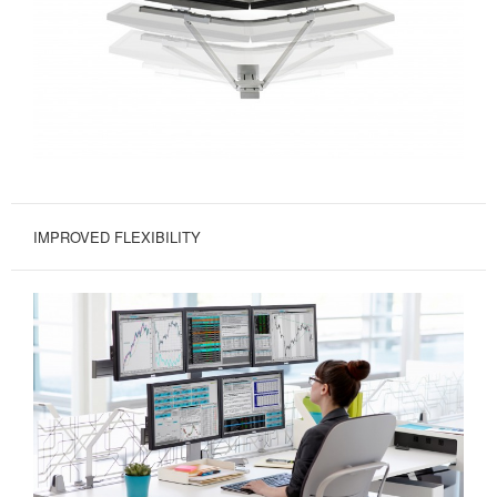
IMPROVED FLEXIBILITY