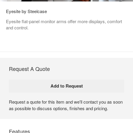
Eyesite by Steelcase
Eyesite flat-panel monitor arms offer more displays, comfort
and control.
Request A Quote
Request a quote for this item and we'll contact you as soon
as possible to discuss options, finishes and pricing.
Features