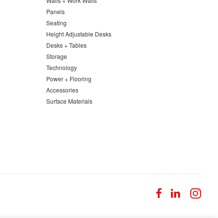
Walls + Work Walls
Panels
Seating
Height Adjustable Desks
Desks + Tables
Storage
Technology
Power + Flooring
Accessories
Surface Materials
Follow
Follow
Fol
us
us
us
on
on
on