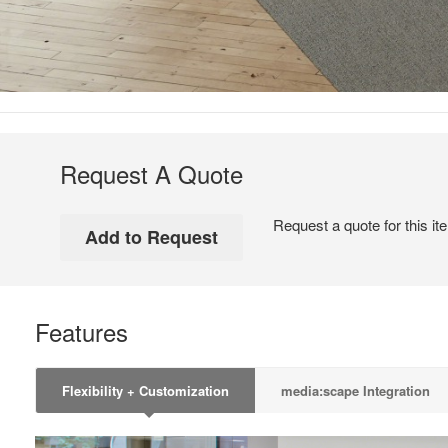
Request A Quote
Request a quote for this it
Features
Flexibility + Customization
media:scape Integration