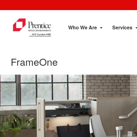
Who We Are
Services
FrameOne