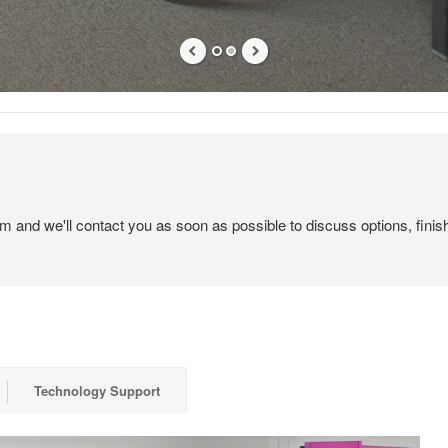
em and we'll contact you as soon as possible to discuss options, finis
Technology Support