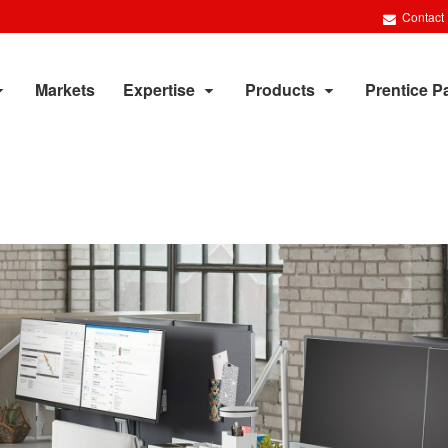
Contact
Markets
Expertise
Products
Prentice P