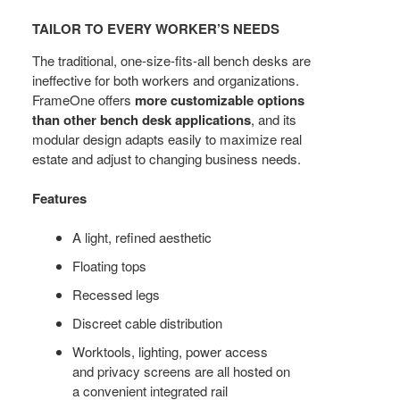
TO
TAILOR TO EVERY WORKER’S NEEDS
EVERY
WORKER’S
The traditional, one-size-fits-all bench desks are
NEEDS
ineffective for both workers and organizations.
FrameOne offers
more customizable options
than other bench desk applications
, and its
modular design adapts easily to maximize real
estate and adjust to changing business needs.
Features
A light, refined aesthetic
Floating tops
Recessed legs
Discreet cable distribution
Worktools, lighting, power access
and privacy screens are all hosted on
a convenient integrated rail