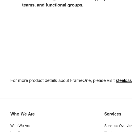
teams, and functional groups.
For more product details about FrameOne, please visit
steelca
Secondary
Who We Are
Services
Navigation
Who We Are
Services Overvi