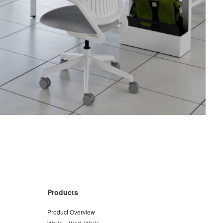
Products
Product Overview