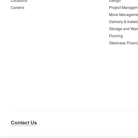
Locations
Design
Careers
Project Managem
Move Manageme
Delivery & Install
Storage and War
Flooring
Steelcase Financ
Contact Us