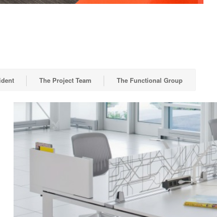
ident
The Project Team
The Functional Group