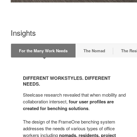
Insights
For the Many Work Needs
The Nomad
The Res
DIFFERENT
WORKSTYLES.
DIFFERENT WORKSTYLES. DIFFERENT
DIFFERENT
NEEDS.
NEEDS.
Steelcase research revealed that when mobility and
collaboration intersect,
four user profiles are
created for benching solutions
.
The design of the FrameOne benching system
addresses the needs of various types of office
workers including
nomads, residents, project