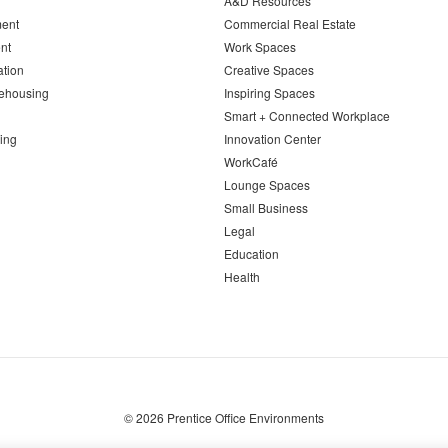
A&D Resources
ent
Commercial Real Estate
nt
Work Spaces
ation
Creative Spaces
ehousing
Inspiring Spaces
Smart + Connected Workplace
ing
Innovation Center
WorkCafé
Lounge Spaces
Small Business
Legal
Education
Health
© 2026
Prentice Office Environments