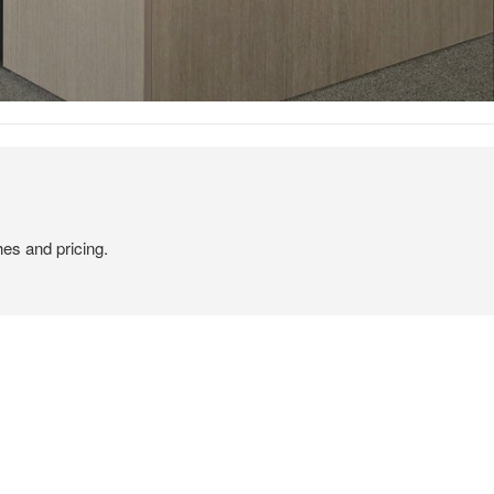
hes and pricing.
TAILOR