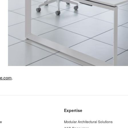
se.com
.
Expertise
ew
Modular Architectural Solutions