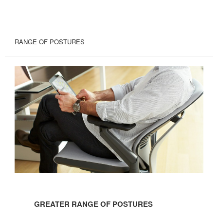
RANGE OF POSTURES
GREATER
RANGE
GREATER RANGE OF POSTURES
OF