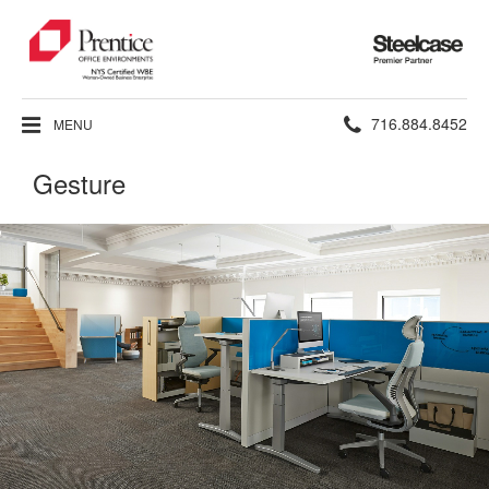
Steelcase
Premier
Partner
Phone
716.884.8452
MENU
number:
Gesture