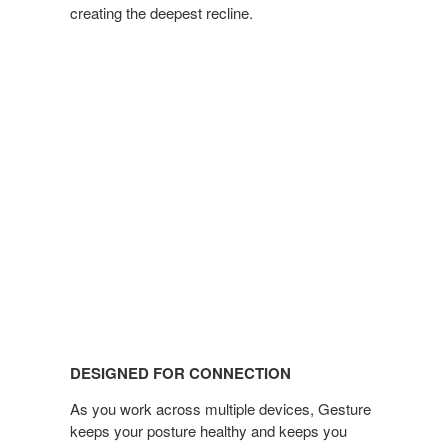
creating the deepest recline.
DESIGNED FOR CONNECTION
As you work across multiple devices, Gesture
keeps your posture healthy and keeps you