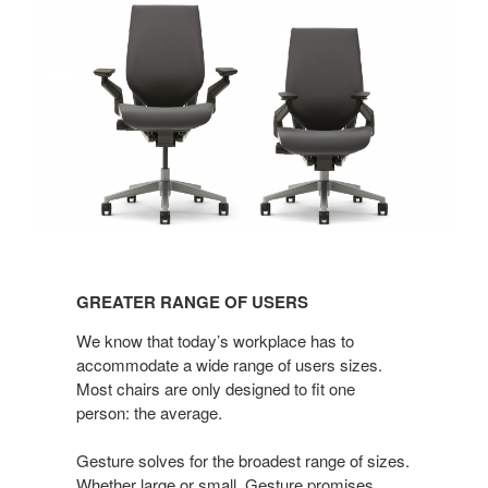
GREATER
RANGE
GREATER RANGE OF USERS
OF
USERS
We know that today’s workplace has to
accommodate a wide range of users sizes.
Most chairs are only designed to fit one
person: the average.
Gesture solves for the broadest range of sizes.
Whether large or small, Gesture promises