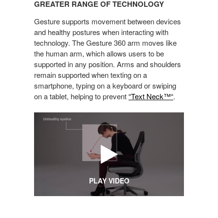
GREATER RANGE OF TECHNOLOGY
OF
TECHNOLOGY
Gesture supports movement between devices
and healthy postures when interacting with
technology. The Gesture 360 arm moves like
the human arm, which allows users to be
supported in any position. Arms and shoulders
remain supported when texting on a
smartphone, typing on a keyboard or swiping
on a tablet, helping to prevent
“Text Neck™“
.
PLAY VIDEO