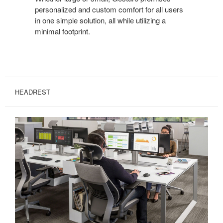
personalized and custom comfort for all users
in one simple solution, all while utilizing a
minimal footprint.
HEADREST