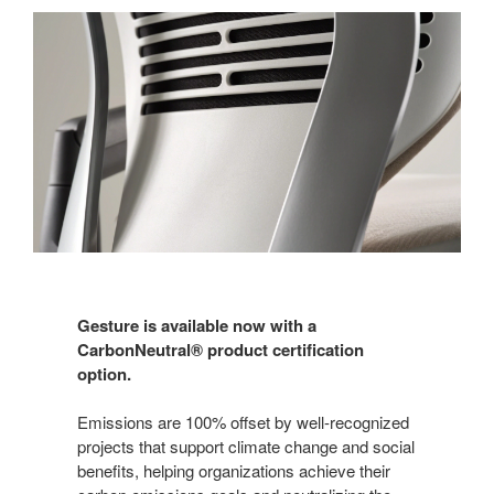
Gesture is available now with a
CarbonNeutral® product certification
option.
Emissions are 100% offset by well-recognized
projects that support climate change and social
benefits, helping organizations achieve their