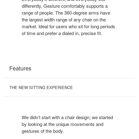
differently, Gesture comfortably supports a
range of people. The 360-degree arms have
the largest width range of any chair on the
market. Ideal for users who sit for long periods
of time and prefer a dialed in, precise fit.
Features
THE NEW SITTING EXPERIENCE
We didn’t start with a chair design; we started
by looking at the unique movements and
gestures of the body.