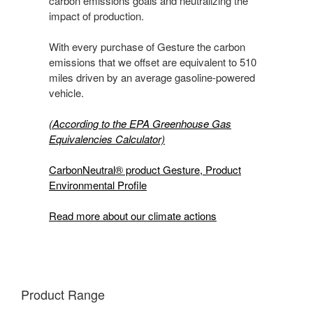
carbon emissions goals and neutralizing the
impact of production.
With every purchase of Gesture the carbon
emissions that we offset are equivalent to 510
miles driven by an average gasoline-powered
vehicle.
(According to the EPA Greenhouse Gas
Equivalencies Calculator​)
CarbonNeutral® product Gesture, Product
Environmental Profile
Read more about our climate actions
Product Range