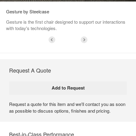
Gesture by Steelcase
Gesture is the first chair designed to support our interactions
with today's technologies.
Request A Quote
Request a quote for this item and we'll contact you as soon
as possible to discuss options, finishes and pricing.
Best-in-Class Performance