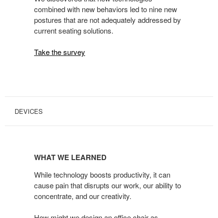
combined with new behaviors led to nine new
postures that are not adequately addressed by
current seating solutions.
Take the survey
DEVICES
WHAT
WE
WHAT WE LEARNED
LEARNED
While technology boosts productivity, it can
cause pain that disrupts our work, our ability to
concentrate, and our creativity.
How might we design an office chair as