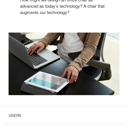
advanced as today’s technology? A chair that
augments our technology?
USERS