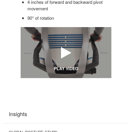
4 inches of forward and backward pivot
movement
90° of rotation
PLAY VIDEO
Insights