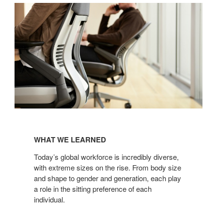
WHAT
WE
WHAT WE LEARNED
LEARNED
Today’s global workforce is incredibly diverse,
with extreme sizes on the rise. From body size
and shape to gender and generation, each play
a role in the sitting preference of each
individual.