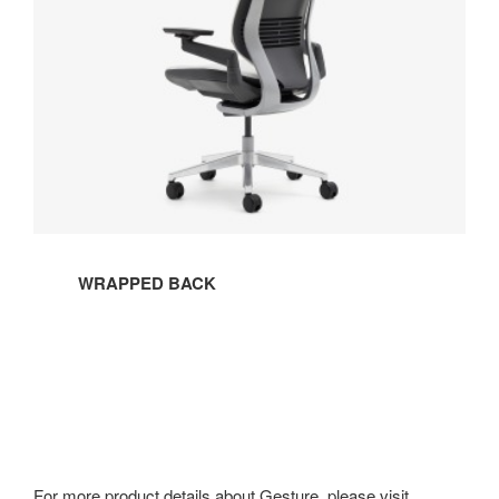
WRAPPED BACK
For more product details about Gesture, please visit