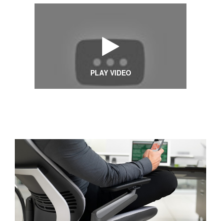
PLAY VIDEO