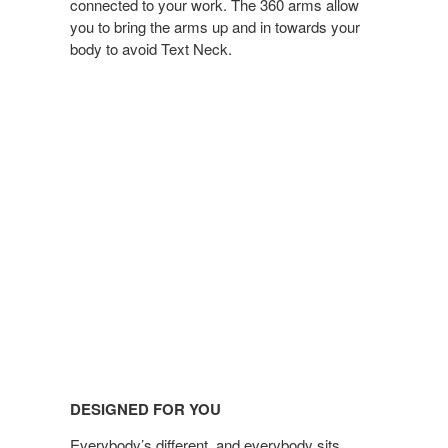
connected to your work. The 360 arms allow
you to bring the arms up and in towards your
body to avoid Text Neck.
DESIGNED FOR YOU
Everybody’s different, and everybody sits