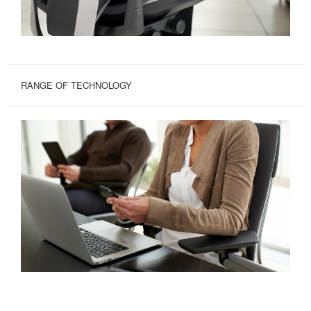
RANGE OF TECHNOLOGY
GREATER
RANGE