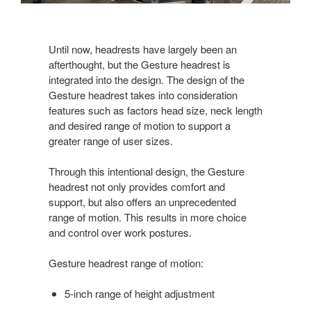
Until now, headrests have largely been an
afterthought, but the Gesture headrest is
integrated into the design. The design of the
Gesture headrest takes into consideration
features such as factors head size, neck length
and desired range of motion to support a
greater range of user sizes.
Through this intentional design, the Gesture
headrest not only provides comfort and
support, but also offers an unprecedented
range of motion. This results in more choice
and control over work postures.
Gesture headrest range of motion:
5-inch range of height adjustment