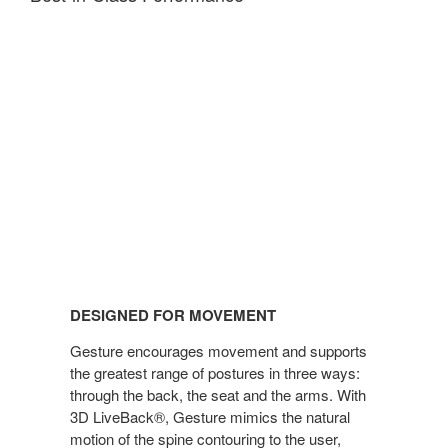
DESIGNED FOR MOVEMENT
Gesture encourages movement and supports
the greatest range of postures in three ways:
through the back, the seat and the arms. With
3D LiveBack®, Gesture mimics the natural
motion of the spine contouring to the user,