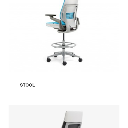
STOOL
WRAPPED
BACK