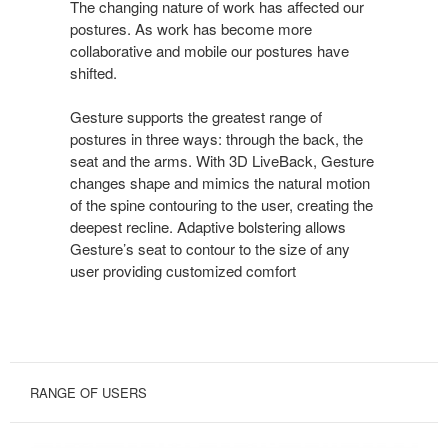
POSTURES
The changing nature of work has affected our
postures. As work has become more
collaborative and mobile our postures have
shifted.
Gesture supports the greatest range of
postures in three ways: through the back, the
seat and the arms. With 3D LiveBack, Gesture
changes shape and mimics the natural motion
of the spine contouring to the user, creating the
deepest recline. Adaptive bolstering allows
Gesture’s seat to contour to the size of any
user providing customized comfort
RANGE OF USERS