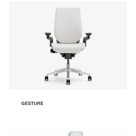
GESTURE
GESTURE
STOOL