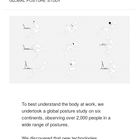
GLOBAL POSTURE STUDY
To best understand the body at work, we
undertook a global posture study on six
continents, observing over 2,000 people in a
wide range of postures.
We discovered that new technologies