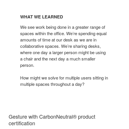
WHAT
WE
WHAT WE LEARNED
LEARNED
We see work being done in a greater range of
spaces within the office. We’re spending equal
amounts of time at our desk as we are in
collaborative spaces. We’re sharing desks,
where one day a larger person might be using
a chair and the next day a much smaller
person.
How might we solve for multiple users sitting in
multiple spaces throughout a day?
Gesture with CarbonNeutral® product
certification