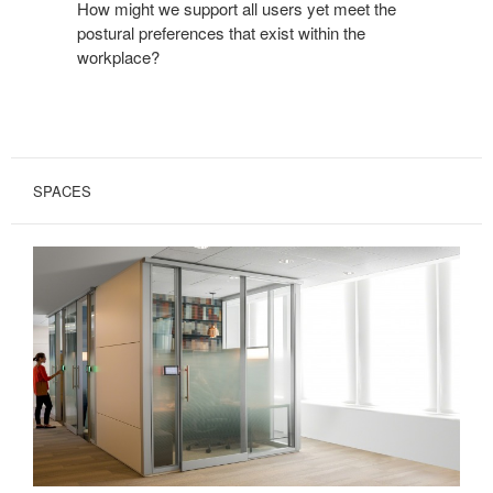
How might we support all users yet meet the
postural preferences that exist within the
workplace?
SPACES