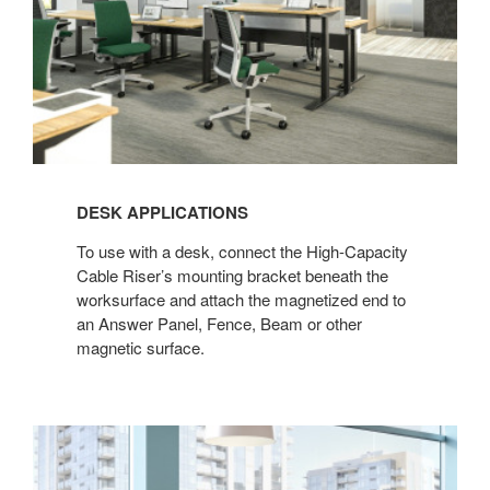
DESK APPLICATIONS
To use with a desk, connect the High-Capacity
Cable Riser’s mounting bracket beneath the
worksurface and attach the magnetized end to
an Answer Panel, Fence, Beam or other
magnetic surface.​