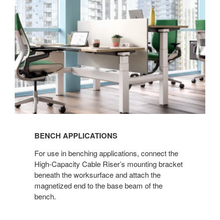
BENCH APPLICATIONS​
For use in benching applications, connect the
High-Capacity Cable Riser’s mounting bracket
beneath the worksurface and attach the
magnetized end to the base beam of the
bench.