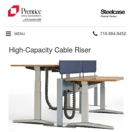
Steelcase
Premier
Partner
Phone
716.884.8452
MENU
number:
High-Capacity Cable Riser