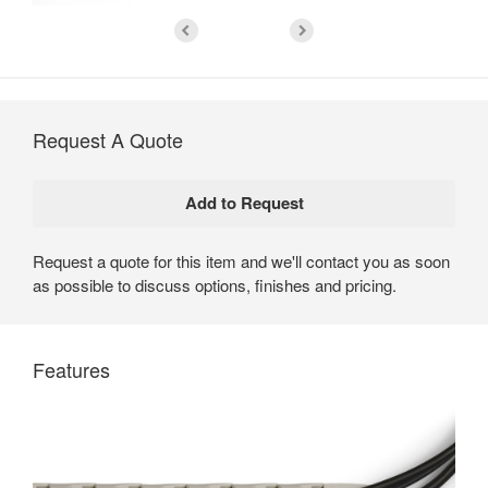
Request A Quote
Request a quote for this item and we'll contact you as soon
as possible to discuss options, finishes and pricing.
Features