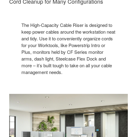
Cord Cleanup for Many Configuration​s
The High-Capacity Cable Riser is designed to
keep power cables around the workstation neat
and tidy. Use it to conveniently organize cords
for your Worktools, like Powerstrip Intro or
Plus, monitors held by CF Series monitor
arms, dash light, Steelcase Flex Dock and
more – it’s built tough to take on all your cable
management needs. ​