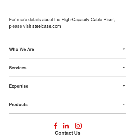
For more details about the High-Capacity Cable Riser,
please visit
steelcase.com
Secondary
Navigation
Who We Are
Services
Expertise
Products
Follow
Follow
Follow
us
us
us
Contact Us