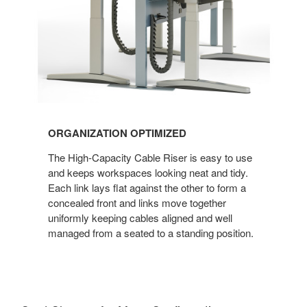
ORGANIZATION OPTIMIZED
The High-Capacity Cable Riser is easy to use
and keeps workspaces looking neat and tidy.
Each link lays flat against the other to form a
concealed front and links move together
uniformly keeping cables aligned and well
managed from a seated to a standing position.