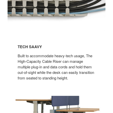
TECH SAAVY​
Built to accommodate heavy-tech usage, The
High-Capacity Cable Riser can manage
multiple plug-in and data cords and hold them
out-of-sight while the desk can easily transition
from seated to standing height.