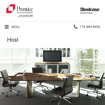
Steelcase
Premier
Partner
Phone
716.884.8452
MENU
number:
Host