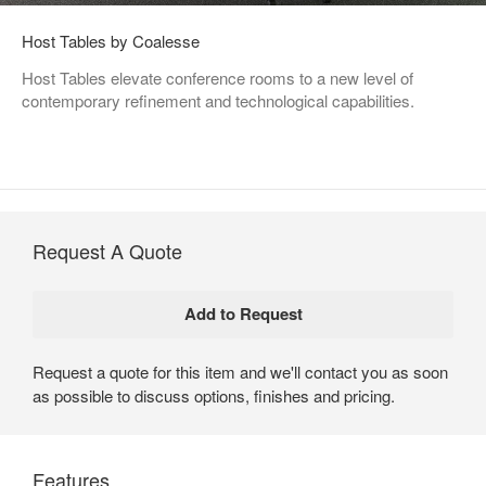
Host Tables by Coalesse
Host Tables elevate conference rooms to a new level of
contemporary refinement and technological capabilities.
Request A Quote
Request a quote for this item and we'll contact you as soon
as possible to discuss options, finishes and pricing.
Features