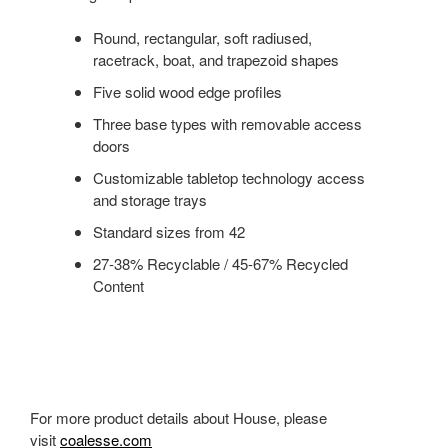
Round, rectangular, soft radiused,
racetrack, boat, and trapezoid shapes
Five solid wood edge profiles
Three base types with removable access
doors
Customizable tabletop technology access
and storage trays
Standard sizes from 42
27-38% Recyclable / 45-67% Recycled
Content
For more product details about House, please
visit
coalesse.com