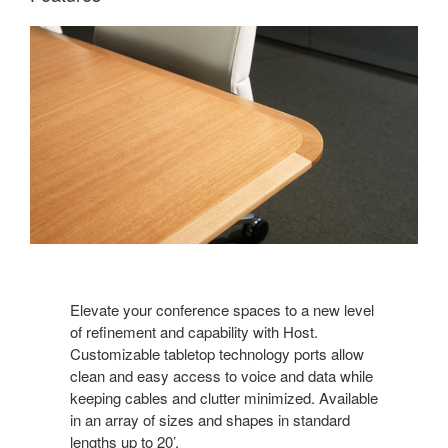
Elevate your conference spaces to a new level
of refinement and capability with Host.
Customizable tabletop technology ports allow
clean and easy access to voice and data while
keeping cables and clutter minimized. Available
in an array of sizes and shapes in standard
lengths up to 20’.