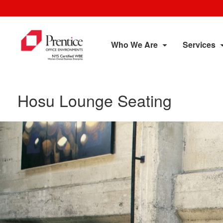
Who We Are
Services
Hosu Lounge Seating