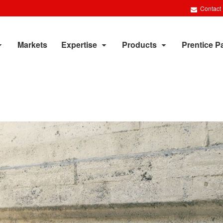
Contact
Markets
Expertise
Products
Prentice P