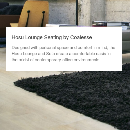
Hosu Lounge Seating by Coalesse
Designed with personal space and comfort in mind, the
Hosu Lounge and Sofa create a comfortable oasis in
the midst of contemporary office environments