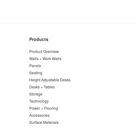
Products
Product Overview
Walls + Work Walls
Panels
Seating
Height Adjustable Desks
Desks + Tables
Storage
Technology
Power + Flooring
Accessories
Surface Materials