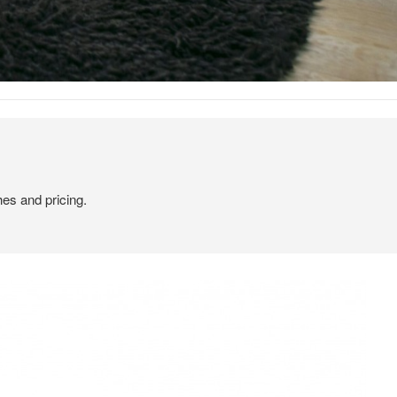
hes and pricing.