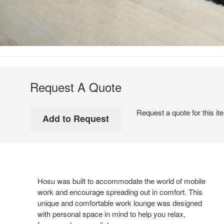
Request A Quote
Request a quote for this it
Hosu was built to accommodate the world of mobile
work and encourage spreading out in comfort. This
unique and comfortable work lounge was designed
with personal space in mind to help you relax,