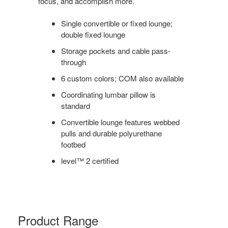
focus, and accomplish more.
Single convertible or fixed lounge;
double fixed lounge
Storage pockets and cable pass-
through
6 custom colors; COM also available
Coordinating lumbar pillow is
standard
Convertible lounge features webbed
pulls and durable polyurethane
footbed
level™ 2 certified
Product Range