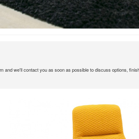
em and we'll contact you as soon as possible to discuss options, finis