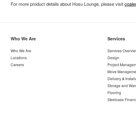
For more product details about Hosu Lounge, please visit
coal
Secondary
Who We Are
Services
Navigation
Who We Are
Services Overvi
Locations
Design
Careers
Project Managem
Move Manageme
Delivery & Install
Storage and War
Flooring
Steelcase Financ