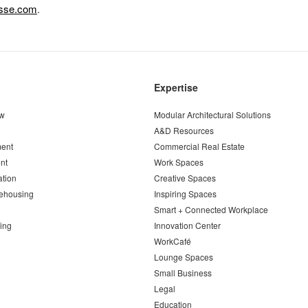
esse.com
.
Expertise
ew
Modular Architectural Solutions
A&D Resources
ent
Commercial Real Estate
nt
Work Spaces
ation
Creative Spaces
ehousing
Inspiring Spaces
Smart + Connected Workplace
ing
Innovation Center
WorkCafé
Lounge Spaces
Small Business
Legal
Education