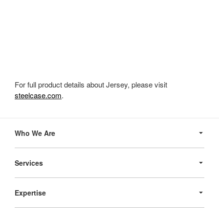
For full product details about Jersey, please visit
steelcase.com
.
Secondary
Navigation
Who We Are
Services
Expertise