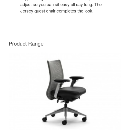
adjust so you can sit easy all day long. The
Jersey guest chair completes the look.
Product Range