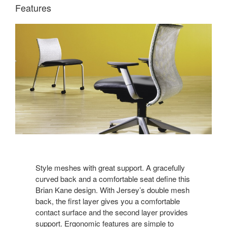
Features
Style meshes with great support. A gracefully
curved back and a comfortable seat define this
Brian Kane design. With Jersey’s double mesh
back, the first layer gives you a comfortable
contact surface and the second layer provides
support. Ergonomic features are simple to