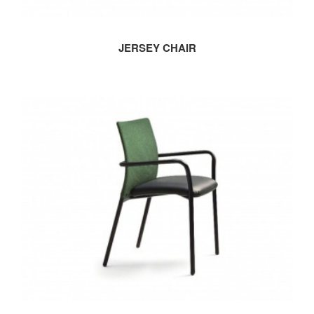
JERSEY CHAIR