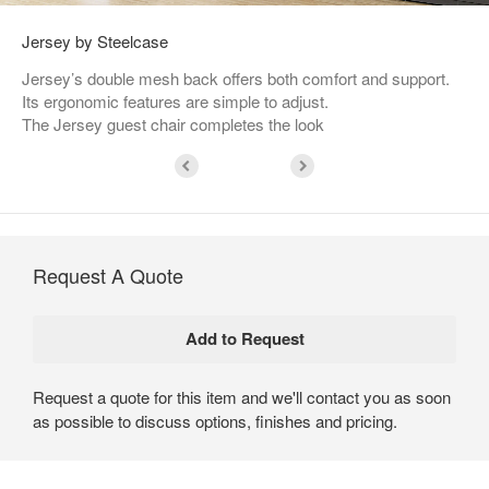
Jersey by Steelcase
Jersey’s double mesh back offers both comfort and support.
Its ergonomic features are simple to adjust.
The Jersey guest chair completes the look
Request A Quote
Request a quote for this item and we'll contact you as soon
as possible to discuss options, finishes and pricing.