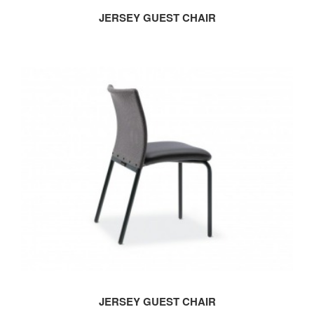
JERSEY GUEST CHAIR
JERSEY GUEST CHAIR