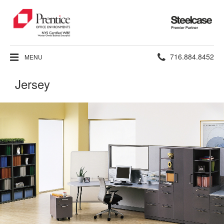
Steelcase
Premier
Partner
Phone
716.884.8452
MENU
number:
Jersey