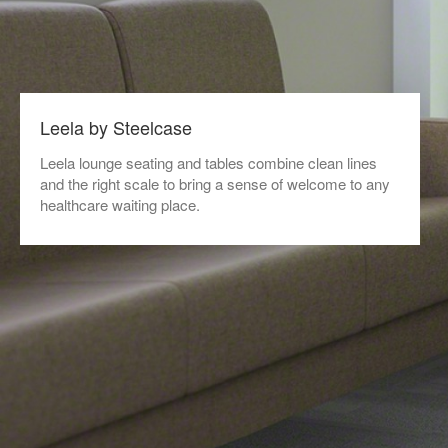
Leela by Steelcase
Leela lounge seating and tables combine clean lines
and the right scale to bring a sense of welcome to any
healthcare waiting place.