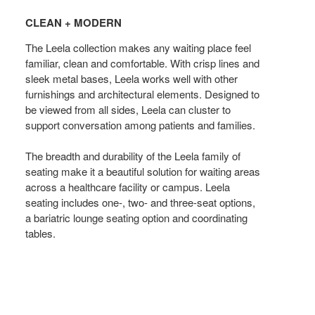
+
CLEAN + MODERN
MODERN
The Leela collection makes any waiting place feel
familiar, clean and comfortable. With crisp lines and
sleek metal bases, Leela works well with other
furnishings and architectural elements. Designed to
be viewed from all sides, Leela can cluster to
support conversation among patients and families.
The breadth and durability of the Leela family of
seating make it a beautiful solution for waiting areas
across a healthcare facility or campus. Leela
seating includes one-, two- and three-seat options,
a bariatric lounge seating option and coordinating
tables.