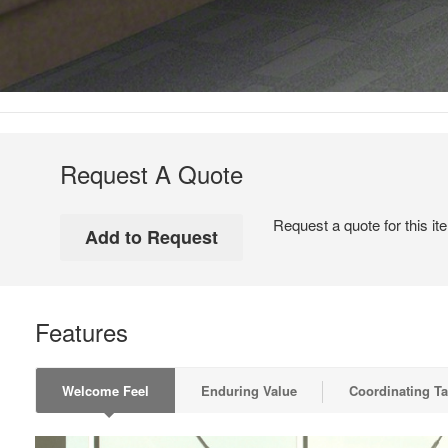
Request A Quote
Request a quote for this it
Features
Welcome Feel
Enduring Value
Coordinating Ta