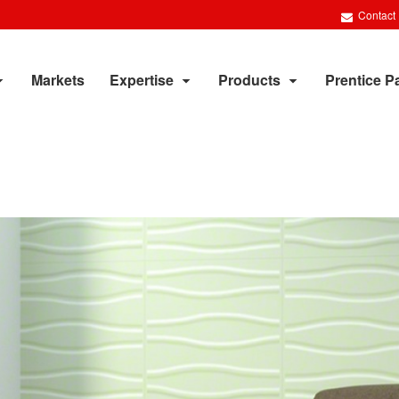
Contact
Markets
Expertise
Products
Prentice P