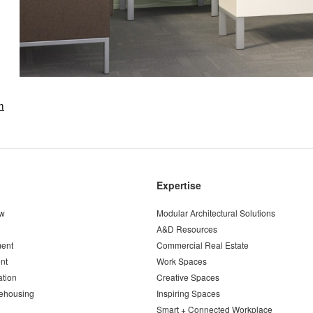
m
Expertise
ew
Modular Architectural Solutions
A&D Resources
ent
Commercial Real Estate
nt
Work Spaces
ation
Creative Spaces
ehousing
Inspiring Spaces
Smart + Connected Workplace