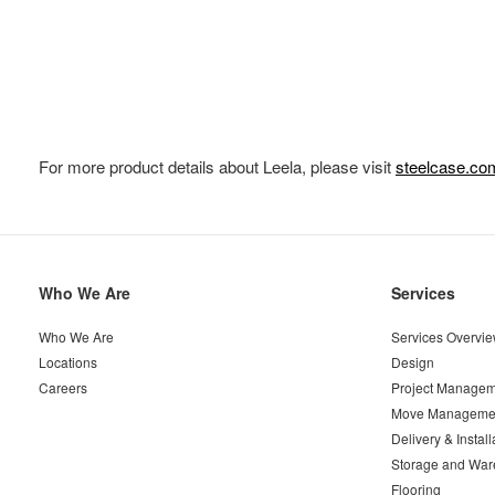
For more product details about Leela, please visit
steelcase.co
Secondary
Who We Are
Services
Navigation
Who We Are
Services Overvi
Locations
Design
Careers
Project Managem
Move Manageme
Delivery & Install
Storage and War
Flooring