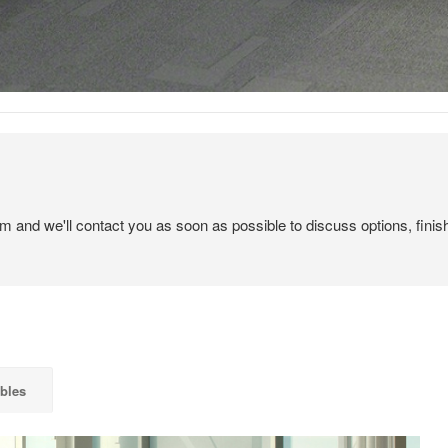
em and we'll contact you as soon as possible to discuss options, finis
bles