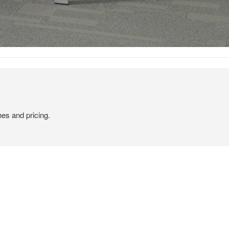
hes and pricing.
CLEAN