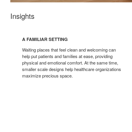
Insights
A
FAMILIAR
A FAMILIAR SETTING
SETTING
Waiting places that feel clean and welcoming can
help put patients and families at ease, providing
physical and emotional comfort. At the same time,
smaller scale designs help healthcare organizations
maximize precious space.