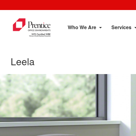
Who We Are
Services
Leela