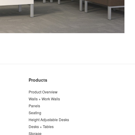
Products
Product Overview
Walls + Work Walls
Panels
Seating
Height Adjustable Desks
Desks + Tables
Storage