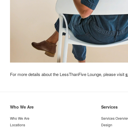
For more details about the LessThanFive Lounge, please visit
s
Secondary
Who We Are
Services
Navigation
Who We Are
Services Overvi
Locations
Design