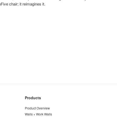
ive chair; it reimagines it.
Products
Product Overview
Walls + Work Walls