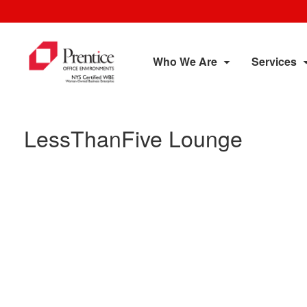
Who We Are
Services
LessThanFive Lounge