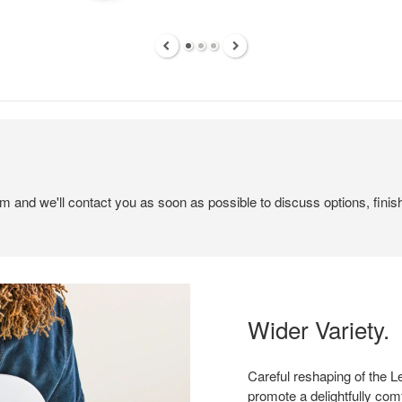
em and we'll contact you as soon as possible to discuss options, finis
Wider Variety.
Careful reshaping of the L
promote a delightfully comf