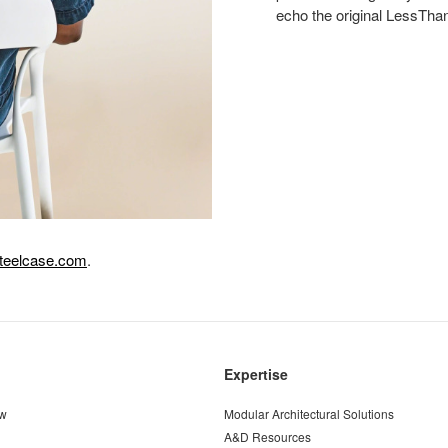
echo the original LessThanF
teelcase.com
.
Expertise
ew
Modular Architectural Solutions
A&D Resources