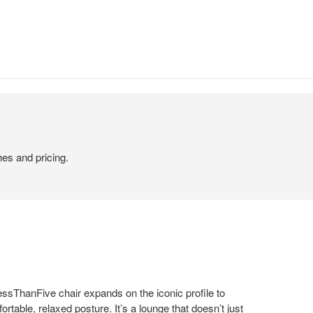
hes and pricing.
essThanFive chair expands on the iconic profile to
ortable, relaxed posture. It’s a lounge that doesn’t just