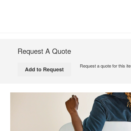
Request A Quote
Request a quote for this it