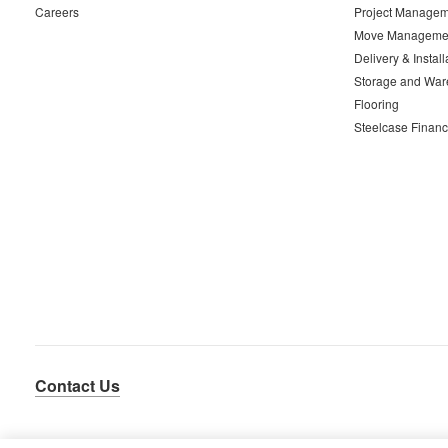
Careers
Project Managem
Move Manageme
Delivery & Install
Storage and War
Flooring
Steelcase Financ
Contact Us