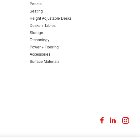
Panels
Seating
Height Adjustable Desks
Desks + Tables
Storage
Technology
Power + Flooring
Accessories
Surface Materials
Follow
Follow
Fol
us
us
us
on
on
on