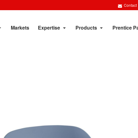
Contact
Markets
Expertise
Products
Prentice P