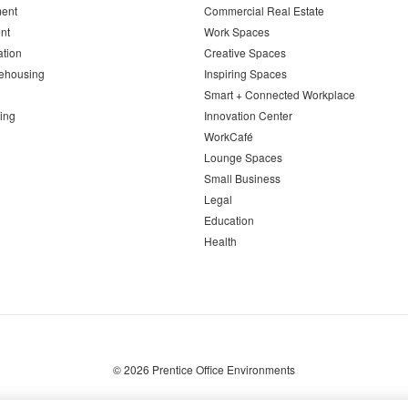
ent
Commercial Real Estate
nt
Work Spaces
ation
Creative Spaces
ehousing
Inspiring Spaces
Smart + Connected Workplace
ing
Innovation Center
WorkCafé
Lounge Spaces
Small Business
Legal
Education
Health
© 2026
Prentice Office Environments