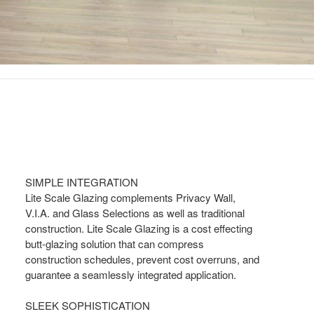
SIMPLE INTEGRATION
Lite Scale Glazing complements Privacy Wall,
V.I.A. and Glass Selections as well as traditional
construction. Lite Scale Glazing is a cost effecting
butt-glazing solution that can compress
construction schedules, prevent cost overruns, and
guarantee a seamlessly integrated application.
SLEEK SOPHISTICATION