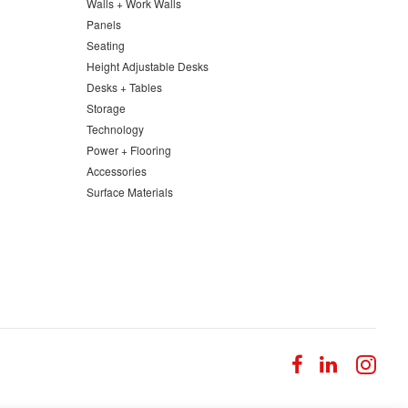
Walls + Work Walls
Panels
Seating
Height Adjustable Desks
Desks + Tables
Storage
Technology
Power + Flooring
Accessories
Surface Materials
Follow
Follow
Fol
us
us
us
on
on
on