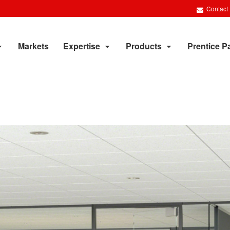
Contact
Markets
Expertise
Products
Prentice P