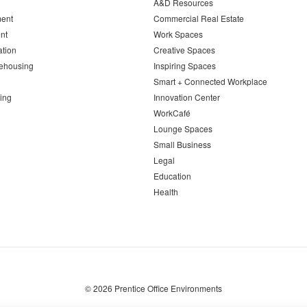
A&D Resources
ent
Commercial Real Estate
nt
Work Spaces
ation
Creative Spaces
ehousing
Inspiring Spaces
Smart + Connected Workplace
ing
Innovation Center
WorkCafé
Lounge Spaces
Small Business
Legal
Education
Health
© 2026
Prentice Office Environments