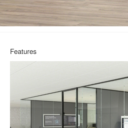
Features