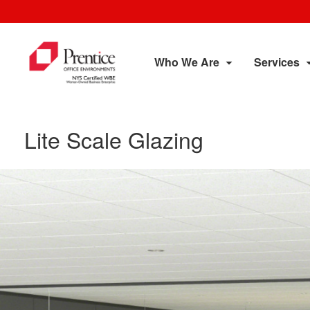
Who We Are
Services
Lite Scale Glazing