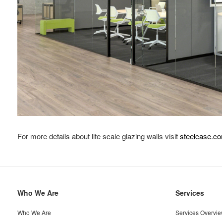
For more details about lite scale glazing walls visit
steelcase.c
Secondary
Who We Are
Services
Navigation
Who We Are
Services Overvi