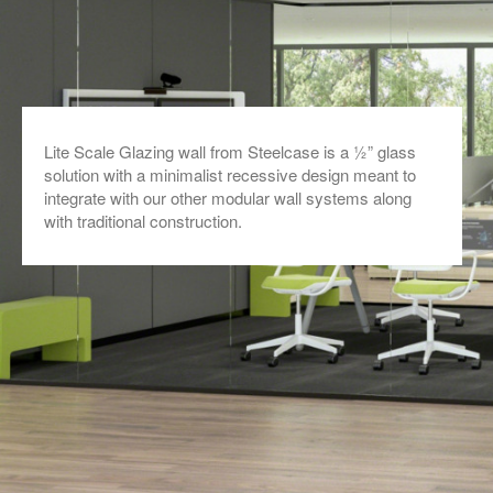
Lite Scale Glazing wall from Steelcase is a ½” glass
solution with a minimalist recessive design meant to
integrate with our other modular wall systems along
with traditional construction.