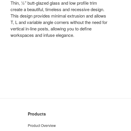
Thin, ½” butt-glazed glass and low profile trim
create a beautiful, timeless and recessive design.
This design provides minimal extrusion and allows
T, L and variable angle corners without the need for
vertical in-line posts, allowing you to define
workspaces and infuse elegance.
Products
Product Overview