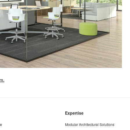
om.
Expertise
ew
Modular Architectural Solutions