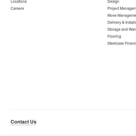
Locations
Design
Careers
Project Managem
Move Manageme
Delivery & Install
Storage and War
Flooring
Steelcase Financ
Contact Us