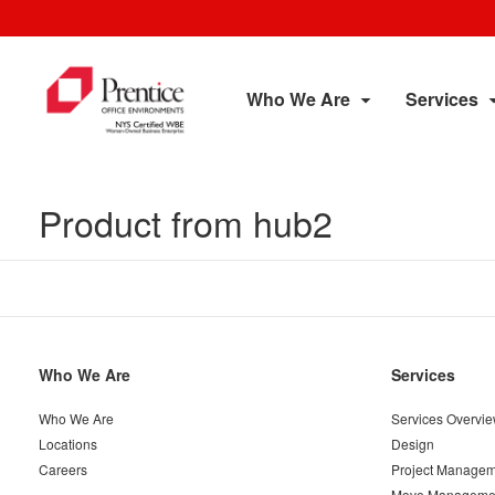
Who We Are
Services
Product from hub2
Secondary
Who We Are
Services
Navigation
Who We Are
Services Overvi
Locations
Design
Careers
Project Managem
Move Manageme