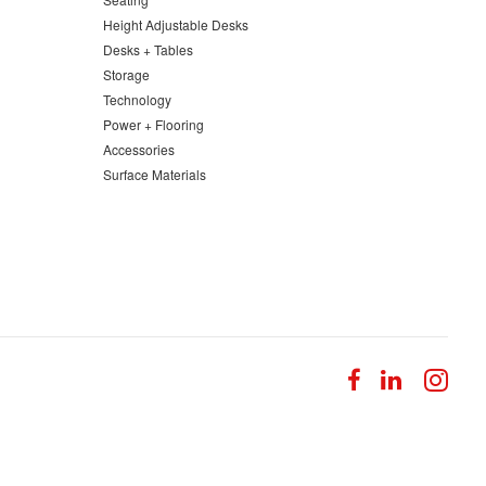
Height Adjustable Desks
Desks + Tables
Storage
Technology
Power + Flooring
Accessories
Surface Materials
Follow
Follow
Fol
us
us
us
on
on
on
Facebook
LinkedI
Ins