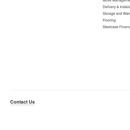
Delivery & Install
Storage and War
Flooring
Steelcase Financ
Contact Us