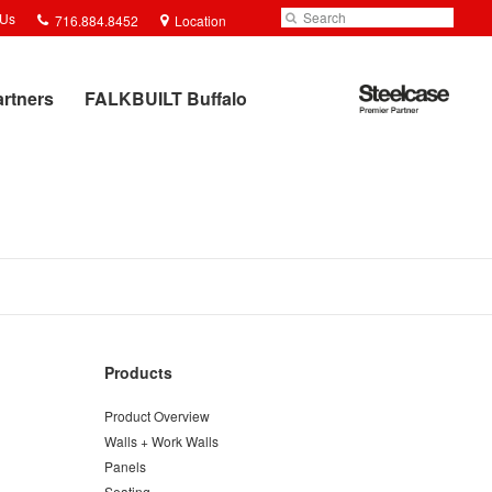
Phone
Search
Submit
 Us
716.884.8452
Location
number:
Search
Steelcase
artners
FALKBUILT Buffalo
Premier
Partner
Products
Product Overview
Walls + Work Walls
Panels
Seating