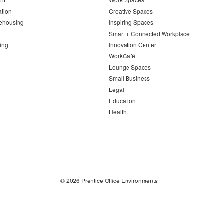
ation
Creative Spaces
ehousing
Inspiring Spaces
Smart + Connected Workplace
ing
Innovation Center
WorkCafé
Lounge Spaces
Small Business
Legal
Education
Health
© 2026
Prentice Office Environments