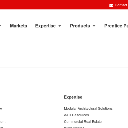
Contact
Markets
Expertise
Products
Prentice P
Expertise
ew
Modular Architectural Solutions
A&D Resources
ent
Commercial Real Estate
nt
Work Spaces