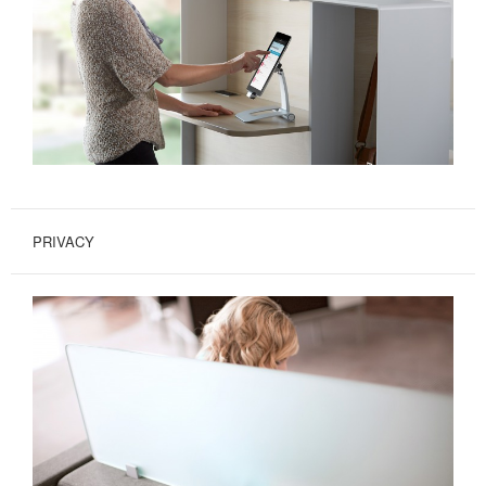
PRIVACY