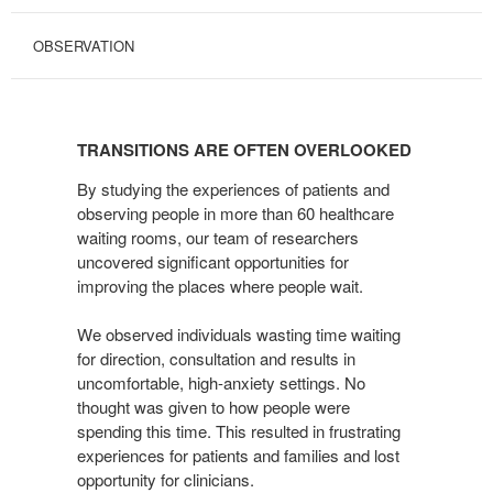
OBSERVATION
TRANSITIONS
ARE
TRANSITIONS ARE OFTEN OVERLOOKED
OFTEN
OVERLOOKED
By studying the experiences of patients and
observing people in more than 60 healthcare
waiting rooms, our team of researchers
uncovered significant opportunities for
improving the places where people wait.
We observed individuals wasting time waiting
for direction, consultation and results in
uncomfortable, high-anxiety settings. No
thought was given to how people were
spending this time. This resulted in frustrating
experiences for patients and families and lost
opportunity for clinicians.