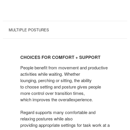
MULTIPLE POSTURES
CHOICES
FOR
CHOICES FOR COMFORT + SUPPORT
COMFORT
+
People benefit from movement and productive
SUPPORT
activities while waiting. Whether
lounging, perching or sitting, the ability
to choose setting and posture gives people
more control over transition times,
which improves the overallexperience.
Regard supports many comfortable and
relaxing postures while also
providing appropriate settings for task work at a