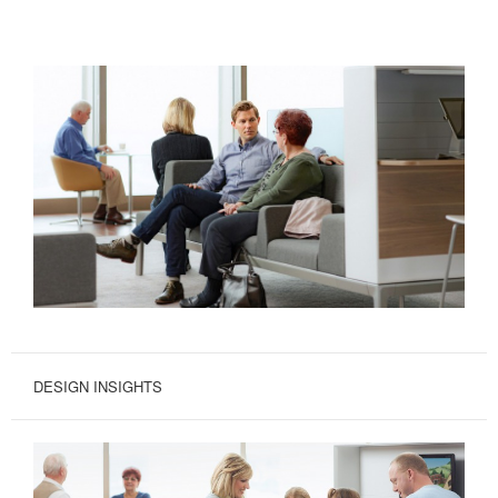
DESIGN INSIGHTS