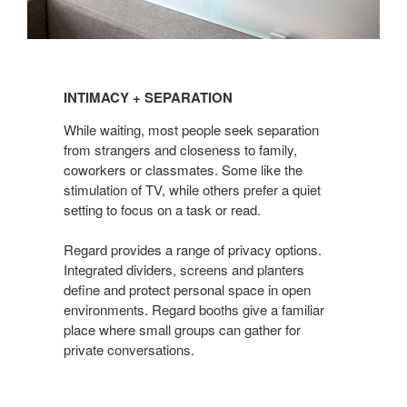
INTIMACY
+
INTIMACY + SEPARATION
SEPARATION
While waiting, most people seek separation
from strangers and closeness to family,
coworkers or classmates. Some like the
stimulation of TV, while others prefer a quiet
setting to focus on a task or read.
Regard provides a range of privacy options.
Integrated dividers, screens and planters
define and protect personal space in open
environments. Regard booths give a familiar
place where small groups can gather for
private conversations.