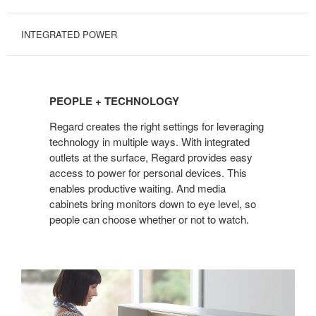
INTEGRATED POWER
PEOPLE
+
PEOPLE + TECHNOLOGY
TECHNOLOGY
Regard creates the right settings for leveraging
technology in multiple ways. With integrated
outlets at the surface, Regard provides easy
access to power for personal devices. This
enables productive waiting. And media
cabinets bring monitors down to eye level, so
people can choose whether or not to watch.