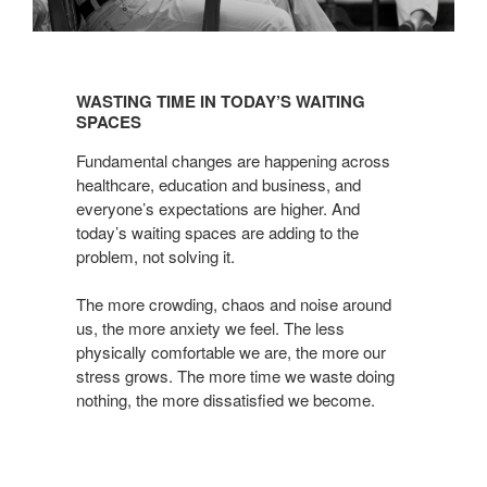
WASTING
TIME
WASTING TIME IN TODAY’S WAITING
IN
SPACES
TODAY’S
Fundamental changes are happening across
WAITING
healthcare, education and business, and
SPACES
everyone’s expectations are higher. And
today’s waiting spaces are adding to the
problem, not solving it.
The more crowding, chaos and noise around
us, the more anxiety we feel. The less
physically comfortable we are, the more our
stress grows. The more time we waste doing
nothing, the more dissatisfied we become.