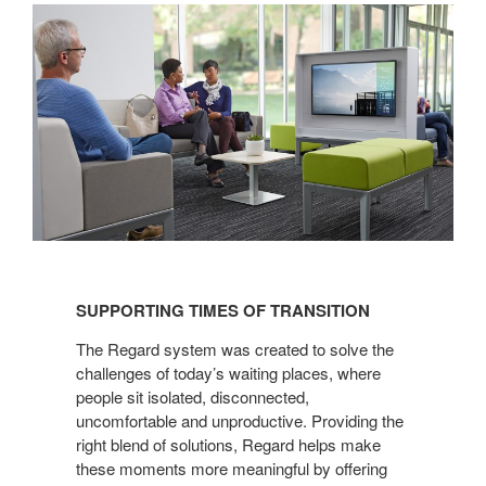
SUPPORTING
TIMES
SUPPORTING TIMES OF TRANSITION
OF
TRANSITION
The Regard system was created to solve the
challenges of today’s waiting places, where
people sit isolated, disconnected,
uncomfortable and unproductive. Providing the
right blend of solutions, Regard helps make
these moments more meaningful by offering