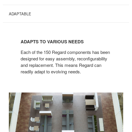
ADAPTABLE
ADAPTS
TO
ADAPTS TO VARIOUS NEEDS
VARIOUS
NEEDS
Each of the 150 Regard components has been
designed for easy assembly, reconfigurability
and replacement. This means Regard can
readily adapt to evolving needs.