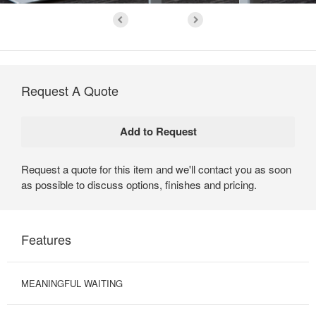
Request A Quote
Request a quote for this item and we'll contact you as soon
as possible to discuss options, finishes and pricing.
Features
MEANINGFUL WAITING