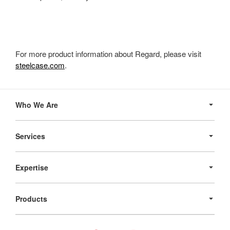
For more product information about Regard, please visit
steelcase.com
.
Secondary
Navigation
Who We Are
Services
Expertise
Products