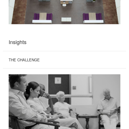
Insights
THE CHALLENGE