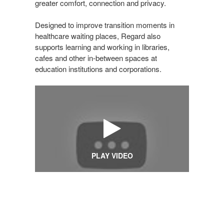
greater comfort, connection and privacy.
Designed to improve transition moments in
healthcare waiting places, Regard also
supports learning and working in libraries,
cafes and other in-between spaces at
education institutions and corporations.
PLAY VIDEO