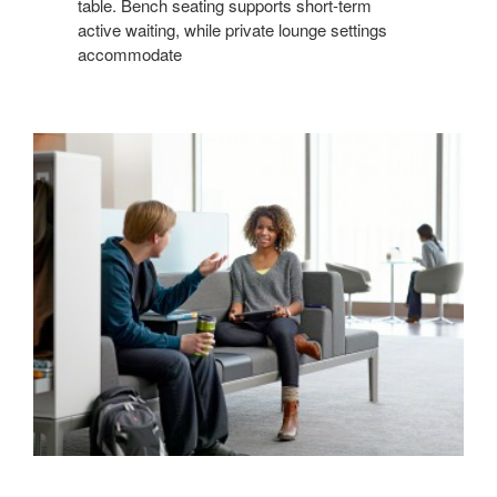
table. Bench seating supports short-term
active waiting, while private lounge settings
accommodate