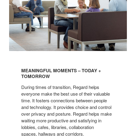
MEANINGFUL
MOMENTS
MEANINGFUL MOMENTS – TODAY +
–
TOMORROW
TODAY
During times of transition, Regard helps
+
everyone make the best use of their valuable
TOMORROW
time. It fosters connections between people
and technology. It provides choice and control
over privacy and posture. Regard helps make
waiting more productive and satisfying in
lobbies, cafes, libraries, collaboration
spaces, hallways and corridors.