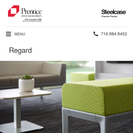
Steelcase
Premier
Partner
Phone
716.884.8452
MENU
number:
Regard