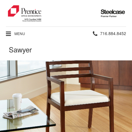
Steelcase
Premier
Partner
Phone
716.884.8452
MENU
number:
Sawyer