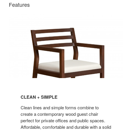
Features
CLEAN
+
CLEAN + SIMPLE
SIMPLE
Clean lines and simple forms combine to
create a contemporary wood guest chair
perfect for private offices and public spaces.
Affordable, comfortable and durable with a solid