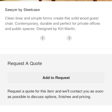
Sawyer by Steelcase
Clean lines and simple forms create this solid wood guest
chair. Contemporary, durable and perfect for private offices
and public spaces. Designed by Kirt Martin.
Request A Quote
Request a quote for this item and we'll contact you as soon
as possible to discuss options, finishes and pricing.