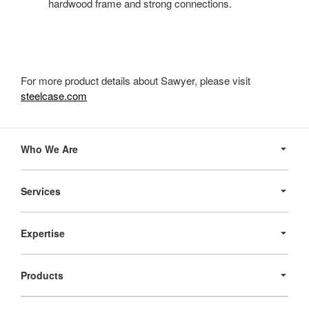
hardwood frame and strong connections.
For more product details about Sawyer, please visit
steelcase.com
Secondary
Navigation
Who We Are
Services
Expertise
Products