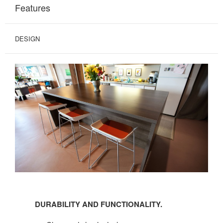
Features
DESIGN
DURABILITY
AND
DURABILITY AND FUNCTIONALITY.
FUNCTIONALITY.