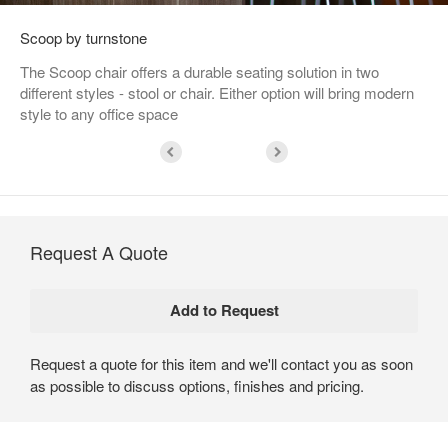
Scoop by turnstone
The Scoop chair offers a durable seating solution in two
different styles - stool or chair. Either option will bring modern
style to any office space
Request A Quote
Request a quote for this item and we'll contact you as soon
as possible to discuss options, finishes and pricing.