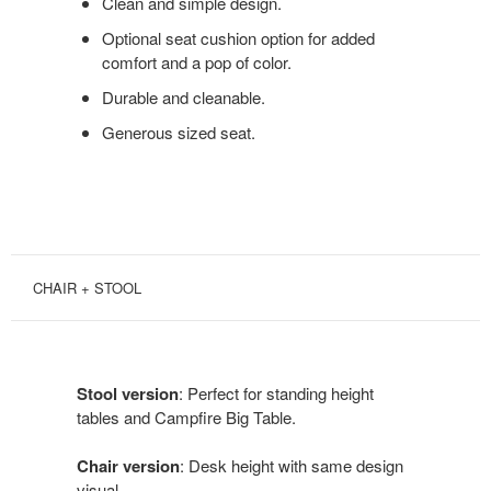
Clean and simple design.
Optional seat cushion option for added
comfort and a pop of color.
Durable and cleanable.
Generous sized seat.
CHAIR + STOOL
Stool version
: Perfect for standing height
tables and Campfire Big Table.
Chair version
: Desk height with same design
visual.