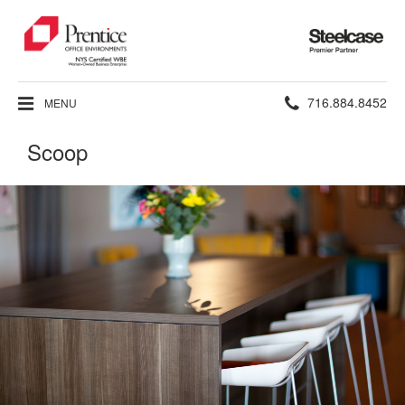
Steelcase
Premier
Partner
Phone
716.884.8452
MENU
number:
Scoop