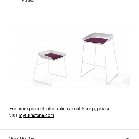
For more product information about Scoop, please
visit
myturnstone.com
Secondary
Navigation