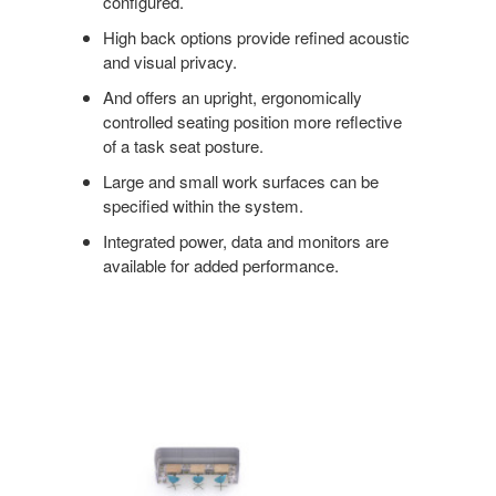
configured.
High back options provide refined acoustic
and visual privacy.
And offers an upright, ergonomically
controlled seating position more reflective
of a task seat posture.
Large and small work surfaces can be
specified within the system.
Integrated power, data and monitors are
available for added performance.