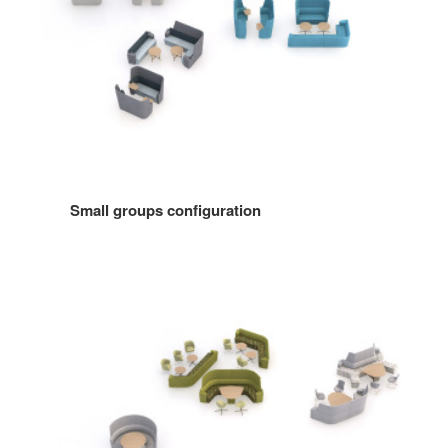
Small groups configuration