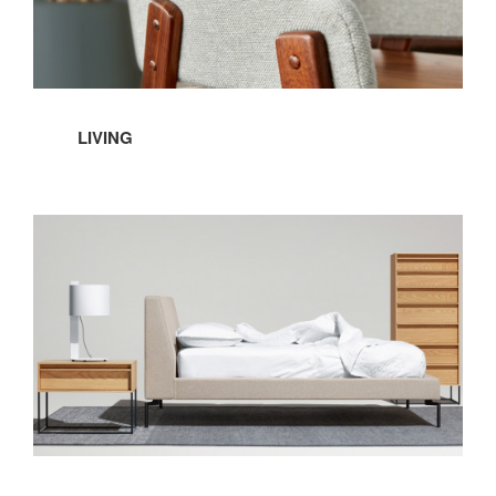
LIVING
Bedroom