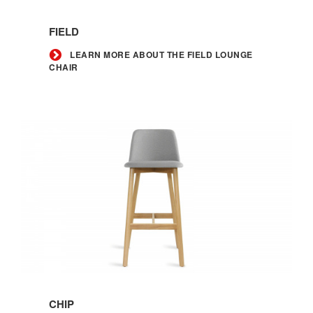
Learn
more
FIELD
about
the
LEARN MORE ABOUT THE FIELD LOUNGE
CHAIR
Field
lounge
chair
Learn
more
CHIP
about