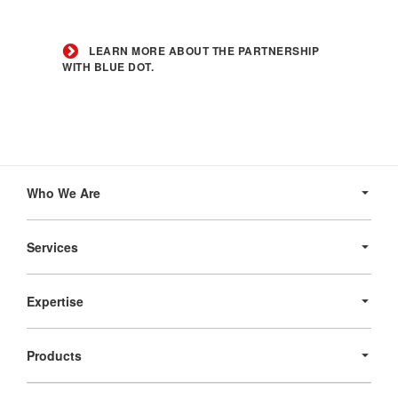
Learn
more
LEARN MORE ABOUT THE PARTNERSHIP
about
WITH BLUE DOT.
the
partnership
with
Blue
Dot.
Secondary
Navigation
Who We Are
Services
Expertise
Products