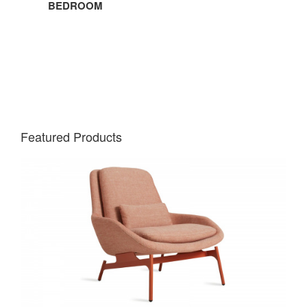
BEDROOM
Featured Products