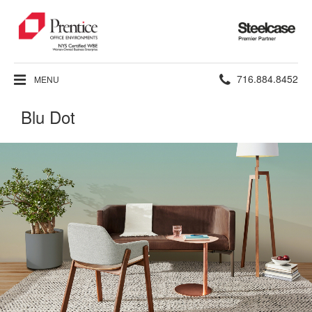
Steelcase
Premier
Partner
Phone
716.884.8452
MENU
number:
Blu Dot