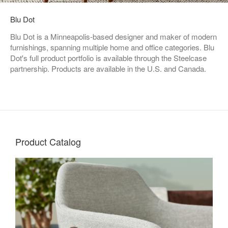
Blu Dot
Blu Dot is a Minneapolis-based designer and maker of modern
furnishings, spanning multiple home and office categories. Blu
Dot's full product portfolio is available through the Steelcase
partnership. Products are available in the U.S. and Canada.
Product Catalog
Living