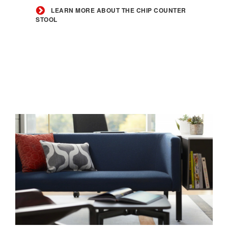
the
LEARN MORE ABOUT THE CHIP COUNTER
STOOL
Chip
Counter
Stool