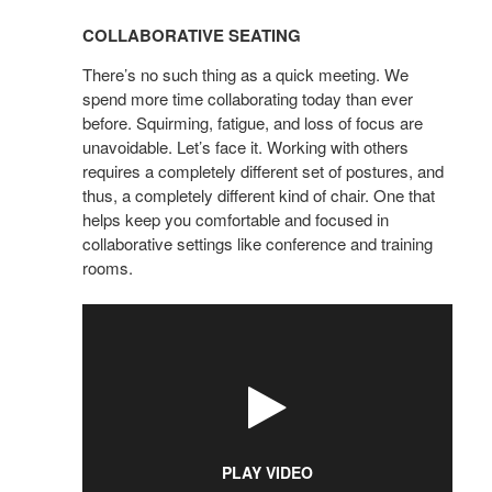
SEATING
COLLABORATIVE SEATING
There’s no such thing as a quick meeting. We
spend more time collaborating today than ever
before. Squirming, fatigue, and loss of focus are
unavoidable. Let’s face it. Working with others
requires a completely different set of postures, and
thus, a completely different kind of chair. One that
helps keep you comfortable and focused in
collaborative settings like conference and training
rooms.
PLAY VIDEO