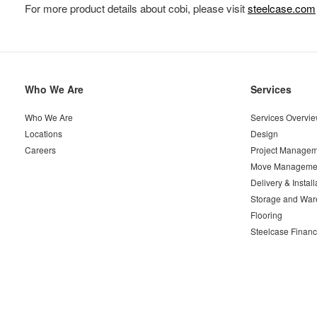
For more product details about cobi, please visit
steelcase.com
Secondary
Who We Are
Services
Navigation
Who We Are
Services Overvi
Locations
Design
Careers
Project Managem
Move Manageme
Delivery & Install
Storage and War
Flooring
Steelcase Financ