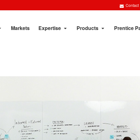
Contact
Markets
Expertise
Products
Prentice P