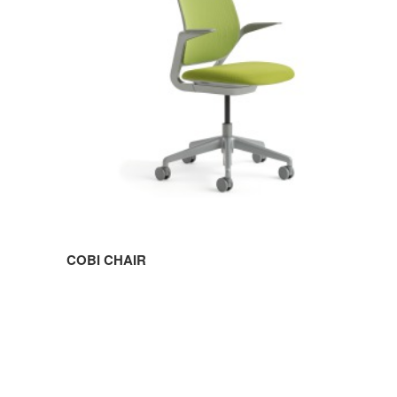
COBI CHAIR