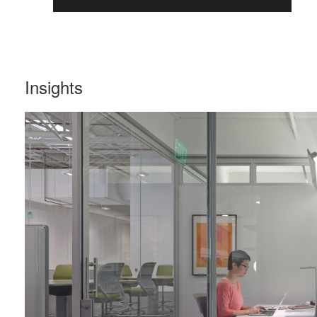
Insights