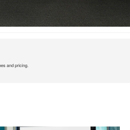
hes and pricing.