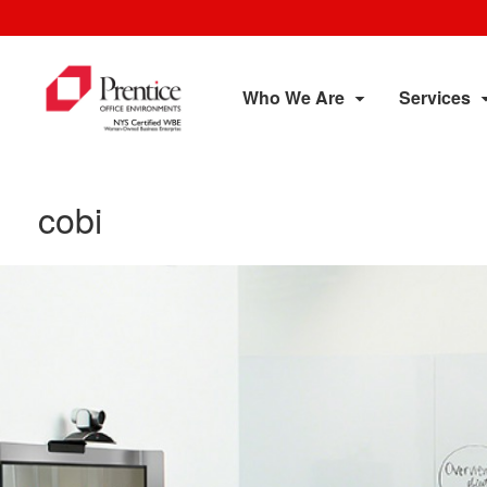
Who We Are
Services
cobi