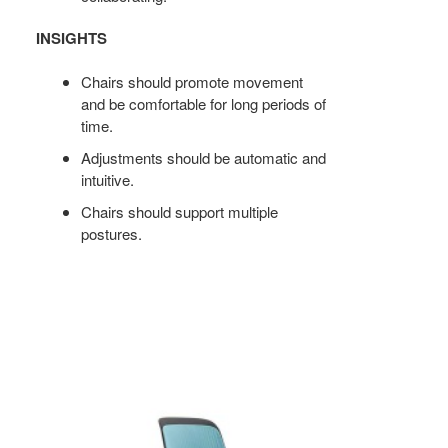
INSIGHTS
Chairs should promote movement
and be comfortable for long periods of
time.
Adjustments should be automatic and
intuitive.
Chairs should support multiple
postures.
COBI
STOOL