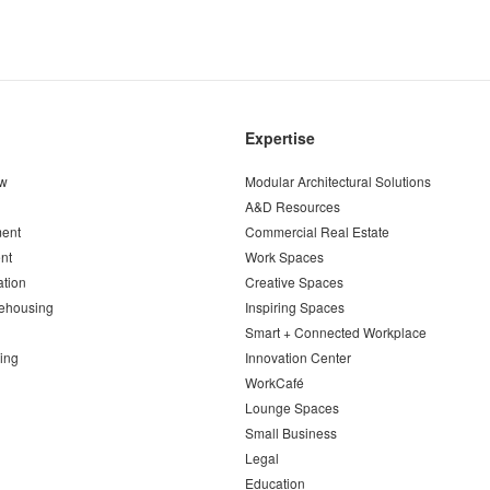
Expertise
ew
Modular Architectural Solutions
A&D Resources
ent
Commercial Real Estate
nt
Work Spaces
ation
Creative Spaces
ehousing
Inspiring Spaces
Smart + Connected Workplace
ing
Innovation Center
WorkCafé
Lounge Spaces
Small Business
Legal
Education