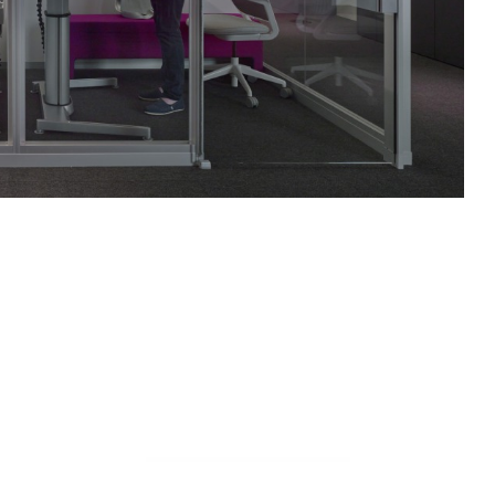
COBI
ARMLESS
CHAIR