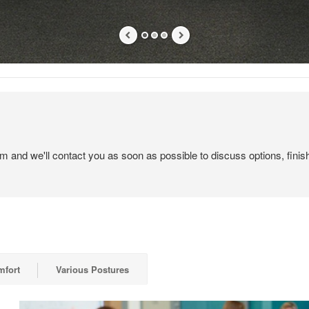
em and we'll contact you as soon as possible to discuss options, finis
mfort
Various Postures