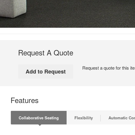
Request A Quote
Request a quote for this it
Features
Collaborative Seating
Flexibility
Automatic Co
COLLABORATIVE