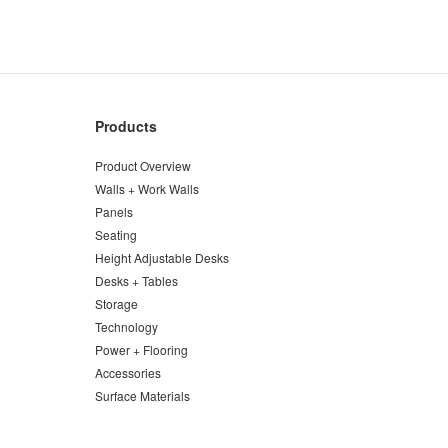
Products
Product Overview
Walls + Work Walls
Panels
Seating
Height Adjustable Desks
Desks + Tables
Storage
Technology
Power + Flooring
Accessories
Surface Materials