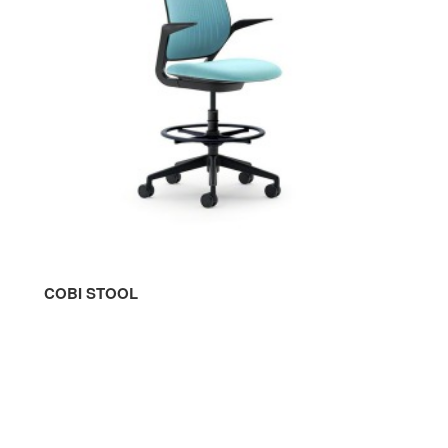
COBI STOOL