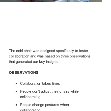
The cobi chair was designed specifically to foster
collaboration and was based on three observations
that generated our key insights:
OBSERVATIONS
Collaboration takes time.
People don’t adjust their chairs while
collaborating.
People change postures when
collaborating.