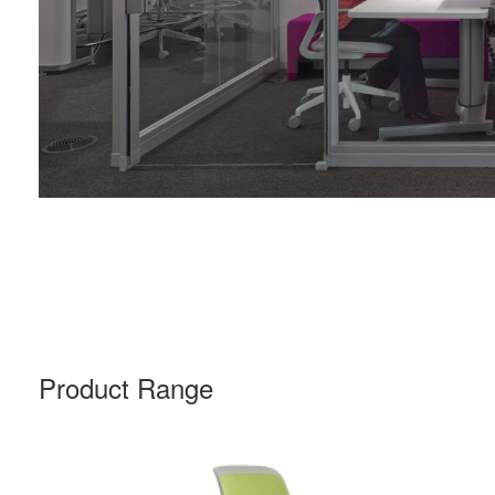
Product Range
COBI
CHAIR