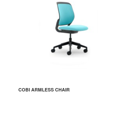
COBI ARMLESS CHAIR