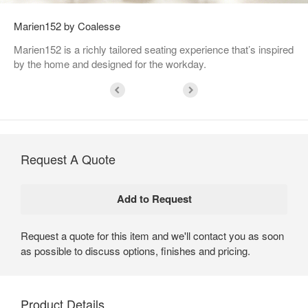
Marien152 by Coalesse
Marien152 is a richly tailored seating experience that’s inspired
by the home and designed for the workday.
Request A Quote
Request a quote for this item and we'll contact you as soon
as possible to discuss options, finishes and pricing.
Product Details