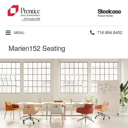
Steelcase
Premier
Partner
Phone
716.884.8452
MENU
number:
Marien152 Seating