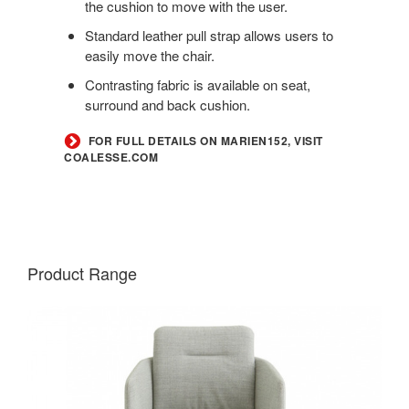
the cushion to move with the user.
Standard leather pull strap allows users to
easily move the chair.
Contrasting fabric is available on seat,
surround and back cushion.
FOR FULL DETAILS ON MARIEN152, VISIT
COALESSE.COM
Product Range