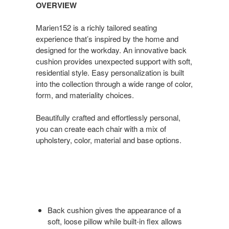
OVERVIEW
Marien152 is a richly tailored seating
experience that’s inspired by the home and
designed for the workday. An innovative back
cushion provides unexpected support with soft,
residential style. Easy personalization is built
into the collection through a wide range of color,
form, and materiality choices.
Beautifully crafted and effortlessly personal,
you can create each chair with a mix of
upholstery, color, material and base options.
Back cushion gives the appearance of a
soft, loose pillow while built-in flex allows