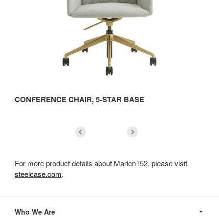
CONFERENCE CHAIR, 5-STAR BASE
C
For more product details about Marien152, please visit
steelcase.com
.
Secondary
Navigation
Who We Are