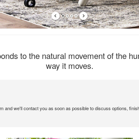
esponds to the natural movement of the 
way it moves.
em and we'll contact you as soon as possible to discuss options, finis