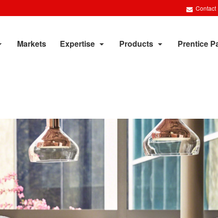
Contact
Markets
Expertise
Products
Prentice P