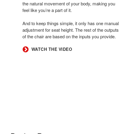
the natural movement of your body, making you
feel like you’re a part of it.
And to keep things simple, it only has one manual
adjustment for seat height. The rest of the outputs
of the chair are based on the inputs you provide.
WATCH THE VIDEO