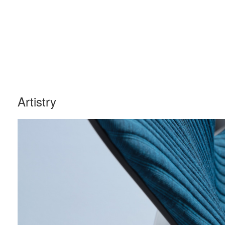
Artistry