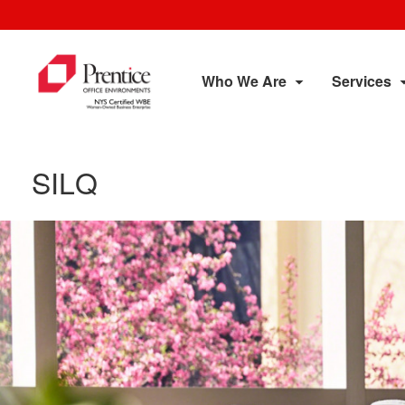
Who We Are
Services
SILQ