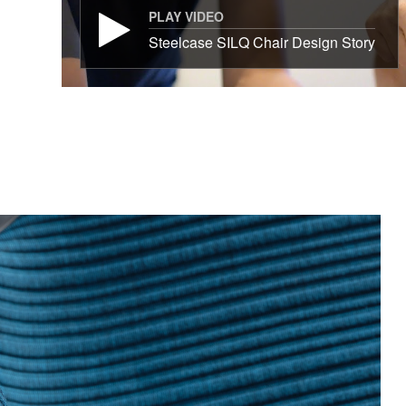
PLAY VIDEO
Steelcase SILQ Chair Design Story