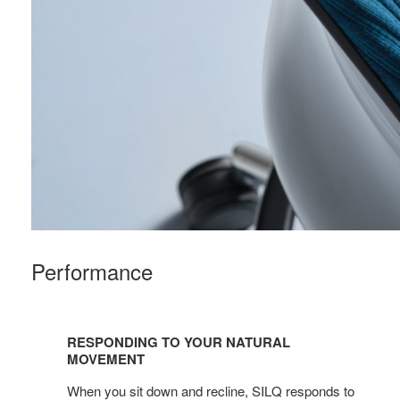
Performance
Responding
to
RESPONDING TO YOUR NATURAL
your
MOVEMENT
natural
When you sit down and recline, SILQ responds to
movement