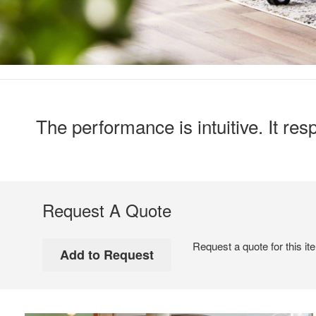
The performance is intuitive. It r
Request A Quote
Request a quote for this it