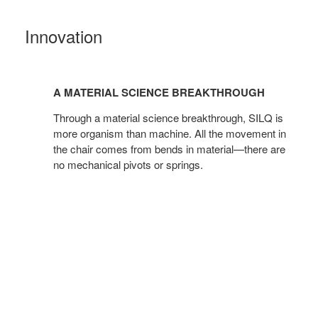
Innovation
A
material
A MATERIAL SCIENCE BREAKTHROUGH
science
breakthrough
Through a material science breakthrough, SILQ is
more organism than machine. All the movement in
the chair comes from bends in material—there are
no mechanical pivots or springs.​