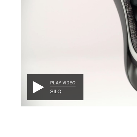
PLAY VIDEO
SILQ