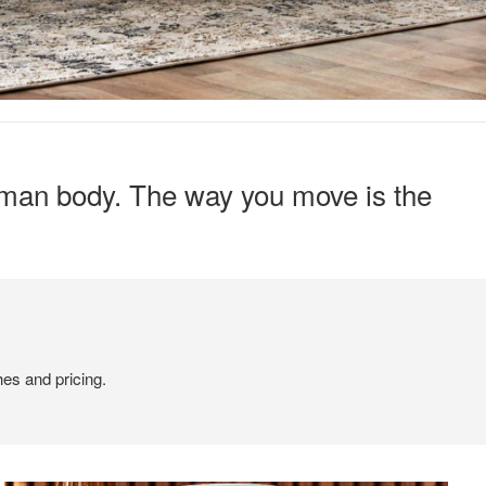
human body. The way you move is the
hes and pricing.