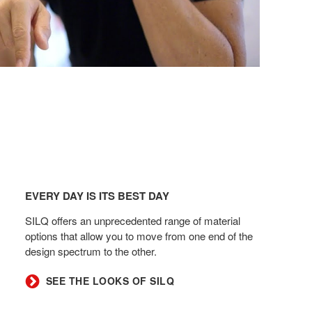
Every
day
EVERY DAY IS ITS BEST DAY
is
its
SILQ offers an unprecedented range of material
best
options that allow you to move from one end of the
design spectrum to the other.​
day
SEE THE LOOKS OF SILQ