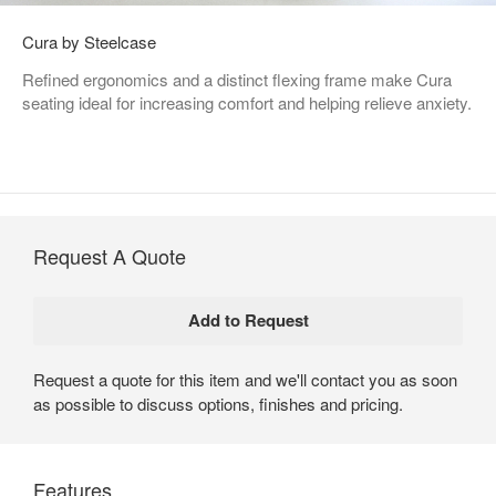
Cura by Steelcase
Refined ergonomics and a distinct flexing frame make Cura
seating ideal for increasing comfort and helping relieve anxiety.
Request A Quote
Request a quote for this item and we'll contact you as soon
as possible to discuss options, finishes and pricing.
Features