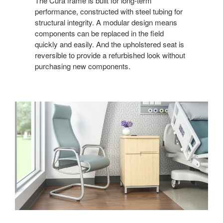
The Cura frame is built for long-term
performance, constructed with steel tubing for
structural integrity. A modular design means
components can be replaced in the field
quickly and easily. And the upholstered seat is
reversible to provide a refurbished look without
purchasing new components.