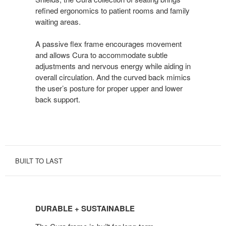
refined ergonomics to patient rooms and family
waiting areas.
A passive flex frame encourages movement
and allows Cura to accommodate subtle
adjustments and nervous energy while aiding in
overall circulation. And the curved back mimics
the user’s posture for proper upper and lower
back support.
BUILT TO LAST
DURABLE
+
DURABLE + SUSTAINABLE
SUSTAINABLE