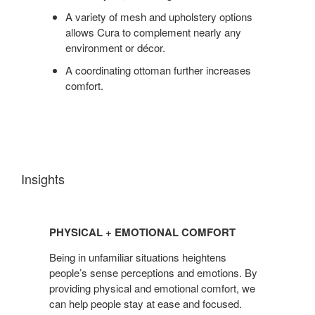
A variety of mesh and upholstery options
allows Cura to complement nearly any
environment or décor.
A coordinating ottoman further increases
comfort.
Insights
PHYSICAL
+
PHYSICAL + EMOTIONAL COMFORT
EMOTIONAL
COMFORT
Being in unfamiliar situations heightens
people’s sense perceptions and emotions. By
providing physical and emotional comfort, we
can help people stay at ease and focused.