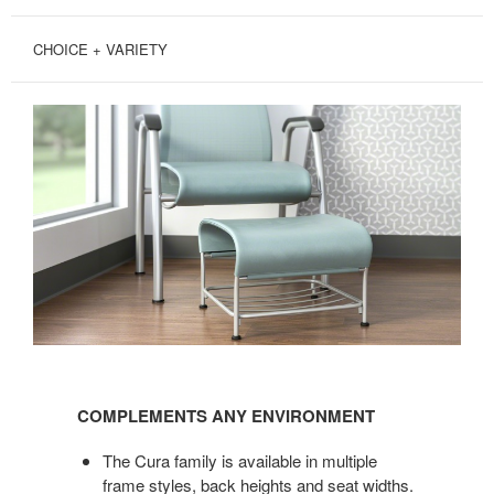
CHOICE + VARIETY
COMPLEMENTS
ANY
COMPLEMENTS ANY ENVIRONMENT
ENVIRONMENT
The Cura family is available in multiple
frame styles, back heights and seat widths.