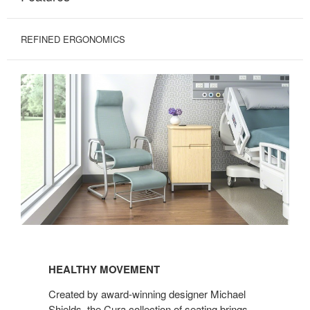
REFINED ERGONOMICS
HEALTHY
MOVEMENT
HEALTHY MOVEMENT
Created by award-winning designer Michael
Shields, the Cura collection of seating brings