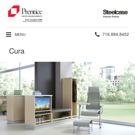
Steelcase
Premier
Partner
Phone
716.884.8452
MENU
number:
Cura