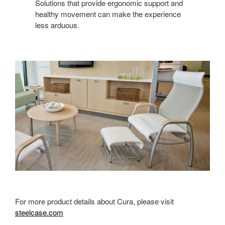
Solutions that provide ergonomic support and
healthy movement can make the experience
less arduous.
For more product details about Cura, please visit
steelcase.com