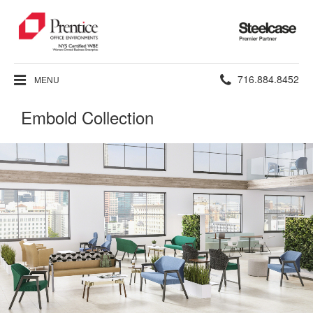
Steelcase
Premier
Partner
Phone
716.884.8452
MENU
number:
Embold Collection