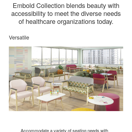
Embold Collection blends beauty with
accessibility to meet the diverse needs
of healthcare organizations today.
Versatile
Accommodate a variety of seating needs with