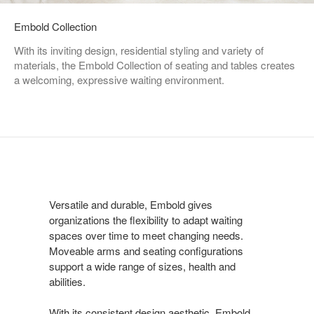
Embold Collection
With its inviting design, residential styling and variety of
materials, the Embold Collection of seating and tables creates
a welcoming, expressive waiting environment.
Versatile and durable, Embold gives
organizations the flexibility to adapt waiting
spaces over time to meet changing needs.
Moveable arms and seating configurations
support a wide range of sizes, health and
abilities.
With its consistent design aesthetic, Embold