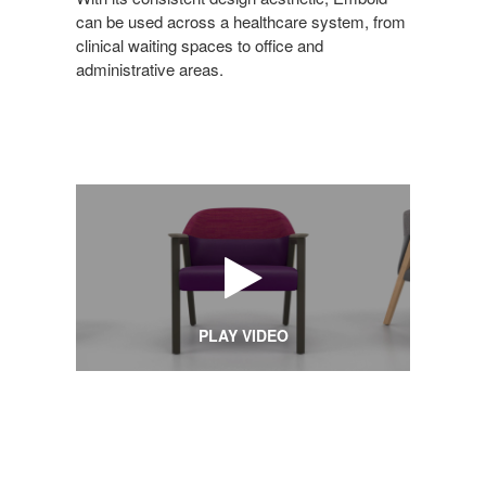
can be used across a healthcare system, from
clinical waiting spaces to office and
administrative areas.
PLAY VIDEO