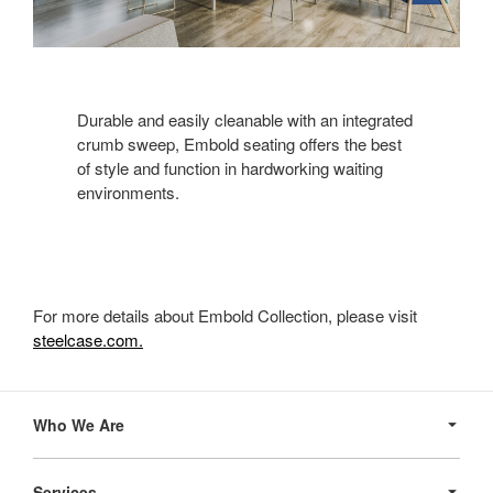
Durable and easily cleanable with an integrated
crumb sweep, Embold seating offers the best
of style and function in hardworking waiting
environments.
For more details about Embold Collection, please visit
steelcase.com.
Secondary
Navigation
Who We Are
Services