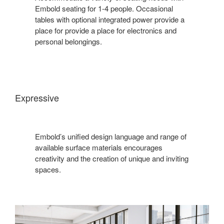
Embold seating for 1-4 people. Occasional
tables with optional integrated power provide a
place for provide a place for electronics and
personal belongings.
Expressive
Embold’s unified design language and range of
available surface materials encourages
creativity and the creation of unique and inviting
spaces.