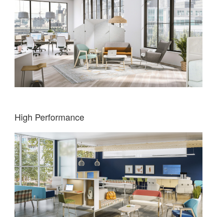
High Performance