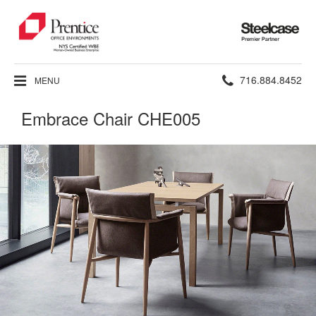
Steelcase
Premier
Partner
Phone
716.884.8452
MENU
number:
Embrace Chair CHE005