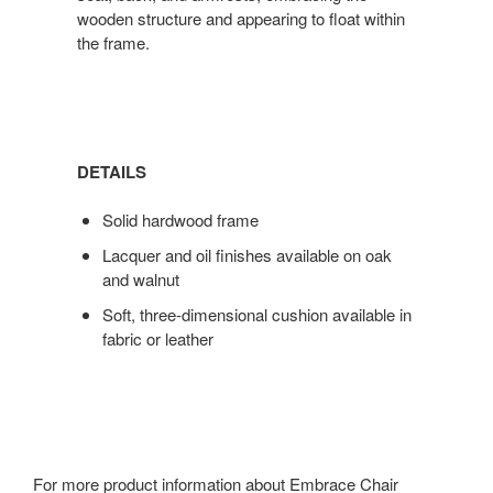
wooden structure and appearing to float within
the frame.
DETAILS
Solid hardwood frame
Lacquer and oil finishes available on oak
and walnut
Soft, three-dimensional cushion available in
fabric or leather
For more product information about Embrace Chair