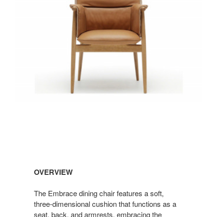
OVERVIEW
The Embrace dining chair features a soft,
three-dimensional cushion that functions as a
seat, back, and armrests, embracing the