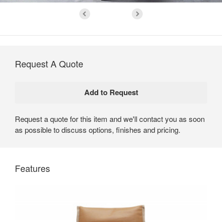
Request A Quote
Request a quote for this item and we'll contact you as soon
as possible to discuss options, finishes and pricing.
Features