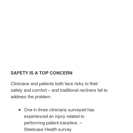
SAFETY
IS
SAFETY IS A TOP CONCERN
A
TOP
Clinicians and patients both face risks to their
CONCERN
safety and comfort – and traditional recliners fail to
address the problem.
One in three clinicians surveyed has
experienced an injury related to
performing patient transfers. –
Steelcase Health survey.