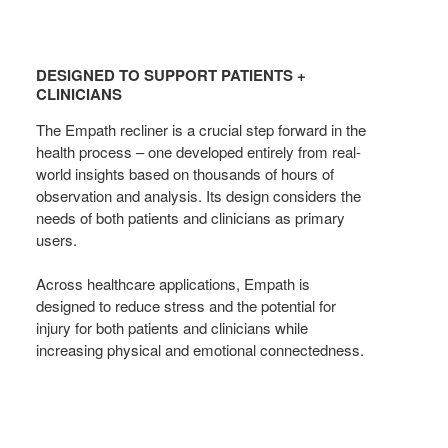
DESIGNED
TO
DESIGNED TO SUPPORT PATIENTS +
SUPPORT
CLINICIANS
PATIENTS
The Empath recliner is a crucial step forward in the
+
health process – one developed entirely from real-
CLINICIANS
world insights based on thousands of hours of
observation and analysis. Its design considers the
needs of both patients and clinicians as primary
users.
Across healthcare applications, Empath is
designed to reduce stress and the potential for
injury for both patients and clinicians while
increasing physical and emotional connectedness.