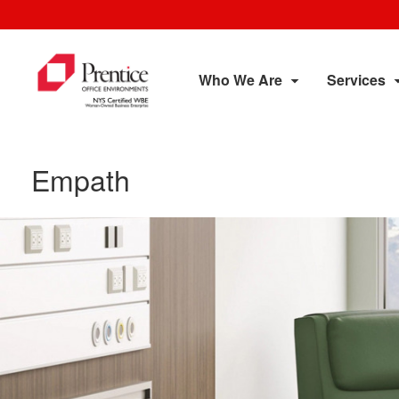
Who We Are
Services
Empath