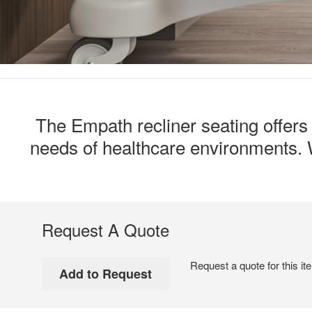
The Empath recliner seating offers t
needs of healthcare environments. W
Request A Quote
Request a quote for this it