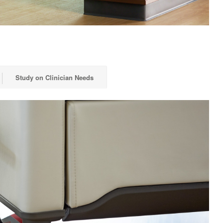
Study on Clinician Needs