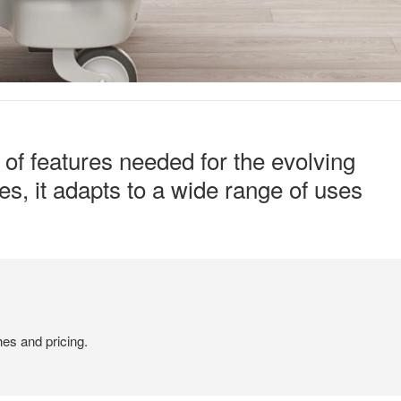
y of features needed for the evolving
s, it adapts to a wide range of uses
hes and pricing.