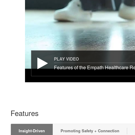
PLAY VIDEO
Features of the Empath Healthcare Re
Features
Insight-Driven
Promoting Safety + Connection