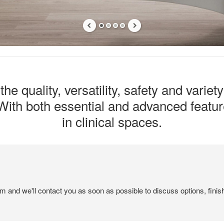
he quality, versatility, safety and variet
ith both essential and advanced feature
in clinical spaces.
em and we'll contact you as soon as possible to discuss options, finis