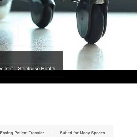
cliner – Steelcase Health
Easing Patient Transfer
Suited for Many Spaces