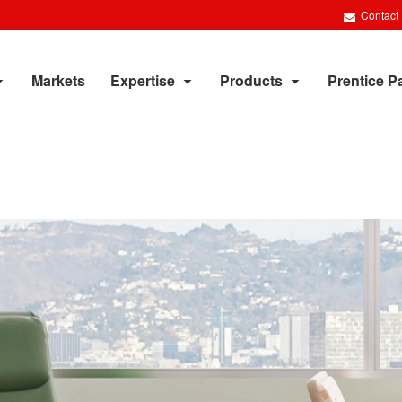
Contact
Markets
Expertise
Products
Prentice P