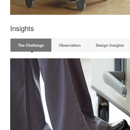
Insights
The Challenge
Observation
Design Insights