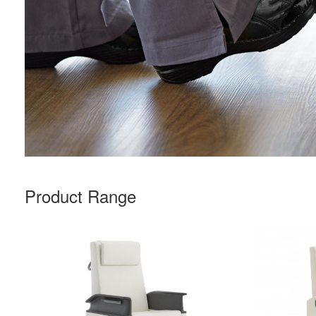
Product Range