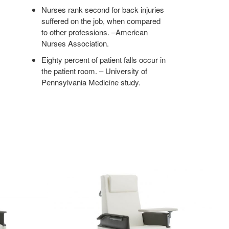
Nurses rank second for back injuries
suffered on the job, when compared
to other professions. –American
Nurses Association.
Eighty percent of patient falls occur in
the patient room. – University of
Pennsylvania Medicine study.