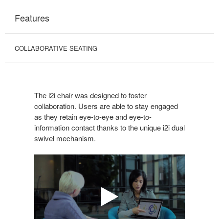
Features
COLLABORATIVE SEATING
The i2i chair was designed to foster
collaboration. Users are able to stay engaged
as they retain eye-to-eye and eye-to-
information contact thanks to the unique i2i dual
swivel mechanism.