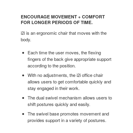
Encourage
Movement
ENCOURAGE MOVEMENT + COMFORT
+
FOR LONGER PERIODS OF TIME.
Comfort
i2i is an ergonomic chair that moves with the
for
body.
Longer
Periods
Each time the user moves, the flexing
of
fingers of the back give appropriate support
Time.
according to the position.
With no adjustments, the i2i office chair
allows users to get comfortable quickly and
stay engaged in their work.
The dual swivel mechanism allows users to
shift postures quickly and easily.
The swivel base promotes movement and
provides support in a variety of postures.