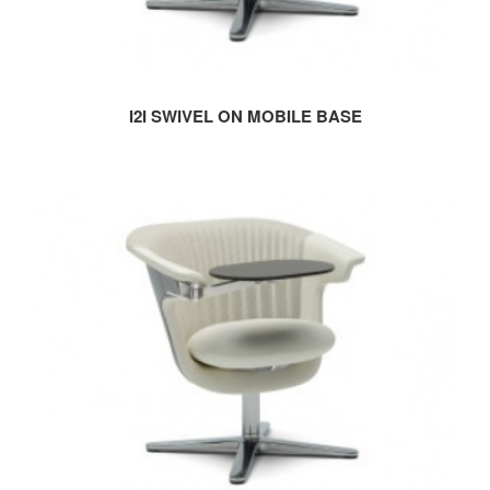
I2I SWIVEL ON MOBILE BASE