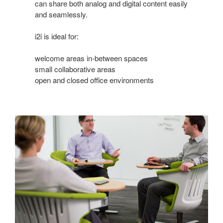
can share both analog and digital content easily
and seamlessly.
i2i is ideal for:
welcome areas in-between spaces
small collaborative areas
open and closed office environments