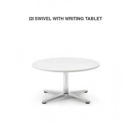
I2I SWIVEL WITH WRITING TABLET