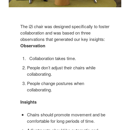
The i2i chair was designed specifically to foster
collaboration and was based on three
observations that generated our key insights:
Observation
Collaboration takes time.
People don’t adjust their chairs while
collaborating.
People change postures when
collaborating.
Insights
Chairs should promote movement and be
comfortable for long periods of time.