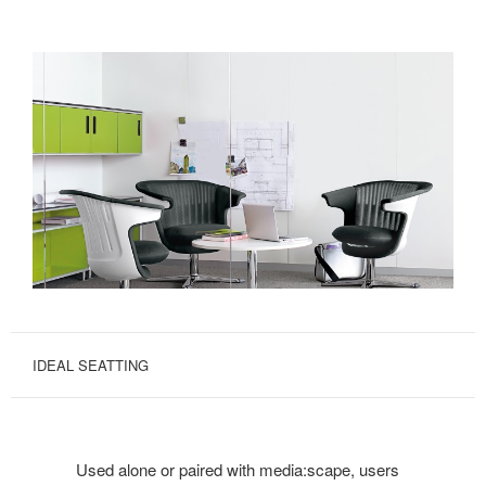
IDEAL SEATTING
Used alone or paired with media:scape, users