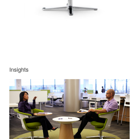
Insights