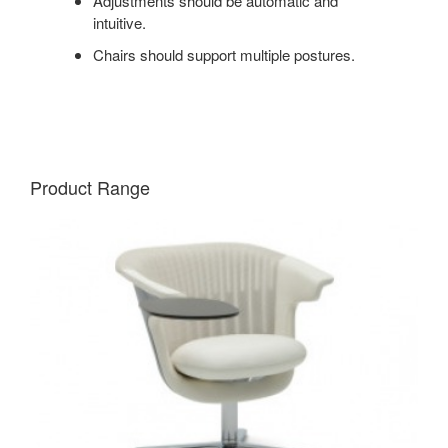
Adjustments should be automatic and
intuitive.
Chairs should support multiple postures.
Product Range