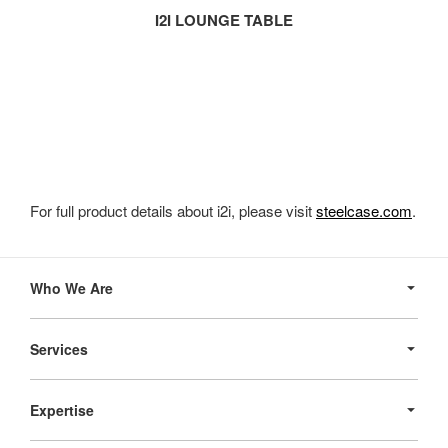
I2I LOUNGE TABLE
For full product details about i2i, please visit
steelcase.com
.
Secondary
Navigation
Who We Are
Services
Expertise