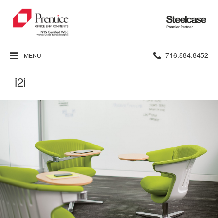
Steelcase
Premier
Partner
Phone
716.884.8452
MENU
number:
i2i