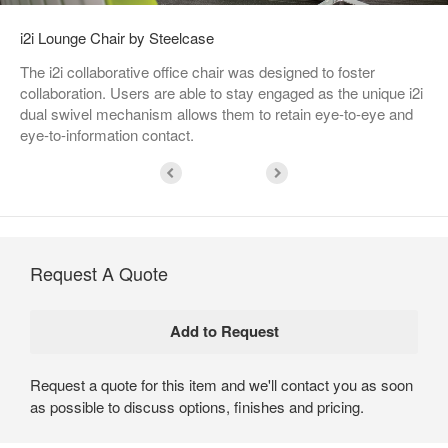
i2i Lounge Chair by Steelcase
The i2i collaborative office chair was designed to foster
collaboration. Users are able to stay engaged as the unique i2i
dual swivel mechanism allows them to retain eye-to-eye and
eye-to-information contact.
Request A Quote
Request a quote for this item and we'll contact you as soon
as possible to discuss options, finishes and pricing.