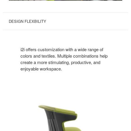
DESIGN FLEXBILITY
i2i offers customization with a wide range of
colors and textiles. Multiple combinations help
create a more stimulating, productive, and
enjoyable workspace.