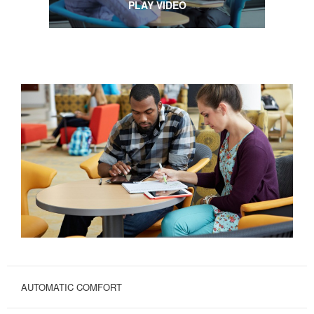
PLAY VIDEO
AUTOMATIC COMFORT