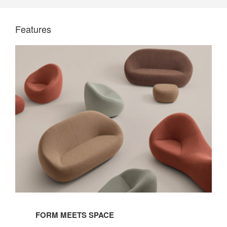
Features
FORM MEETS SPACE