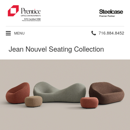
Steelcase
Premier
Partner
Phone
716.884.8452
MENU
number:
Jean Nouvel Seating Collection