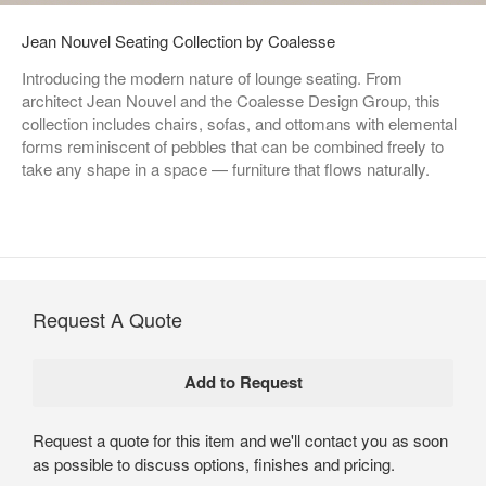
Jean Nouvel Seating Collection by Coalesse
Introducing the modern nature of lounge seating. From
architect Jean Nouvel and the Coalesse Design Group, this
collection includes chairs, sofas, and ottomans with elemental
forms reminiscent of pebbles that can be combined freely to
take any shape in a space — furniture that flows naturally.​
Request A Quote
Request a quote for this item and we'll contact you as soon
as possible to discuss options, finishes and pricing.