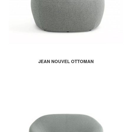
JEAN NOUVEL OTTOMAN