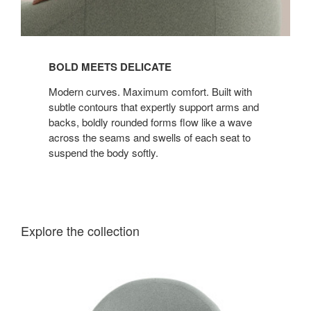
BOLD MEETS DELICATE
Modern curves. Maximum comfort. Built with
subtle contours that expertly support arms and
backs, boldly rounded forms flow like a wave
across the seams and swells of each seat to
suspend the body softly.
Explore the collection