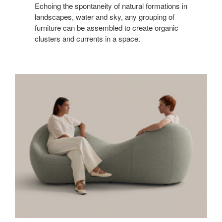
Echoing the spontaneity of natural formations in
landscapes, water and sky, any grouping of
furniture can be assembled to create organic
clusters and currents in a space.