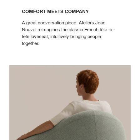
COMFORT MEETS COMPANY
A great conversation piece. Ateliers Jean
Nouvel reimagines the classic French tête–à–
tête loveseat, intuitively bringing people
together.