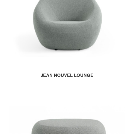
JEAN NOUVEL LOUNGE