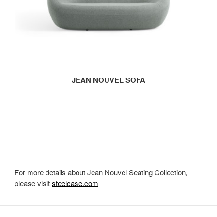
JEAN NOUVEL SOFA
For more details about Jean Nouvel Seating Collection,
please visit
steelcase.com
Secondary