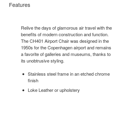
Features
Relive the days of glamorous air travel with the
benefits of modern construction and function.
The CH401 Airport Chair was designed in the
1950s for the Copenhagen airport and remains
a favorite of galleries and museums, thanks to
its unobtrusive styling.
Stainless steel frame in an etched chrome
finish
Loke Leather or upholstery