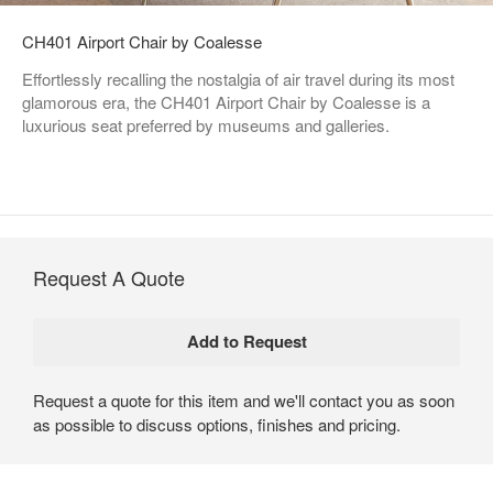
CH401 Airport Chair by Coalesse
Effortlessly recalling the nostalgia of air travel during its most
glamorous era, the CH401 Airport Chair by Coalesse is a
luxurious seat preferred by museums and galleries.
Request A Quote
Request a quote for this item and we'll contact you as soon
as possible to discuss options, finishes and pricing.