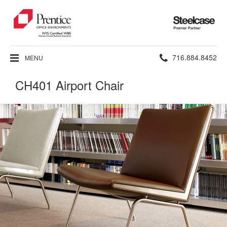
Steelcase
Premier
Partner
Phone
716.884.8452
MENU
number:
CH401 Airport Chair