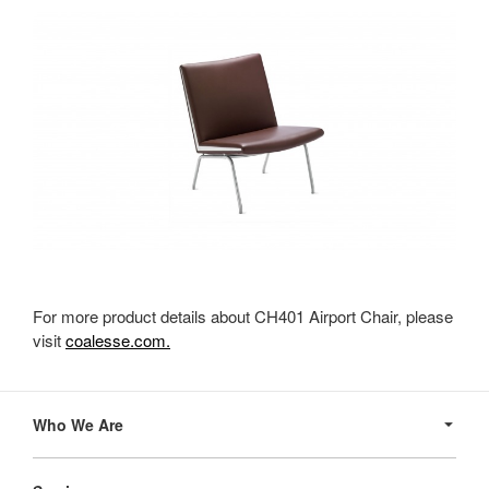
For more product details about CH401 Airport Chair, please
visit
coalesse.com.
Secondary
Navigation
Who We Are