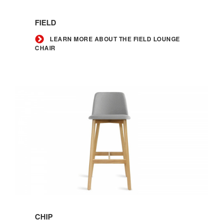
Learn
more
FIELD
about
the
LEARN MORE ABOUT THE FIELD LOUNGE
CHAIR
Field
lounge
chair
Learn
more
CHIP
about