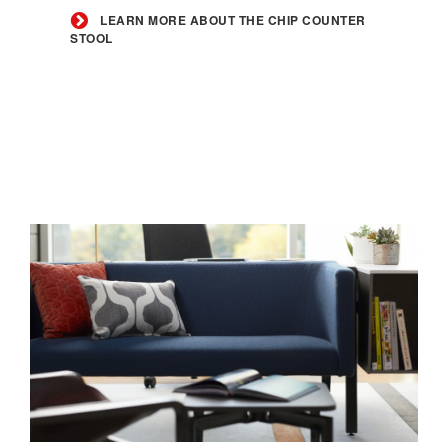
the
LEARN MORE ABOUT THE CHIP COUNTER
STOOL
Chip
Counter
Stool