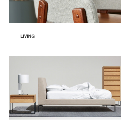
LIVING
Bedroom