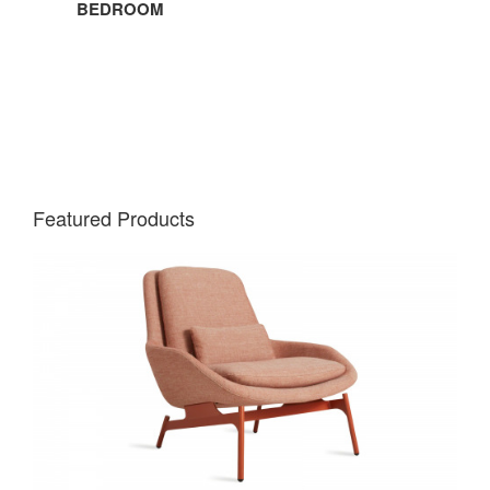
BEDROOM
Featured Products