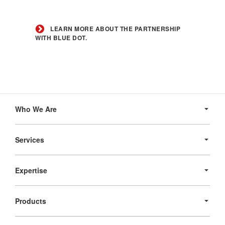
Learn
more
LEARN MORE ABOUT THE PARTNERSHIP
about
WITH BLUE DOT.
the
partnership
with
Blue
Dot.
Secondary
Navigation
Who We Are
Services
Expertise
Products