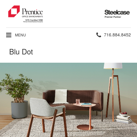
Steelcase
Premier
Partner
Phone
716.884.8452
MENU
number:
Blu Dot