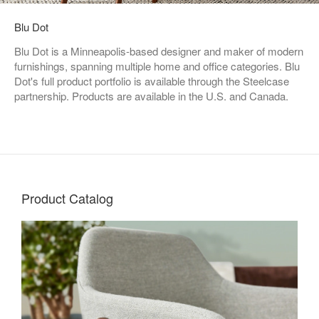
Blu Dot
Blu Dot is a Minneapolis-based designer and maker of modern
furnishings, spanning multiple home and office categories. Blu
Dot's full product portfolio is available through the Steelcase
partnership. Products are available in the U.S. and Canada.
Product Catalog
Living