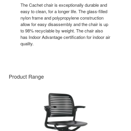
The Cachet chair is exceptionally durable and
easy to clean, for a longer life. The glass-filled
nylon frame and polypropylene construction
allow for easy disassembly and the chair is up
to 98% recyclable by weight. The chair also
has Indoor Advantage certification for indoor air
quality.
Product Range