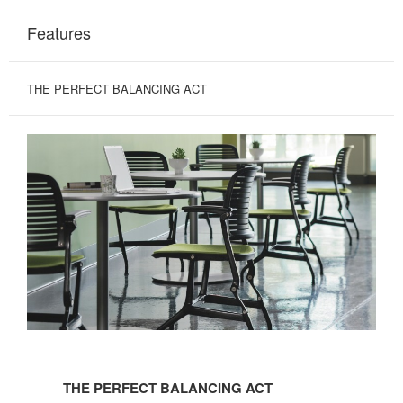
Features
THE PERFECT BALANCING ACT
THE
PERFECT
THE PERFECT BALANCING ACT
BALANCING