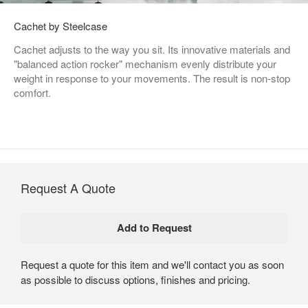
Cachet by Steelcase
Cachet adjusts to the way you sit. Its innovative materials and
"balanced action rocker" mechanism evenly distribute your
weight in response to your movements. The result is non-stop
comfort.
Request A Quote
Request a quote for this item and we'll contact you as soon
as possible to discuss options, finishes and pricing.