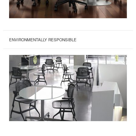
ENVIRONMENTALLY RESPONSIBLE