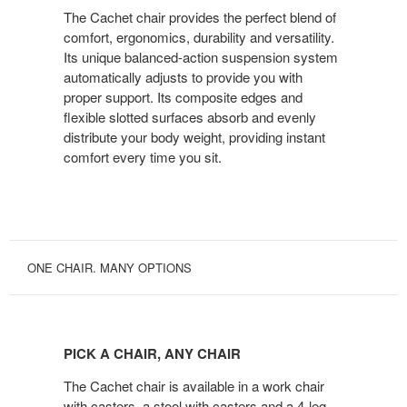
ACT
The Cachet chair provides the perfect blend of
comfort, ergonomics, durability and versatility.
Its unique balanced-action suspension system
automatically adjusts to provide you with
proper support. Its composite edges and
flexible slotted surfaces absorb and evenly
distribute your body weight, providing instant
comfort every time you sit.
ONE CHAIR. MANY OPTIONS
PICK
A
PICK A CHAIR, ANY CHAIR
CHAIR,
ANY
The Cachet chair is available in a work chair
CHAIR
with casters, a stool with casters and a 4-leg