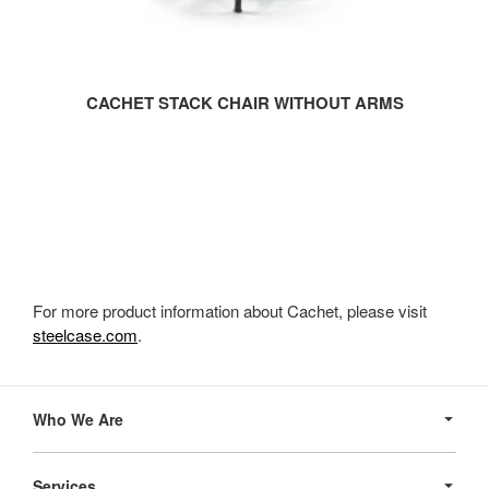
CACHET STACK CHAIR WITHOUT ARMS
For more product information about Cachet, please visit
steelcase.com
.
Secondary
Navigation
Who We Are
Services