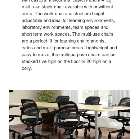
multi-use stack chair available with or without
arms. The work chairand stool are height
adjustable and ideal for learning environments,
laboratory environments, team spaces and
short term work spaces. The multi-use chairs
are a perfect fit for learning environments,
cafes and multi-purpose areas. Lightweight and
easy to move, the multi-purpose chairs can be
stacked five high on the floor or 20 high on a
dolly.