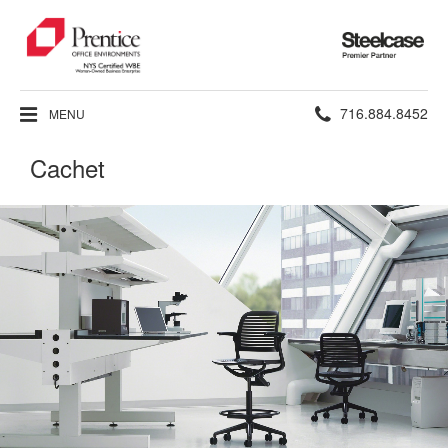
Steelcase
Premier
Partner
Phone
716.884.8452
MENU
number:
Cachet