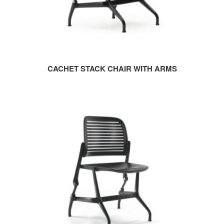
CACHET STACK CHAIR WITH ARMS