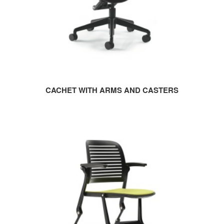
CACHET WITH ARMS AND CASTERS