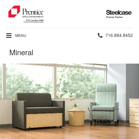
Steelcase
Premier
Partner
Phone
716.884.8452
MENU
number:
Mineral