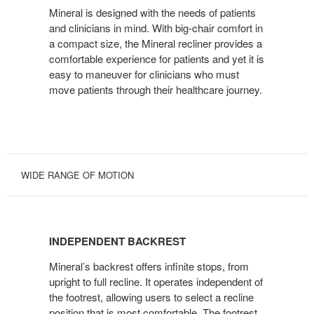
Mineral is designed with the needs of patients
CLINICIANS
and clinicians in mind. With big-chair comfort in
a compact size, the Mineral recliner provides a
comfortable experience for patients and yet it is
easy to maneuver for clinicians who must
move patients through their healthcare journey.
WIDE RANGE OF MOTION
INDEPENDENT
BACKREST
INDEPENDENT BACKREST
Mineral’s backrest offers infinite stops, from
upright to full recline. It operates independent of
the footrest, allowing users to select a recline
position that is most comfortable. The footrest