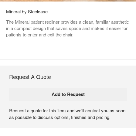
Mineral by Steelcase
The Mineral patient recliner provides a clean, familiar aesthetic
in a compact design that saves space and makes it easier for
patients to enter and exit the chair.
Request A Quote
Request a quote for this item and we'll contact you as soon
as possible to discuss options, finishes and pricing.