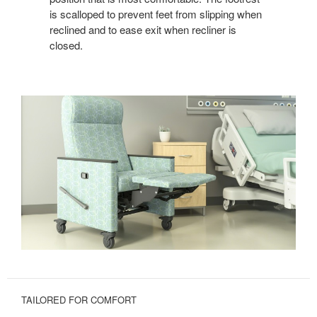
is scalloped to prevent feet from slipping when
reclined and to ease exit when recliner is
closed.
TAILORED FOR COMFORT