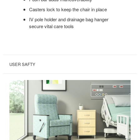
Casters lock to keep the chair in place
IV pole holder and drainage bag hanger
secure vital care tools
USER SAFTY