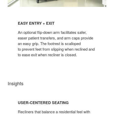
EASY
ENTRY
EASY ENTRY + EXIT
+
EXIT
An optional flip-down arm facilitates safer,
easer patient transfers, and arm caps provide
an easy grip. The footrest is scalloped
to prevent feet from slipping when reclined and
to ease exit when recliner is closed.
Insights
USER-
CENTERED
USER-CENTERED SEATING
SEATING
Recliners that balance a residential feel with