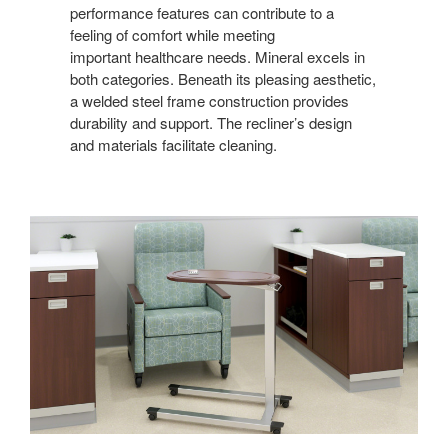
performance features can contribute to a
feeling of comfort while meeting
important healthcare needs. Mineral excels in
both categories. Beneath its pleasing aesthetic,
a welded steel frame construction provides
durability and support. The recliner’s design
and materials facilitate cleaning.