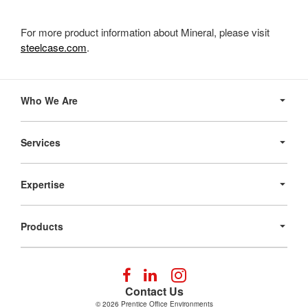
For more product information about Mineral, please visit
steelcase.com
.
Secondary
Navigation
Who We Are
Services
Expertise
Products
Follow
Follow
Follow
us
us
us
Contact Us
on
on
on
© 2026
Prentice Office Environments