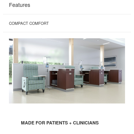
Features
COMPACT COMFORT
MADE
FOR
MADE FOR PATIENTS + CLINICIANS
PATIENTS
+