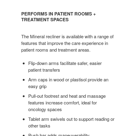
PERFORMS
IN
PERFORMS IN PATIENT ROOMS +
PATIENT
TREATMENT SPACES
ROOMS
+
The Mineral recliner is available with a range of
TREATMENT
features that improve the care experience in
SPACES
patient rooms and treatment areas.
Flip-down arms facilitate safer, easier
patient transfers
Arm caps in wood or plastisol provide an
easy grip
Pull-out footrest and heat and massage
features increase comfort, ideal for
oncology spaces
Tablet arm swivels out to support reading or
other tasks
Push bar adds maneuverability