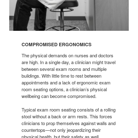
COMPROMISED ERGONOMICS
The physical demands on nurses and doctors
are high. In a single day, a clinician might travel
between several exam rooms and multiple
buildings. With little time to rest between
appointments and a lack of ergonomic exam
room seating options, a clinician’s physical
wellbeing can become compromised.
Typical exam room seating consists of a rolling
stool without a back or arm rests. This forces
clinicians to prop themselves against walls and
countertops—not only jeopardizing their
physical health, but their safety as well.