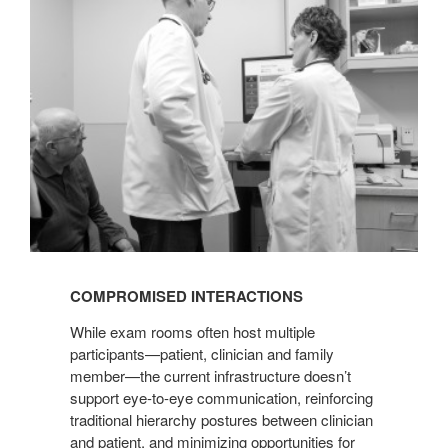
COMPROMISED INTERACTIONS
While exam rooms often host multiple
participants—patient, clinician and family
member—the current infrastructure doesn’t
support eye-to-eye communication, reinforcing
traditional hierarchy postures between clinician
and patient, and minimizing opportunities for