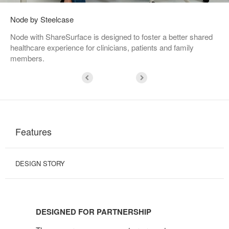
Node by Steelcase
Node with ShareSurface is designed to foster a better shared
healthcare experience for clinicians, patients and family
members.
Features
DESIGN STORY
DESIGNED
FOR
DESIGNED FOR PARTNERSHIP
PARTNERSHIP