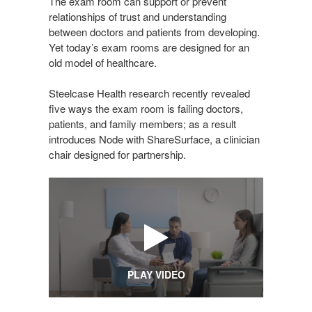
The exam room can support or prevent
relationships of trust and understanding
between doctors and patients from developing.
Yet today’s exam rooms are designed for an
old model of healthcare.
Steelcase Health research recently revealed
five ways the exam room is failing doctors,
patients, and family members; as a result
introduces Node with ShareSurface, a clinician
chair designed for partnership.
PLAY VIDEO