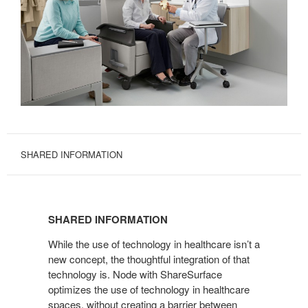
SHARED INFORMATION
SHARED
INFORMATION
SHARED INFORMATION
While the use of technology in healthcare isn’t a
new concept, the thoughtful integration of that
technology is. Node with ShareSurface
optimizes the use of technology in healthcare
spaces, without creating a barrier between