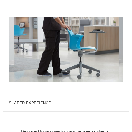
SHARED EXPERIENCE
Designed to remove barriers between patients,