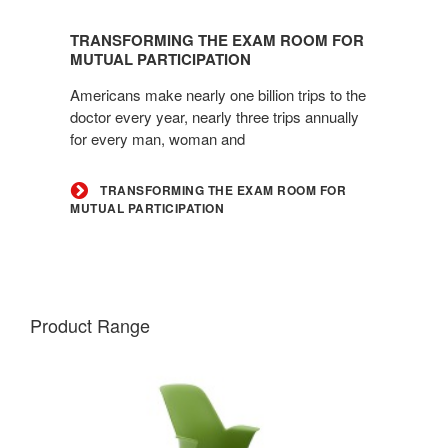
Transforming
the
TRANSFORMING THE EXAM ROOM FOR
Exam
MUTUAL PARTICIPATION
Room
Americans make nearly one billion trips to the
for
doctor every year, nearly three trips annually
Mutual
for every man, woman and
Participation
TRANSFORMING THE EXAM ROOM FOR
MUTUAL PARTICIPATION
Product Range
NODE
CHAIR
–
FIVE-