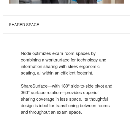
SHARED SPACE
Node optimizes exam room spaces by
combining a worksurface for technology and
information sharing with sleek ergonomic
seating, all within an efficient footprint.
ShareSurface—with 180° side-to-side pivot and
360° surface rotation—provides superior
sharing coverage in less space. Its thoughtful
design is ideal for transitioning between rooms
and throughout an exam space.