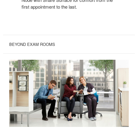
first appointment to the last.
BEYOND EXAM ROOMS