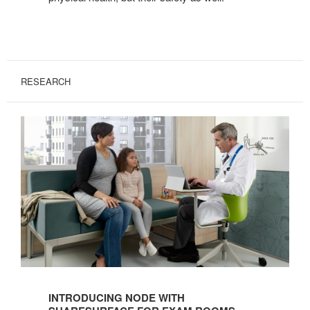
RESEARCH
Introducing
Node
INTRODUCING NODE WITH
with