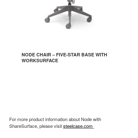
WORKSURFACE
NODE CHAIR – FIVE-STAR BASE WITH
WORKSURFACE
For more product information about Node with
ShareSurface, please visit
steelcase.com