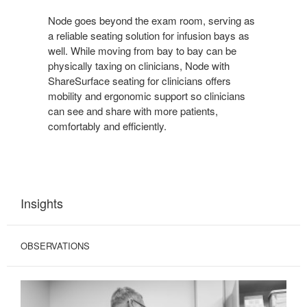
Node goes beyond the exam room, serving as
a reliable seating solution for infusion bays as
well. While moving from bay to bay can be
physically taxing on clinicians, Node with
ShareSurface seating for clinicians offers
mobility and ergonomic support so clinicians
can see and share with more patients,
comfortably and efficiently.
Insights
OBSERVATIONS
COMPROMISED
INTERACTIONS