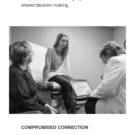
shared decision making.
COMPROMISED
CONNECTION
COMPROMISED CONNECTION