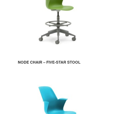
STAR
STOOL
NODE CHAIR – FIVE-STAR STOOL
NODE
CHAIR
–
FIVE-
STAR
BASE