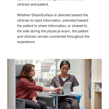
clinician and patient.
Whether ShareSurface is directed toward the
clinician to input information, swiveled toward
the patient to share information, or stowed to
the side during the physical exam, the patient
and clinician remain connected throughout the
experience.