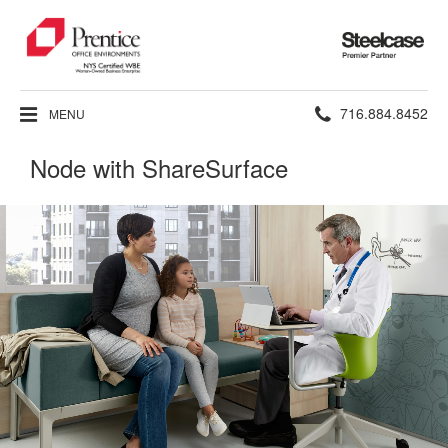
Steelcase
Premier
Partner
Phone
716.884.8452
MENU
number:
Node with ShareSurface