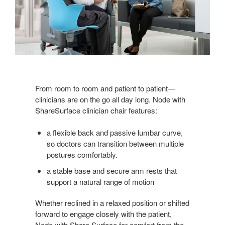
From room to room and patient to patient—
clinicians are on the go all day long. Node with
ShareSurface clinician chair features:
a flexible back and passive lumbar curve,
so doctors can transition between multiple
postures comfortably.
a stable base and secure arm rests that
support a natural range of motion
Whether reclined in a relaxed position or shifted
forward to engage closely with the patient,
Node with Share Surface for comfort from the