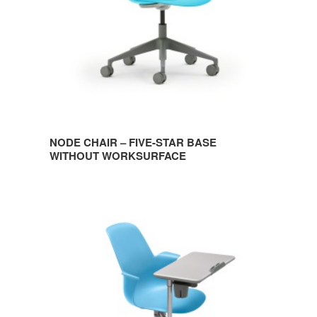
WITHOUT
WORKSURFACE
NODE CHAIR – FIVE-STAR BASE
WITHOUT WORKSURFACE
NODE
CHAIR
–
FIVE-
STAR
BASE
WITH