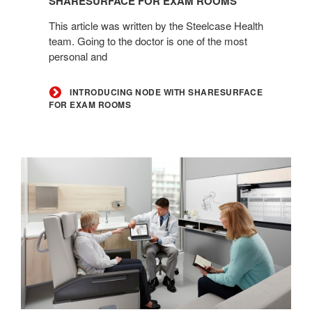
SHARESURFACE FOR EXAM ROOMS
ShareSurface
This article was written by the Steelcase Health
for
team. Going to the doctor is one of the most
Exam
personal and
Rooms
INTRODUCING NODE WITH SHARESURFACE
FOR EXAM ROOMS