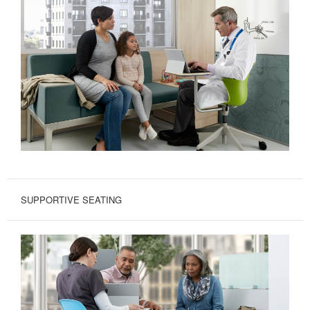
SUPPORTIVE SEATING