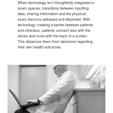
When technology isn’t thoughtfully integrated in
exam spaces, transitions between inputting
data, sharing information and the physical
exam become awkward and disjointed. With
technology creating a barrier between patients
and clinicians, patients connect less with the
doctor and more with the back of a screen.
This distances them from decisions regarding
their own health outcomes.
COMPROMISED
ERGONOMICS