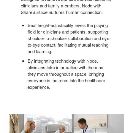
clinicians and family members, Node with
ShareSurface nurtures human connection.
Seat height-adjustability levels the playing
field for clinicians and patients, supporting
shoulder-to-shoulder collaboration and eye-
to-eye contact, facilitating mutual teaching
and learning.
By integrating technology with Node,
clinicians take information with them as
they move throughout a space, bringing
everyone in the room into the healthcare
experience.