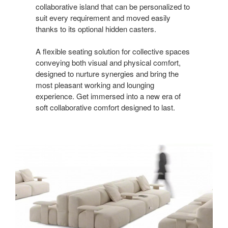
collaborative island that can be personalized to
suit every requirement and moved easily
thanks to its optional hidden casters.
A flexible seating solution for collective spaces
conveying both visual and physical comfort,
designed to nurture synergies and bring the
most pleasant working and lounging
experience. Get immersed into a new era of
soft collaborative comfort designed to last.