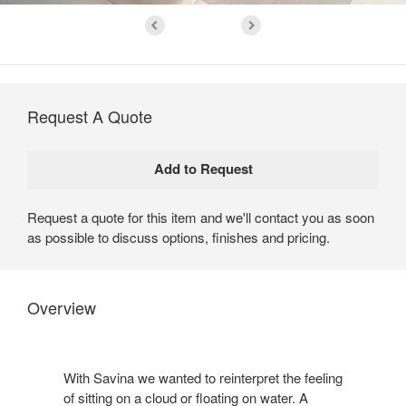
Request A Quote
Request a quote for this item and we'll contact you as soon
as possible to discuss options, finishes and pricing.
Overview
With Savina we wanted to reinterpret the feeling
of sitting on a cloud or floating on water. A