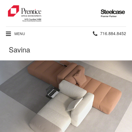
Steelcase
Premier
Partner
Phone
716.884.8452
MENU
number:
Savina