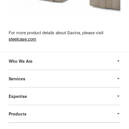
For more product details about Savina, please visit
steelcase.com
Secondary
Navigation
Who We Are
Services
Expertise
Products