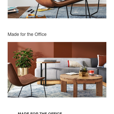
Made for the Office
Made
for
MADE FOR THE OFFICE