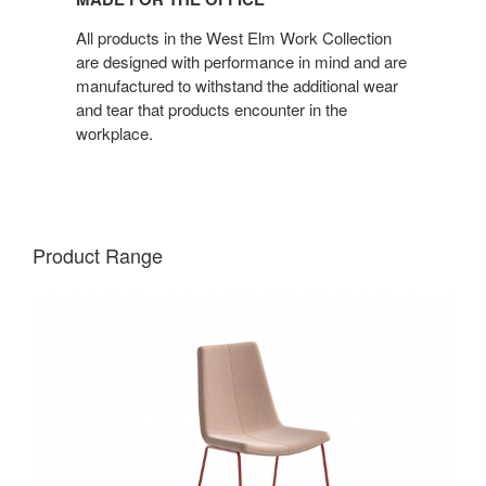
the
Office
All products in the West Elm Work Collection
are designed with performance in mind and are
manufactured to withstand the additional wear
and tear that products encounter in the
workplace.
Product Range