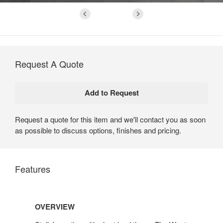
Request A Quote
Request a quote for this item and we'll contact you as soon
as possible to discuss options, finishes and pricing.
Features
Overview
OVERVIEW