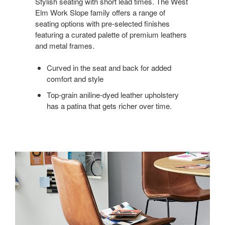
Stylish seating with short lead times. The West
Elm Work Slope family offers a range of
seating options with pre-selected finishes
featuring a curated palette of premium leathers
and metal frames.
Curved in the seat and back for added
comfort and style
Top-grain aniline-dyed leather upholstery
has a patina that gets richer over time.