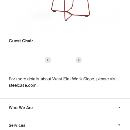
Guest Chair
Lo
For more details about West Elm Work Slope, please visit
steelcase.com
.
Secondary
Navigation
Who We Are
Services