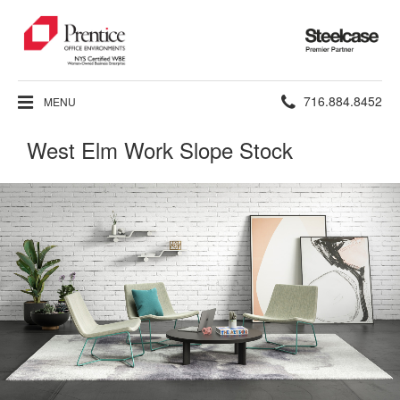
Steelcase
Premier
Partner
Phone
716.884.8452
MENU
number:
West Elm Work Slope Stock