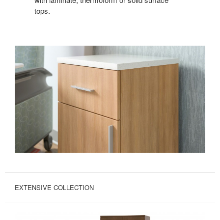
tops.
EXTENSIVE COLLECTION