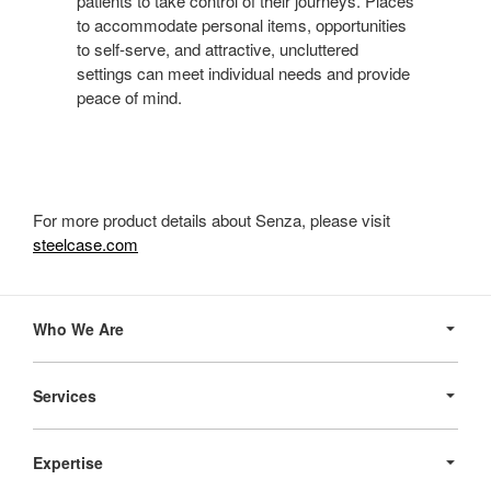
patients to take control of their journeys. Places
to accommodate personal items, opportunities
to self-serve, and attractive, uncluttered
settings can meet individual needs and provide
peace of mind.
For more product details about Senza, please visit
steelcase.com
Secondary
Navigation
Who We Are
Services
Expertise