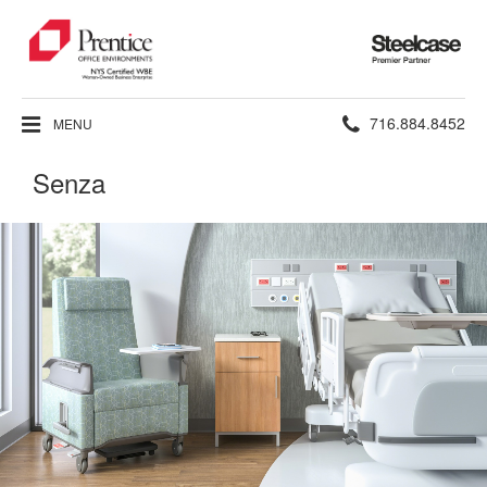
Steelcase
Premier
Partner
Phone
716.884.8452
MENU
number:
Senza