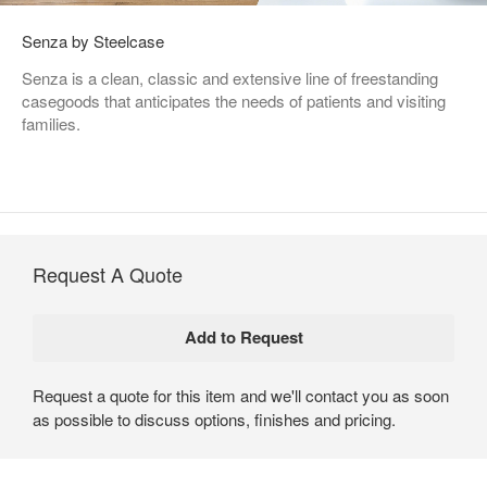
Senza by Steelcase
Senza is a clean, classic and extensive line of freestanding
casegoods that anticipates the needs of patients and visiting
families.
Request A Quote
Request a quote for this item and we'll contact you as soon
as possible to discuss options, finishes and pricing.