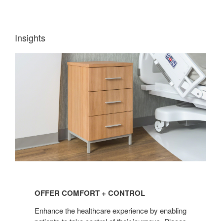
Insights
OFFER
COMFORT
OFFER COMFORT + CONTROL
+
CONTROL
Enhance the healthcare experience by enabling