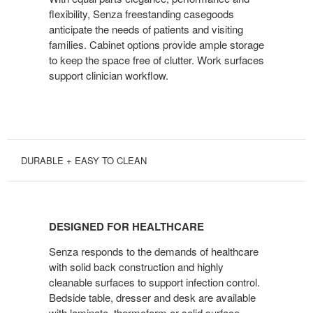
flexibility, Senza freestanding casegoods
anticipate the needs of patients and visiting
families. Cabinet options provide ample storage
to keep the space free of clutter. Work surfaces
support clinician workflow.
DURABLE + EASY TO CLEAN
DESIGNED
FOR
DESIGNED FOR HEALTHCARE
HEALTHCARE
Senza responds to the demands of healthcare
with solid back construction and highly
cleanable surfaces to support infection control.
Bedside table, dresser and desk are available
with laminate, thermoform or solid surface