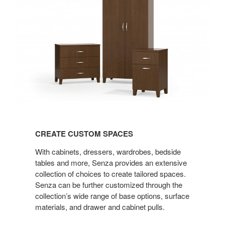
CREATE
CUSTOM
CREATE CUSTOM SPACES
SPACES
With cabinets, dressers, wardrobes, bedside
tables and more, Senza provides an extensive
collection of choices to create tailored spaces.
Senza can be further customized through the
collection’s wide range of base options, surface
materials, and drawer and cabinet pulls.