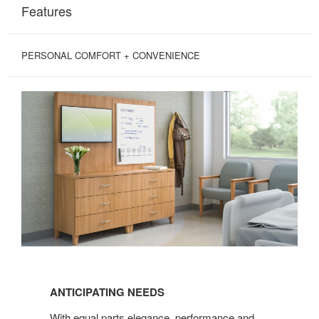
Features
PERSONAL COMFORT + CONVENIENCE
ANTICIPATING
NEEDS
ANTICIPATING NEEDS
With equal parts elegance, performance and