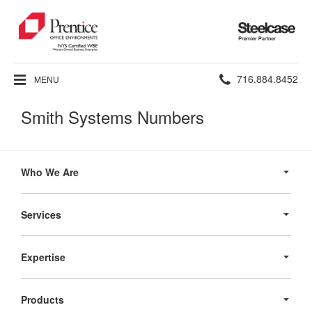
Steelcase
Premier
Partner
Phone
716.884.8452
MENU
number:
Smith Systems Numbers
Secondary
Navigation
Who We Are
Services
Expertise
Products