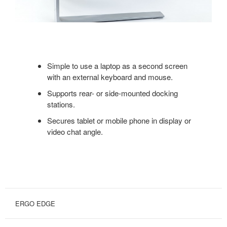
Simple to use a laptop as a second screen
with an external keyboard and mouse.
Supports rear- or side-mounted docking
stations.
Secures tablet or mobile phone in display or
video chat angle.
ERGO EDGE