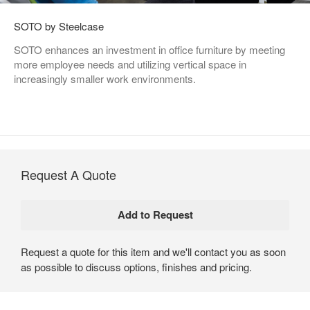
SOTO by Steelcase
SOTO enhances an investment in office furniture by meeting
more employee needs and utilizing vertical space in
increasingly smaller work environments.
Request A Quote
Request a quote for this item and we'll contact you as soon
as possible to discuss options, finishes and pricing.