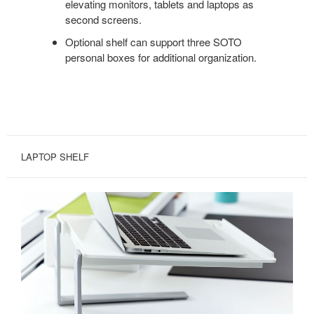
elevating monitors, tablets and laptops as
second screens.
Optional shelf can support three SOTO
personal boxes for additional organization.
LAPTOP SHELF