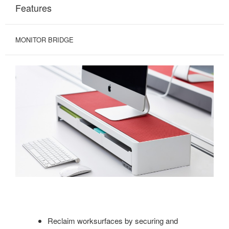
Features
MONITOR BRIDGE
Reclaim worksurfaces by securing and