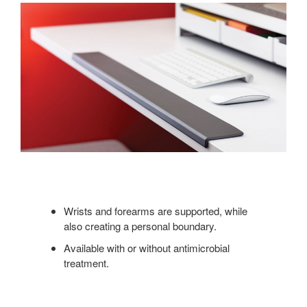
Wrists and forearms are supported, while
also creating a personal boundary.
Available with or without antimicrobial
treatment.