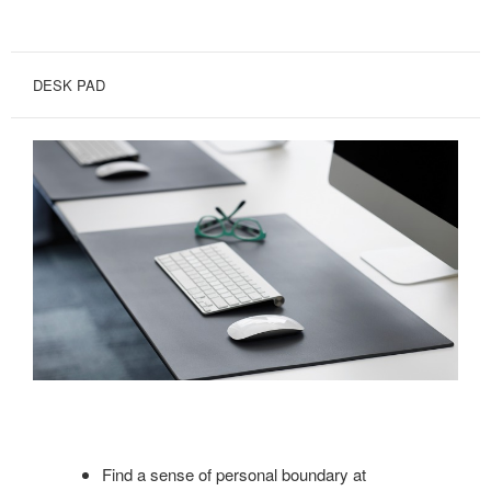
DESK PAD
Find a sense of personal boundary at