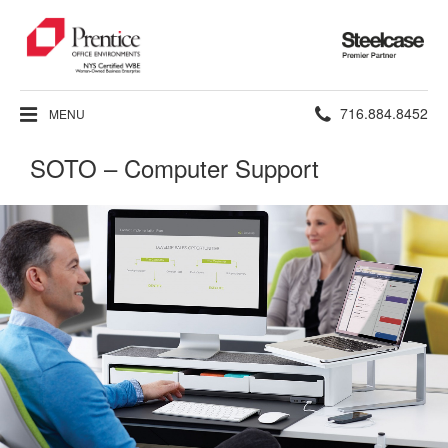
Steelcase
Premier
Partner
Phone
716.884.8452
MENU
number:
SOTO – Computer Support