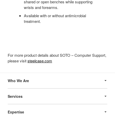
shared or open benches while supporting
wrists and forearms.
Available with or without antimicrobial
treatment.
For more product details about SOTO – Computer Support,
please visit
steelcase.com
Secondary
Navigation
Who We Are
Services
Expertise