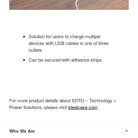
Solution for users to charge multiple
devices with USB cables in one of three
outlets.
Can be secured with adhesive strips.
For more product details about SOTO – Technology +
Power Solutions, please visit
steelcase.com
Secondary
Navigation
Who We Are