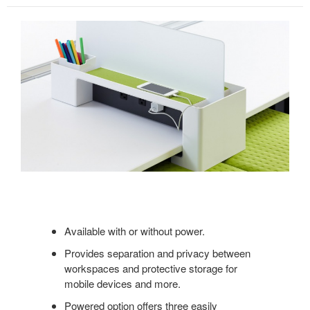
Available with or without power.
Provides separation and privacy between
workspaces and protective storage for
mobile devices and more.
Powered option offers three easily