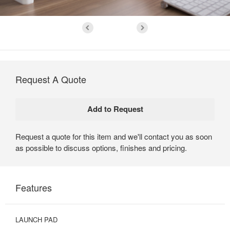
Request A Quote
Request a quote for this item and we'll contact you as soon
as possible to discuss options, finishes and pricing.
Features
LAUNCH PAD