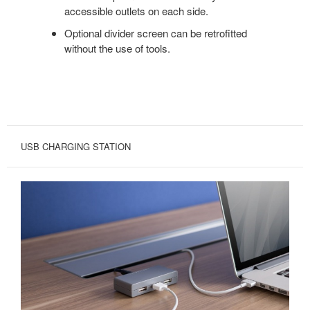
accessible outlets on each side.
Optional divider screen can be retrofitted
without the use of tools.
USB CHARGING STATION