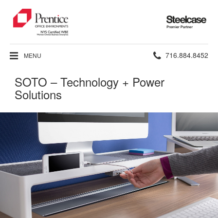
Steelcase
Premier
Partner
Phone
716.884.8452
MENU
number:
SOTO – Technology + Power
Solutions