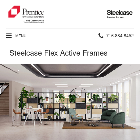
Steelcase
Premier
Partner
Phone
716.884.8452
MENU
number:
Steelcase Flex Active Frames