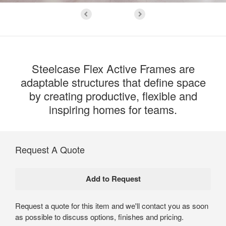
Steelcase Flex Active Frames are
adaptable structures that define space
by creating productive, flexible and
inspiring homes for teams.
Request A Quote
Request a quote for this item and we'll contact you as soon
as possible to discuss options, finishes and pricing.