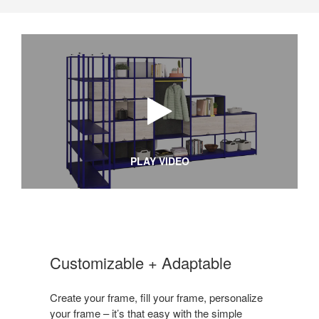
PLAY VIDEO
Customizable + Adaptable
Create your frame, fill your frame, personalize
your frame – it’s that easy with the simple