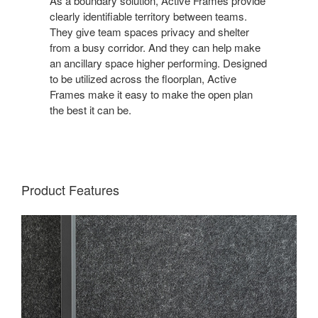
As a boundary solution, Active Frames provide
clearly identifiable territory between teams.
They give team spaces privacy and shelter
from a busy corridor. And they can help make
an ancillary space higher performing. Designed
to be utilized across the floorplan, Active
Frames make it easy to make the open plan
the best it can be.
Product Features