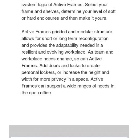
system logic of Active Frames. Select your
frame and shelves, determine your level of soft
or hard enclosures and then make it yours.
Active Frames gridded and modular structure
allows for short or long term reconfiguration
and provides the adaptability needed in a
resilient and evolving workplace. As team and
workplace needs change, so can Active
Frames. Add doors and locks to create
personal lockers, or increase the height and
width for more privacy in a space. Active
Frames can support a wide ranges of needs in
the open office.