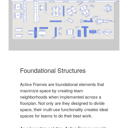
Foundational Structures
Active Frames are foundational elements that
maximize space by creating team
neighborhoods when implemented across a
floorplan. Not only are they designed to divide
space, their multi-use functionality creates ideal
spaces for teams to do their best work.