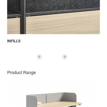
INFILLS
D
Product Range