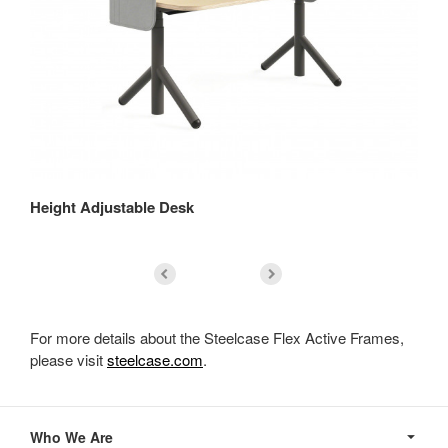
Height Adjustable Desk
Se
For more details about the Steelcase Flex Active Frames,
please visit
steelcase.com
.
Secondary
Navigation
Who We Are