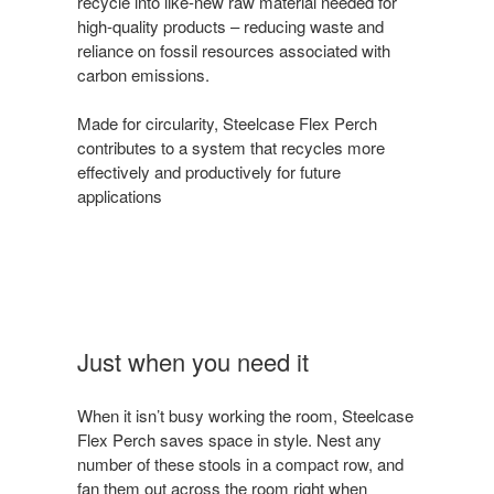
recycle into like-new raw material needed for
high-quality products – reducing waste and
reliance on fossil resources associated with
carbon emissions.
Made for circularity, Steelcase Flex Perch
contributes to a system that recycles more
effectively and productively for future
applications
Just when you need it
When it isn’t busy working the room, Steelcase
Flex Perch saves space in style. Nest any
number of these stools in a compact row, and
fan them out across the room right when