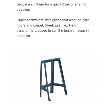
people want them for a quick think or sharing
session.
Super lightweight, with glides that work on hard
floors and carpet, Steelcase Flex Perch
transforms a space to suit the team’s needs in
seconds.