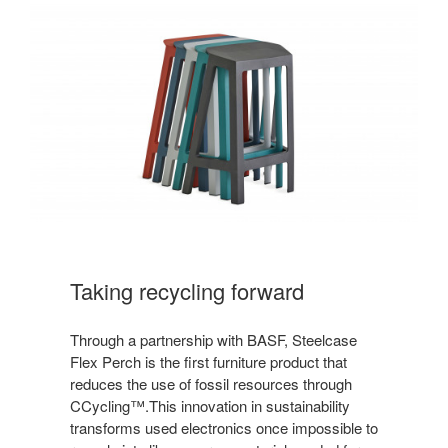
Taking recycling forward
Through a partnership with BASF, Steelcase
Flex Perch is the first furniture product that
reduces the use of fossil resources through
CCycling™.This innovation in sustainability
transforms used electronics once impossible to