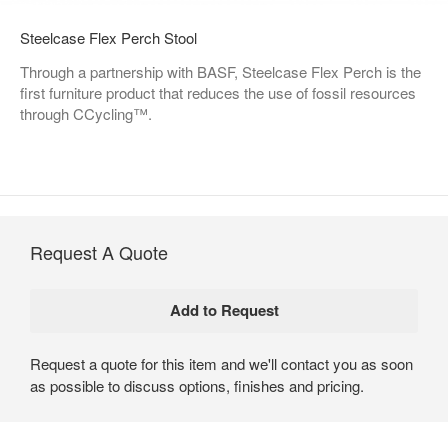
Steelcase Flex Perch Stool
Through a partnership with BASF, Steelcase Flex Perch is the
first furniture product that reduces the use of fossil resources
through CCycling™.
Request A Quote
Request a quote for this item and we'll contact you as soon
as possible to discuss options, finishes and pricing.