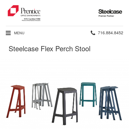
Steelcase
Premier
Partner
Phone
716.884.8452
MENU
number:
Steelcase Flex Perch Stool