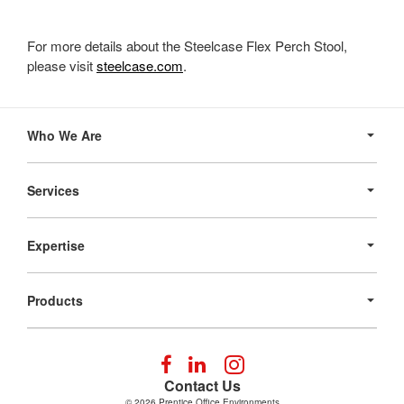
For more details about the Steelcase Flex Perch Stool,
please visit
steelcase.com
.
Secondary
Navigation
Who We Are
Services
Expertise
Products
Follow
Follow
Follow
us
us
us
Contact Us
on
on
on
© 2026
Prentice Office Environments