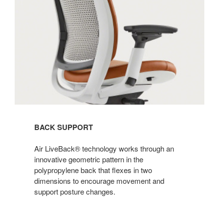
BACK SUPPORT
Air LiveBack® technology works through an
innovative geometric pattern in the
polypropylene back that flexes in two
dimensions to encourage movement and
support posture changes. ​