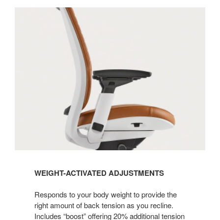
WEIGHT-ACTIVATED ADJUSTMENTS
Responds to your body weight to provide the
right amount of back tension as you recline.
Includes “boost” offering 20% additional tension