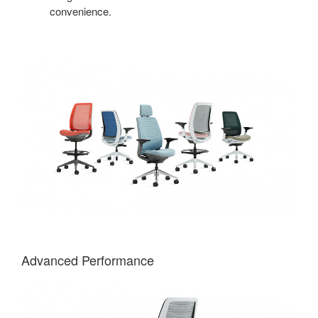
convenience.
Advanced Performance