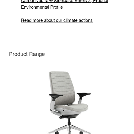
CarbonNeutral® Steelcase Sereis 2, Product
Environmental Profile
Read more about our climate actions
Product Range