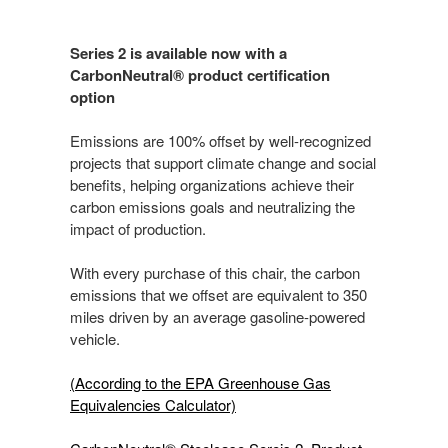
Series 2 is available now with a
CarbonNeutral® product certification
option
Emissions are 100% offset by well-recognized
projects that support climate change and social
benefits, helping organizations achieve their
carbon emissions goals and neutralizing the
impact of production.
With every purchase of this chair, the carbon
emissions that we offset are equivalent to 350
miles driven by an average gasoline-powered
vehicle.
(According to the EPA Greenhouse Gas
Equivalencies Calculator​)