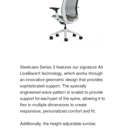
Steelcase Series 2 features our signature Air
LiveBack® technology, which works through
an innovative geometric design that provides
sophisticated support. The specially
engineered wave pattern is scaled to provide
support for each part of the spine, allowing it to
flex in multiple dimensions to create
responsive, personalized comfort and fit.
Additionally, the height-adjustable lumbar,