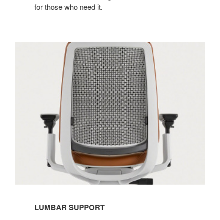
for those who need it.​
LUMBAR SUPPORT​