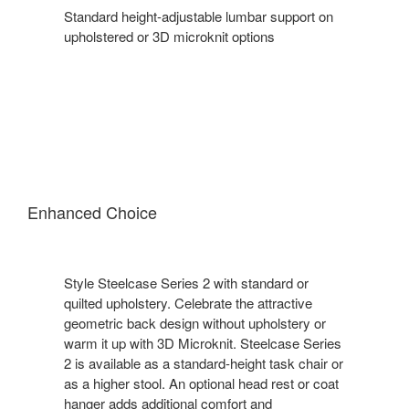
Standard height-adjustable lumbar support on
upholstered or 3D microknit options​
Enhanced Choice
Style Steelcase Series 2 with standard or
quilted upholstery. Celebrate the attractive
geometric back design without upholstery or
warm it up with 3D Microknit. Steelcase Series
2 is available as a standard-height task chair or
as a higher stool. An optional head rest or coat
hanger adds additional comfort and