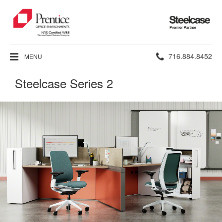
Steelcase
Premier
Partner
Phone
716.884.8452
MENU
number:
Steelcase Series 2