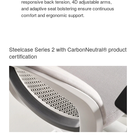
responsive back tension, 4D adjustable arms,
and adaptive seat bolstering ensure continuous
comfort and ergonomic support.
Steelcase Series 2 with CarbonNeutral® product
certification