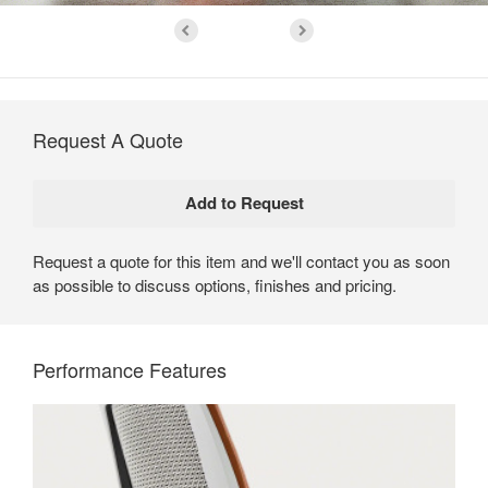
Request A Quote
Request a quote for this item and we'll contact you as soon
as possible to discuss options, finishes and pricing.
Performance Features