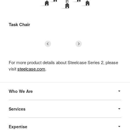
Task Chair
St
For more product details about Steelcase Series 2, please
visit
steelcase.com
.
Secondary
Navigation
Who We Are
Services
Expertise